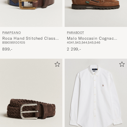
PAMPEANO
PARABOOT
Roca Hand Stitched Classic
Malo Moccasin Cognac
85
90
95
100
105
40
41,5
43,5
44,5
45,5
46
Leather Belt 3,5cm
Suede
Blue/Grey/White
899,-
2 299,-