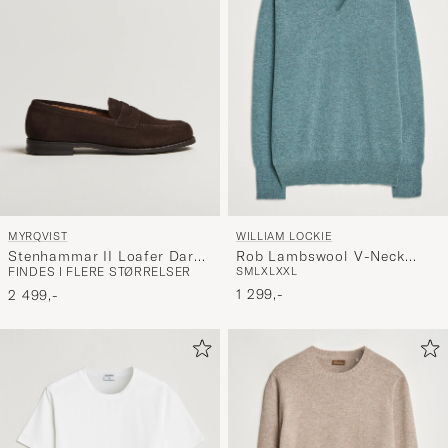
MYRQVIST
WILLIAM LOCKIE
Stenhammar II Loafer Dark
Rob Lambswool V-Neck
FINDES I FLERE STØRRELSER
S
M
L
XL
XXL
Brown Suede
Caspian
1 299,-
2 499,-