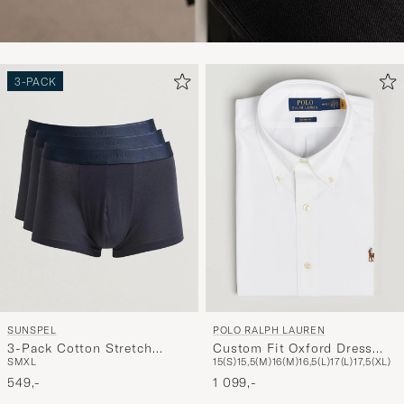
3-PACK
SUNSPEL
POLO RALPH LAUREN
3-Pack Cotton Stretch
Custom Fit Oxford Dress
S
M
XL
15(S)
15,5(M)
16(M)
16,5(L)
17(L)
17,5(XL)
Trunk Navy
Shirt White
549,-
1 099,-