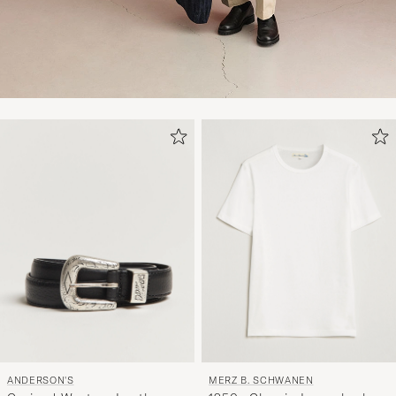
ANDERSON'S
MERZ B. SCHWANEN