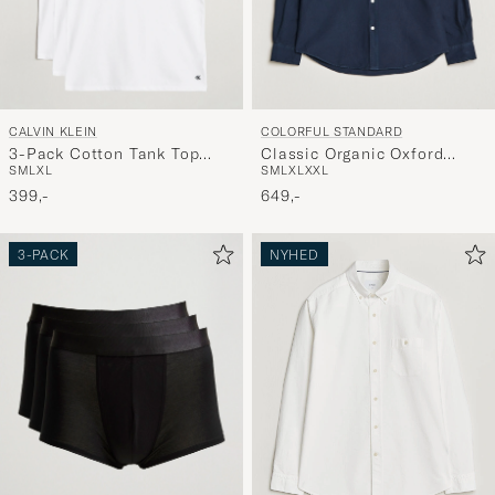
CALVIN KLEIN
COLORFUL STANDARD
3-Pack Cotton Tank Top
Classic Organic Oxford
S
M
L
XL
S
M
L
XL
XXL
White
Button Down Shirt Navy
399,-
Blue
649,-
3-PACK
NYHED