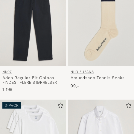
NN07
NUDIE JEANS
Aden Regular Fit Chinos
Amundsson Tennis Socks
FINDES I FLERE STØRRELSER
Navy Blue
Off White/Navy
99,-
1 199,-
3-PACK