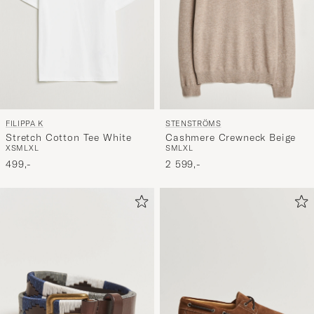
FILIPPA K
STENSTRÖMS
Stretch Cotton Tee White
Cashmere Crewneck Beige
XS
M
L
XL
S
M
L
XL
499,-
2 599,-