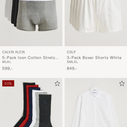
CDLP
CALVIN KLEIN
3-Pack Boxer Shorts White
5-Pack Icon Cotton Stretch
S
M
L
XL
M
L
XL
Relaxed Trunk
849,-
White/Black/Grey
599,-
50%