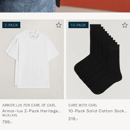
2-PACK
10-PACK
ARMOR LUX FOR CARE OF CARL
CARE WITH CARL
Armor-lux 2-Pack Heritage
10-Pack Solid Cotton Socks
M
L
XL
XXL
Callac T-Shirt White/White
BLACK
219,-
799,-