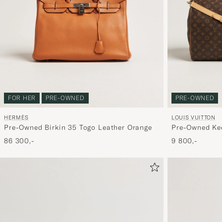
FOR HER
PRE-OWNED
PRE-OWNED
HERMÈS
LOUIS VUITTON
Pre-Owned Birkin 35 Togo Leather Orange
Pre-Owned Kee
Monogram
86 300,-
9 800,-