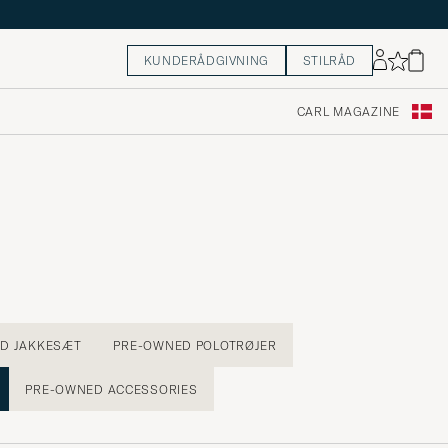
KUNDERÅDGIVNING
STILRÅD
CARL MAGAZINE
D JAKKESÆT
PRE-OWNED POLOTRØJER
PRE-OWNED ACCESSORIES