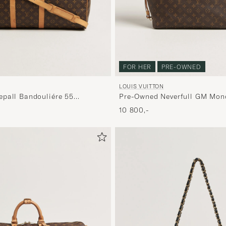
FOR HER
PRE-OWNED
LOUIS VUITTON
pall Bandouliére 55
Pre-Owned Neverfull GM Mo
10 800,-