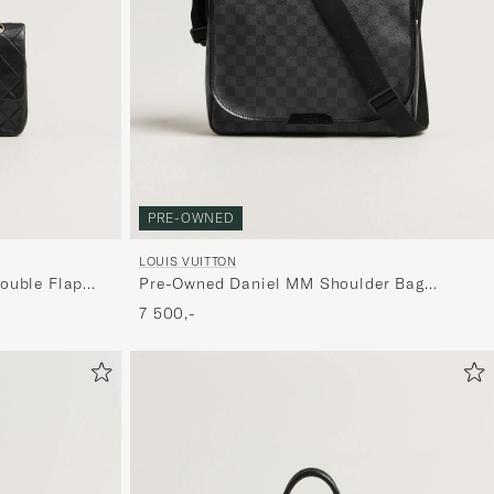
PRE-OWNED
LOUIS VUITTON
ouble Flap
Pre-Owned Daniel MM Shoulder Bag
Damier Graphite
7 500,-