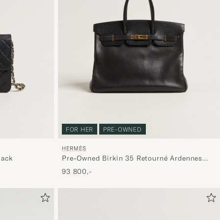
FOR HER
PRE-OWNED
HERMÈS
lack
Pre-Owned Birkin 35 Retourné Ardennes
Leather Black
93 800,-