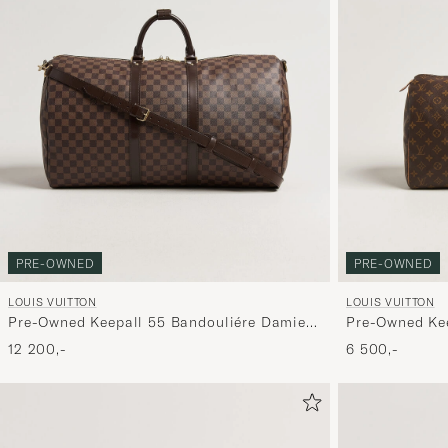
PRE-OWNED
PRE-OWNED
LOUIS VUITTON
LOUIS VUITTON
Pre-Owned Keepall 55 Bandouliére Damier
Pre-Owned Ke
Ebene
12 200,-
6 500,-