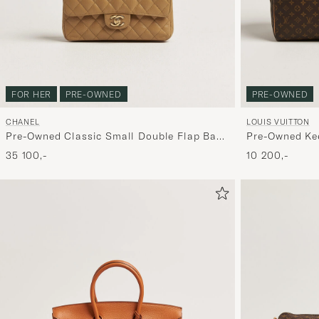
FOR HER
PRE-OWNED
PRE-OWNED
CHANEL
LOUIS VUITTON
Pre-Owned Classic Small Double Flap Bag
Pre-Owned Kee
Caviar Leather Beige
Monogram
35 100,-
10 200,-