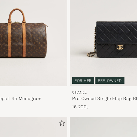
FOR HER
PRE-OWNED
CHANEL
epall 45 Monogram
Pre-Owned Single Flap Bag B
16 200,-