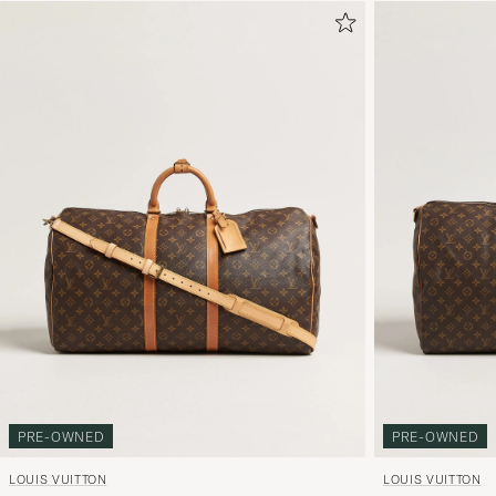
PRE-OWNED
PRE-OWNED
LOUIS VUITTON
LOUIS VUITTON