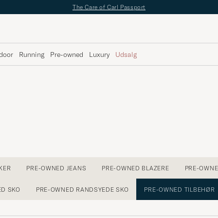
The Care of Carl Passport
door
Running
Pre-owned
Luxury
Udsalg
KER
PRE-OWNED JEANS
PRE-OWNED BLAZERE
PRE-OWNE
ED SKO
PRE-OWNED RANDSYEDE SKO
PRE-OWNED TILBEHØR