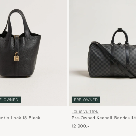
E-OWNED
PRE-OWNED
LOUIS VUITTON
otin Lock 18 Black
Pre-Owned Keepall Bandoulié
Graphite
12 900,-