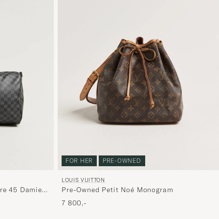
FOR HER
PRE-OWNED
LOUIS VUITTON
Pre-Owned Petit Noé Monogram
re 45 Damier
7 800,-