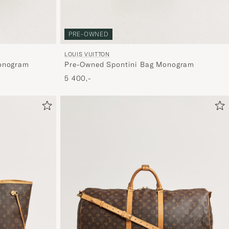
dig.
PRE-OWNED
LOUIS VUITTON
onogram
Pre-Owned Spontini Bag Monogram
5 400,-