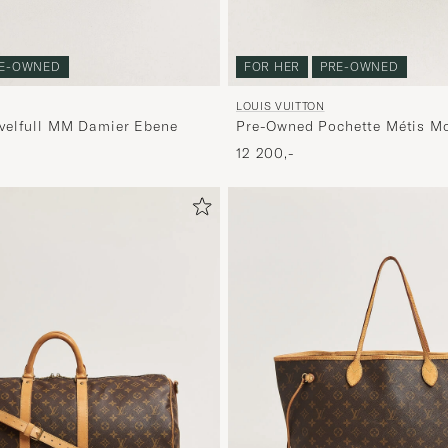
E-OWNED
FOR HER
PRE-OWNED
LOUIS VUITTON
velfull MM Damier Ebene
Pre-Owned Pochette Métis M
12 200,-