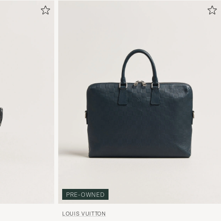
PRE-OWNED
LOUIS VUITTON