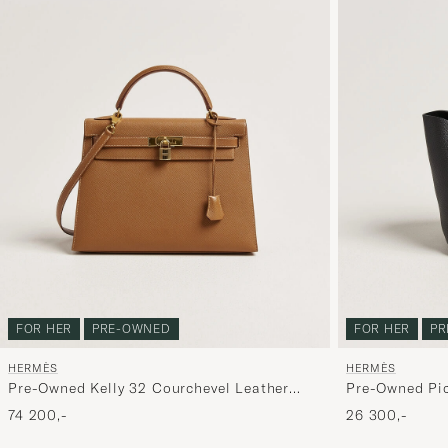
FOR HER
PRE-OWNED
FOR HER
PR
HERMÈS
HERMÈS
Pre-Owned Kelly 32 Courchevel Leather
Pre-Owned Pic
Gold
74 200,-
26 300,-