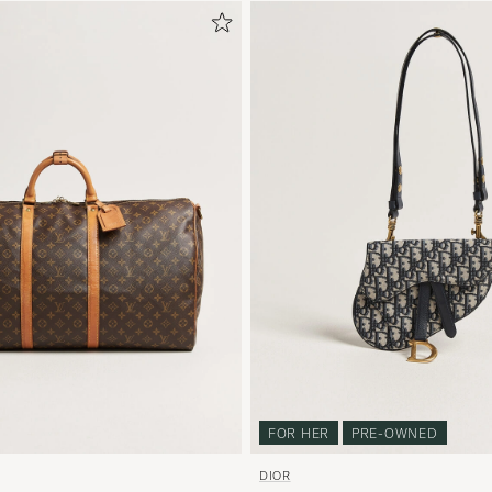
FOR HER
PRE-OWNED
DIOR