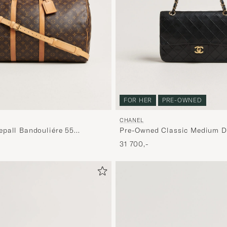
FOR HER
PRE-OWNED
CHANEL
pall Bandouliére 55
Pre-Owned Classic Medium D
Bag Lambskin Black
31 700,-