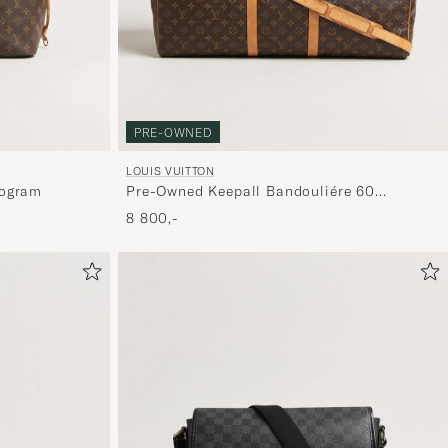
PRE-OWNED
LOUIS VUITTON
nogram
Pre-Owned Keepall Bandouliére 60
Monogram
8 800,-