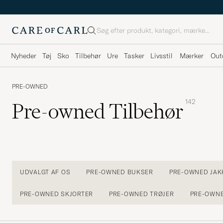
Søg
Nyheder
Tøj
Sko
Tilbehør
Ure
Tasker
Livsstil
Mærker
Out
PRE-OWNED
142
Pre-owned Tilbehør
UDVALGT AF OS
PRE-OWNED BUKSER
PRE-OWNED JAK
PRE-OWNED SKJORTER
PRE-OWNED TRØJER
PRE-OWN