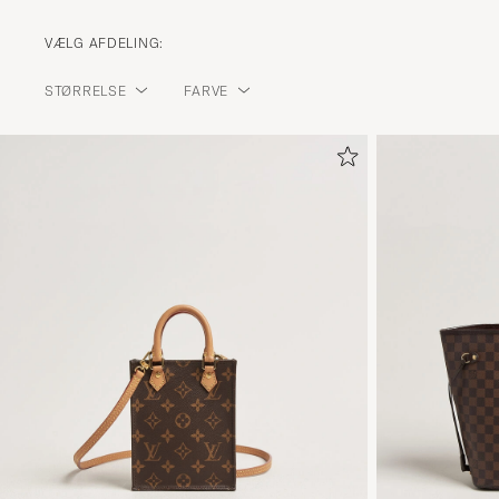
VÆLG AFDELING:
STØRRELSE
FARVE