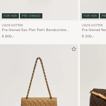
FOR HER
PRE-OWNED
FOR HER
PR
LOUIS VUITTON
LOUIS VUITTON
Pre-Owned Sac Plat Petit Bandouliére
Pre-Owned Ne
Monogram
9 800,-
9 200,-