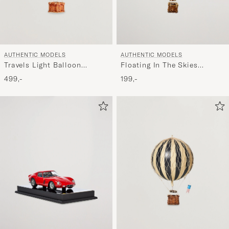
AUTHENTIC MODELS
AUTHENTIC MODELS
Travels Light Balloon
Floating In The Skies
Rainbow Pastel
Balloon Blue/White
499,-
199,-