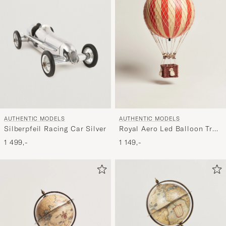
AUTHENTIC MODELS
AUTHENTIC MODELS
Silberpfeil Racing Car Silver
Royal Aero Led Balloon True
Red
1 499,-
1 149,-