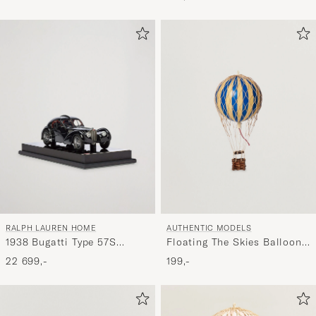
RALPH LAUREN HOME
AUTHENTIC MODELS
1938 Bugatti Type 57S
Floating The Skies Balloon
Atlantic Coupe Model Car
Blue
22 699,-
199,-
Black