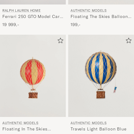
RALPH LAUREN HOME
AUTHENTIC MODELS
Ferrari 250 GTO Model Car
Floating The Skies Balloon
Red
Black
19 999,-
199,-
AUTHENTIC MODELS
AUTHENTIC MODELS
Floating In The Skies
Travels Light Balloon Blue