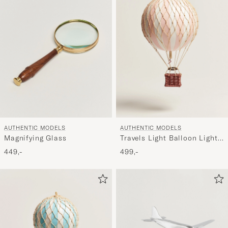
AUTHENTIC MODELS
AUTHENTIC MODELS
Magnifying Glass
Travels Light Balloon Light
Pink
449,-
499,-