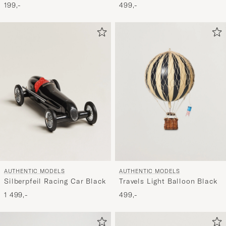
Balloon Red Double
199,-
499,-
AUTHENTIC MODELS
AUTHENTIC MODELS
Silberpfeil Racing Car Black
Travels Light Balloon Black
1 499,-
499,-