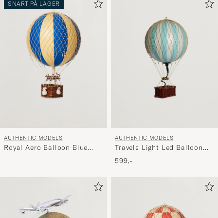
SNART PÅ LAGER
AUTHENTIC MODELS
AUTHENTIC MODELS
Travels Light Led Balloon
Royal Aero Balloon Blue
Blue Light
Double
599,-