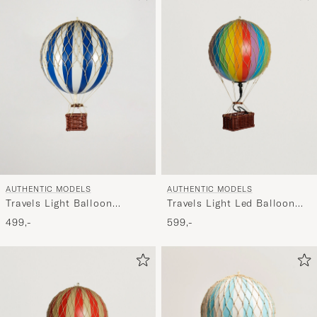
AUTHENTIC MODELS
AUTHENTIC MODELS
Travels Light Balloon
Travels Light Led Balloon
Blue/White
Rainbow
499,-
599,-