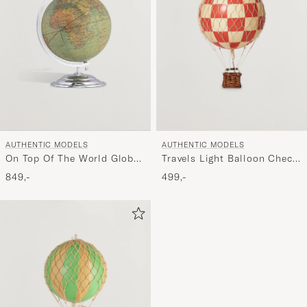
AUTHENTIC MODELS
AUTHENTIC MODELS
On Top Of The World Globe
Travels Light Balloon Check
and Plane Silver
Red
849,-
499,-