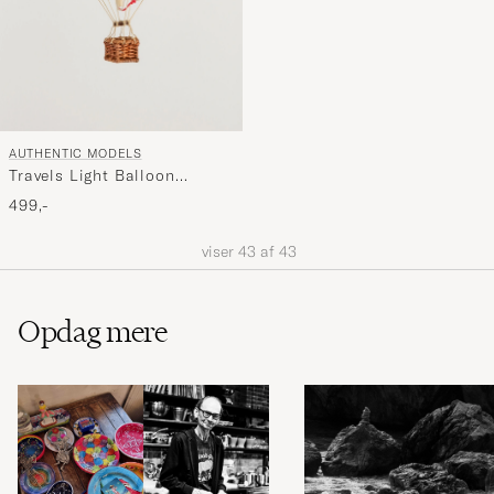
AUTHENTIC MODELS
Travels Light Balloon
Double Green
499,-
viser
43
af
43
Opdag mere