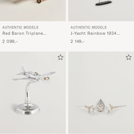
AUTHENTIC MODELS
AUTHENTIC MODELS
Red Baron Triplane
J-Yacht Rainbow 1934
Transparent
Black/White
2 099,-
2 149,-