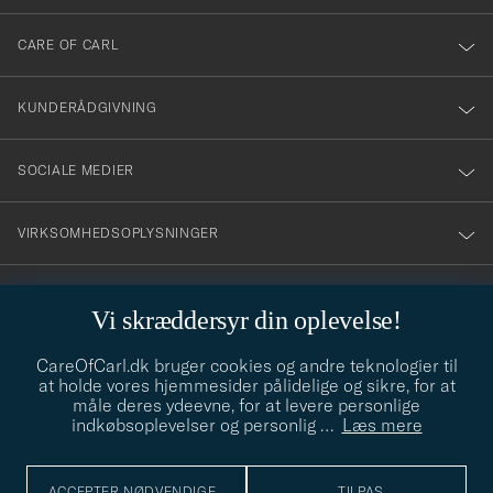
dig
till
CARE OF CARL
vårt
nyhetsbrev!
KUNDERÅDGIVNING
SOCIALE MEDIER
VIRKSOMHEDSOPLYSNINGER
Vi skræddersyr din oplevelse!
STILRÅD
CareOfCarl.dk bruger cookies og andre teknologier til
Behøver du hjælp til at finde din stil? Lad os hjælpe dig, vi hjælper
at holde vores hjemmesider pålidelige og sikre, for at
gerne til!
info@careofcarl.dk
måle deres ydeevne, for at levere personlige
indkøbsoplevelser og personlig
…
Læs mere
STILRÅD
ACCEPTER NØDVENDIGE
TILPAS