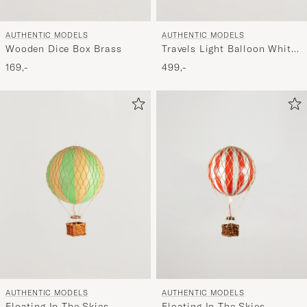
AUTHENTIC MODELS
AUTHENTIC MODELS
Wooden Dice Box Brass
Travels Light Balloon White
Ivory
169,-
499,-
AUTHENTIC MODELS
AUTHENTIC MODELS
Floating In The Skies
Floating In The Skies