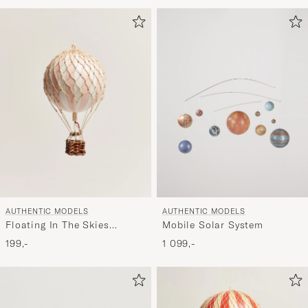
for
at
aktivere
Min
stil,
og
oplev
er
mere
håndpluk
udvalg
til
AUTHENTIC MODELS
AUTHENTIC MODELS
dig.
Floating In The Skies
Mobile Solar System
Balloon Light Pink
199,-
1 099,-