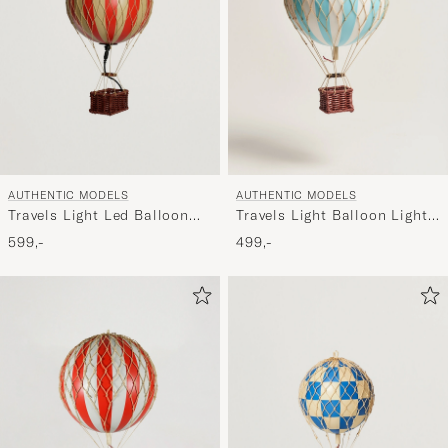
AUTHENTIC MODELS
AUTHENTIC MODELS
Travels Light Led Balloon
Travels Light Balloon Light
True Red
Blue
599,-
499,-