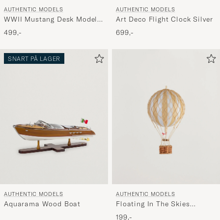
AUTHENTIC MODELS
AUTHENTIC MODELS
WWII Mustang Desk Model
Art Deco Flight Clock Silver
Airplane
499,-
699,-
SNART PÅ LAGER
AUTHENTIC MODELS
AUTHENTIC MODELS
Aquarama Wood Boat
Floating In The Skies
Balloon White Ivory
199,-