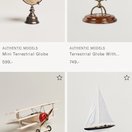
AUTHENTIC MODELS
AUTHENTIC MODELS
Mini Terrestrial Globe
Terrestrial Globe With
Compass
599,-
749,-