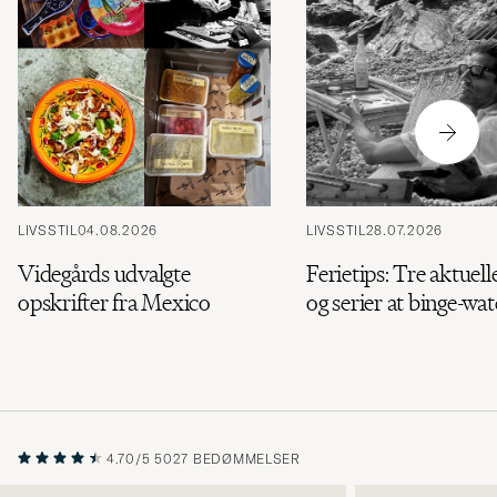
LIVSSTIL
04.08.2026
LIVSSTIL
28.07.2026
Videgårds udvalgte
Ferietips: Tre aktuell
opskrifter fra Mexico
og serier at binge-wa
4.70/5
5027 BEDØMMELSER