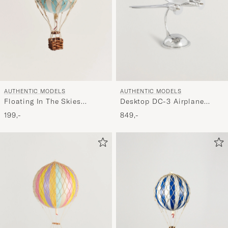
AUTHENTIC MODELS
AUTHENTIC MODELS
Floating In The Skies
Desktop DC-3 Airplane
Balloon Light Blue
Silver
199,-
849,-