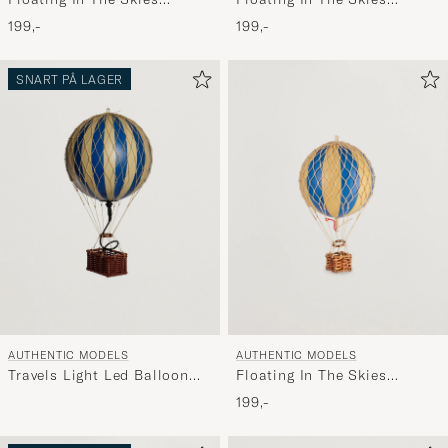
Balloon Double Green
Balloon Red/White
199,-
199,-
SNART PÅ LAGER
AUTHENTIC MODELS
AUTHENTIC MODELS
Travels Light Led Balloon
Floating In The Skies
Blue
Balloon Blue Double
199,-