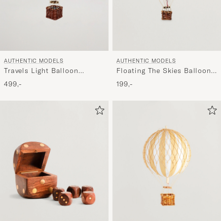
AUTHENTIC MODELS
AUTHENTIC MODELS
Travels Light Balloon
Floating The Skies Balloon
Red/White
Check Blue
499,-
199,-