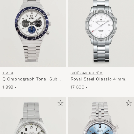
SJÖÖ SANDSTRÖM
TIMEX
Royal Steel Classic 41mm
Q Chronograph Tonal Sub
White and Steel
Dials 40mm White Dial
17 800,-
1 999,-