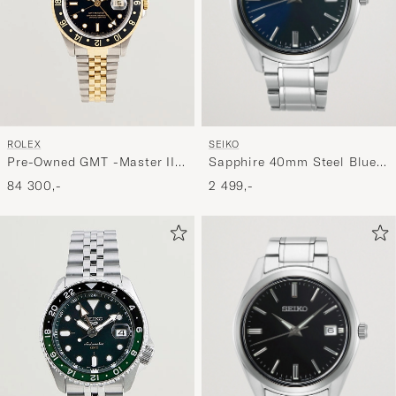
SEIKO
ROLEX
Sapphire 40mm Steel Blue
Pre-Owned GMT -Master II
Dial
16713
2 499,-
84 300,-