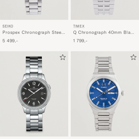
TIMEX
SEIKO
Q Chronograph 40mm Black
Prospex Chronograph Steel
Dial
41mm Blue Dial
1 799,-
5 499,-