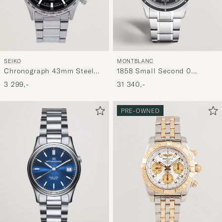
SEIKO
MONTBLANC
Chronograph 43mm Steel
1858 Small Second 0
Black Dial
Oxygen Black
3 299,-
31 340,-
PRE-OWNED