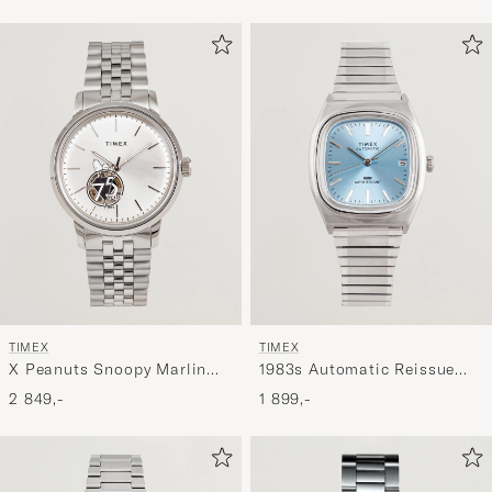
TIMEX
TIMEX
X Peanuts Snoopy Marlin
1983s Automatic Reissue
Automatic 40mm Silver
34mm Ice Blue Dial
2 849,-
1 899,-