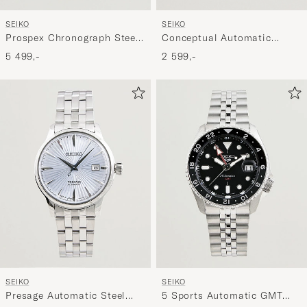
SEIKO
SEIKO
Conceptual Automatic
Prospex Chronograph Steel
41mm Steel Blue Dial
39mm White Dial
2 599,-
5 499,-
SEIKO
SEIKO
Presage Automatic Steel
5 Sports Automatic GMT