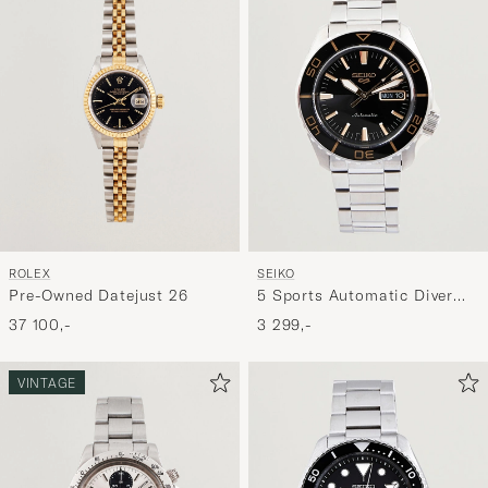
ROLEX
SEIKO
Pre-Owned Datejust 26
5 Sports Automatic Diver
Steel 42mm Black Dial
37 100,-
3 299,-
VINTAGE