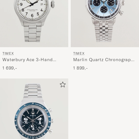
TIMEX
TIMEX
Waterbury Ace 3-Hand
Marlin Quartz Chronograph
41mm Silver Dial
Steel 40mm Ice Blue Dial
1 699,-
1 899,-