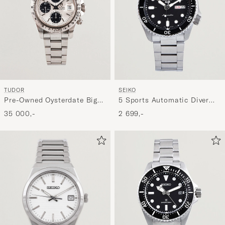
TUDOR
SEIKO
Pre-Owned Oysterdate Big
5 Sports Automatic Diver
Block
Steel 43mm Black Dial
35 000,-
2 699,-