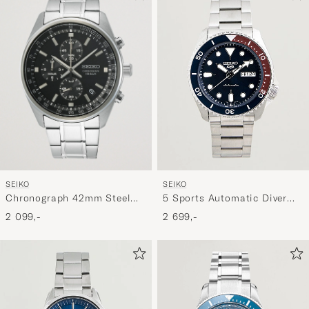
SEIKO
SEIKO
Chronograph 42mm Steel
5 Sports Automatic Diver
Black Dial
Steel 43mm Blue Dial
2 099,-
2 699,-