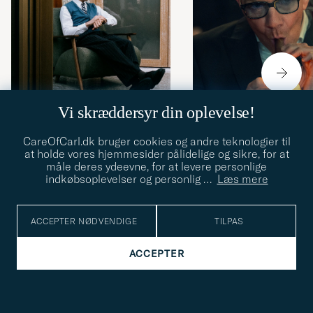
Vi skræddersyr din oplevelse!
URE
30.06.2026
URE
16.06.2026
CareOfCarl.dk bruger cookies og andre teknologier til
at holde vores hjemmesider pålidelige og sikre, for at
Mød fotografen og
Urene i The Gentlem
måle deres ydeevne, for at levere personlige
urentusiasten Raffael
hvad de siger om
indkøbsoplevelser og personlig
…
Læs mere
Frenner
karaktererne)
ACCEPTER NØDVENDIGE
TILPAS
ACCEPTER
4.70/5
5027 BEDØMMELSER