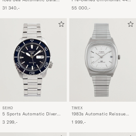
Black
G/S
31 340,-
55 000,-
TIMEX
SEIKO
1983s Automatic Reissue
5 Sports Automatic Diver
34mm White Dial
Steel 42mm Blue Dial
1 999,-
3 299,-