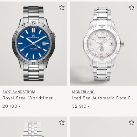
SJÖÖ SANDSTRÖM
MONTBLANC
Royal Steel Worldtimer
Iced Sea Automatic Date 0
41mm Blue with Steel
Oxygen White
20 100,-
32 910,-