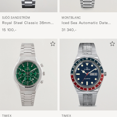
SJÖÖ SANDSTRÖM
MONTBLANC
Royal Steel Classic 36mm
Iced Sea Automatic Date
Black with Steel
Green
15 100,-
31 340,-
TIMEX
TIMEX