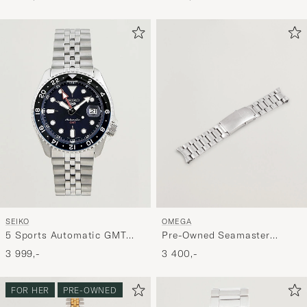
SEIKO
OMEGA
5 Sports Automatic GMT
Pre-Owned Seamaster
Diver Steel 42mm Blue Dial
20mm
3 999,-
3 400,-
FOR HER
PRE-OWNED