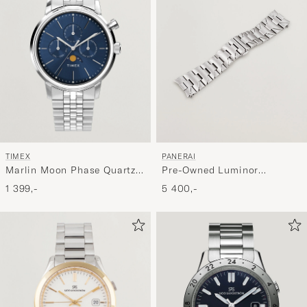
TIMEX
PANERAI
Marlin Moon Phase Quartz
Pre-Owned Luminor
Steel 40mm Blue Dial
Bracelet 24mm
1 399,-
5 400,-