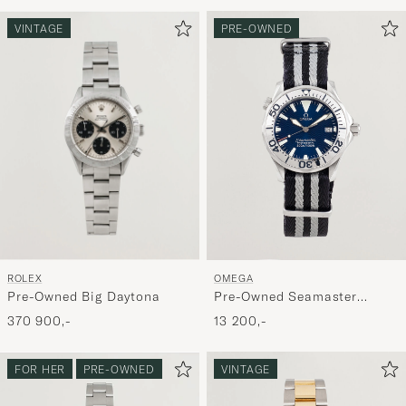
for
at
VINTAGE
PRE-OWNED
aktivere
Min
stil,
og
oplev
er
mere
håndpluk
udvalg
til
ROLEX
OMEGA
dig.
Pre-Owned Big Daytona
Pre-Owned Seamaster
300M SMP Midsize
370 900,-
13 200,-
FOR HER
PRE-OWNED
VINTAGE