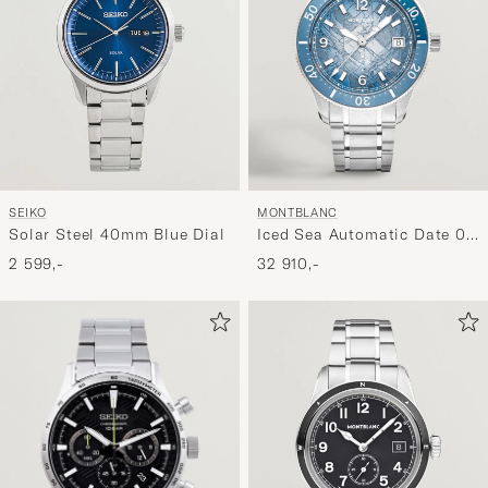
SEIKO
MONTBLANC
Solar Steel 40mm Blue Dial
Iced Sea Automatic Date 0
Oxygen Light Blue
2 599,-
32 910,-