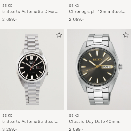
SEIKO
SEIKO
Chronograph 42mm Steel
5 Sports Automatic Diver
Blue Dial
Steel 43mm Green Dial
2 099,-
2 699,-
SEIKO
SEIKO
Classic Day Date 40mm
5 Sports Automatic Steel
Steel Grey Dial
37mm Black Dial
2 599,-
3 299,-