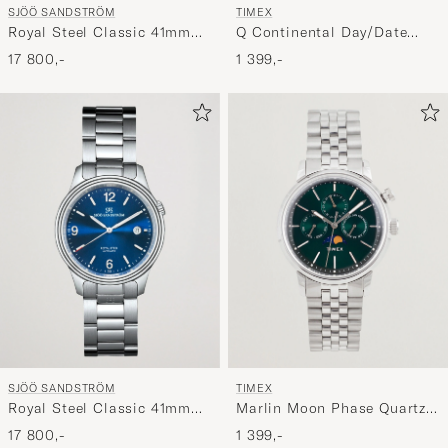
SJÖÖ SANDSTRÖM
TIMEX
Royal Steel Classic 41mm
Q Continental Day/Date
Black and Steel
38mm Blue Dial
17 800,-
1 399,-
TIMEX
SJÖÖ SANDSTRÖM
Marlin Moon Phase Quartz
Royal Steel Classic 41mm
Steel 40mm Green Dial
Blue and Steel
1 399,-
17 800,-