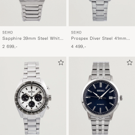
SEIKO
SEIKO
Sapphire 39mm Steel White
Prospex Diver Steel 41mm
Dial
Black Dial
2 699,-
4 499,-