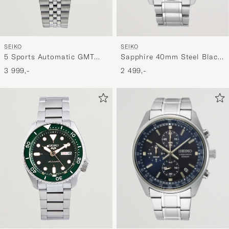
SEIKO
SEIKO
Sapphire 40mm Steel Black
5 Sports Automatic GMT
Dial
Diver Steel 42mm Green
2 499,-
3 999,-
Dial