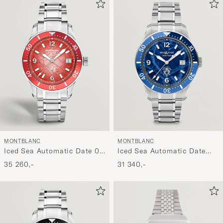
MONTBLANC
MONTBLANC
Iced Sea Automatic Date 0
Iced Sea Automatic Date
Oxygen Limited Red
Blue
35 260,-
31 340,-