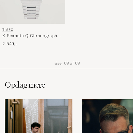
TIMEX
X Peanuts Q Chronograph
Snoopy 40mm Blue Dial
2 549,-
viser
69
af
69
Opdag mere