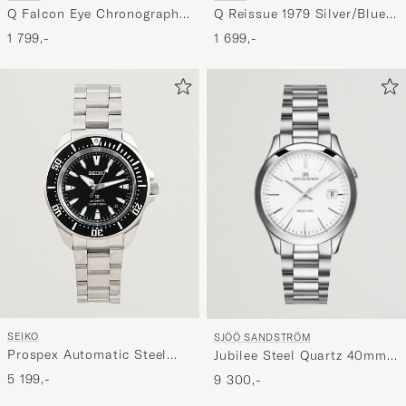
Q Falcon Eye Chronograph
Q Reissue 1979 Silver/Blue
40mm Green Dial
Dial
1 799,-
1 699,-
SEIKO
SJÖÖ SANDSTRÖM
Prospex Automatic Steel
Jubilee Steel Quartz 40mm
42mm Black Dial
White/Steel
5 199,-
9 300,-