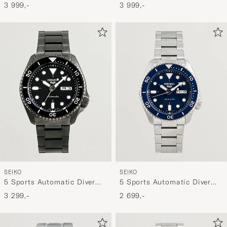
41mm Light Blue Dial
Diver Steel 42mm Black Dial
3 999,-
3 999,-
SEIKO
SEIKO
5 Sports Automatic Diver
5 Sports Automatic Diver
Black Steel 43mm Black
Steel 43mm Blue Dial
3 299,-
2 699,-
Dial