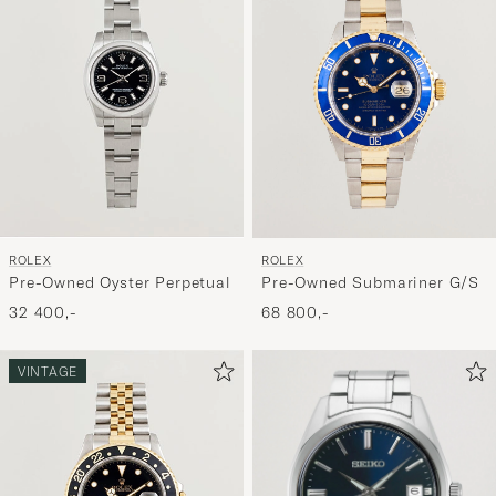
ROLEX
ROLEX
Pre-Owned Oyster Perpetual
Pre-Owned Submariner G/S
32 400,-
68 800,-
VINTAGE