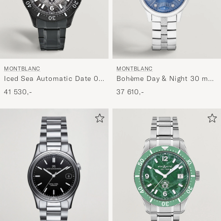
MONTBLANC
MONTBLANC
Iced Sea Automatic Date 0
Bohème Day & Night 30 mm
Oxygen Grey
Blue
41 530,-
37 610,-