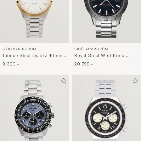
SJÖÖ SANDSTRÖM
SJÖÖ SANDSTRÖM
Jubilee Steel Quartz 40mm
Royal Steel Worldtimer
Gold Bezel White/Steel
41mm Black with Steel
9 300,-
20 799,-