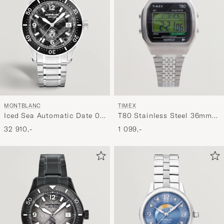
TIMEX
MONTBLANC
T80 Stainless Steel 36mm
Iced Sea Automatic Date 0
Silver
Oxygen Black
1 099,-
32 910,-