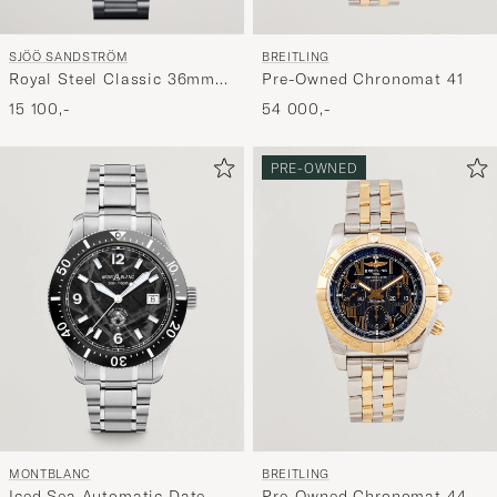
SJÖÖ SANDSTRÖM
BREITLING
Royal Steel Classic 36mm
Pre-Owned Chronomat 41
Blue and Steel
15 100,-
54 000,-
PRE-OWNED
MONTBLANC
BREITLING
Iced Sea Automatic Date
Pre-Owned Chronomat 44