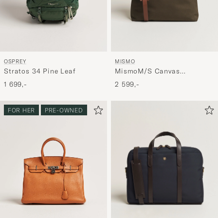
MISMO
OSPREY
MismoM/S Canvas
Stratos 34 Pine Leaf
ShopperArmy/Cuoio
2 599,-
1 699,-
FOR HER
PRE-OWNED