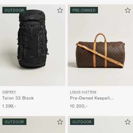
OUTDOOR
PRE-OWNED
OSPREY
LOUIS VUITTON
Talon 33 Black
Pre-Owned Keepall
Bandouliére 55 Monogram
1 299,-
10 200,-
OUTDOOR
OUTDOOR