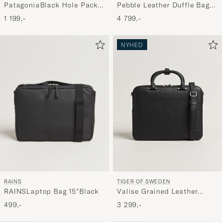
Pebble Leather Duffle Bag
PatagoniaBlack Hole Pack
Svart
25LBlack
4 799,-
1 199,-
NYHED
RAINS
TIGER OF SWEDEN
RAINSLaptop Bag 15"Black
Valise Grained Leather
Briefcase Black
499,-
3 299,-