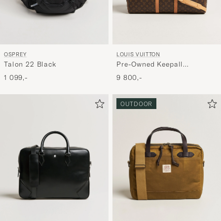
OSPREY
LOUIS VUITTON
Talon 22 Black
Pre-Owned Keepall
Bandouliére 55 Monogram
1 099,-
9 800,-
OUTDOOR