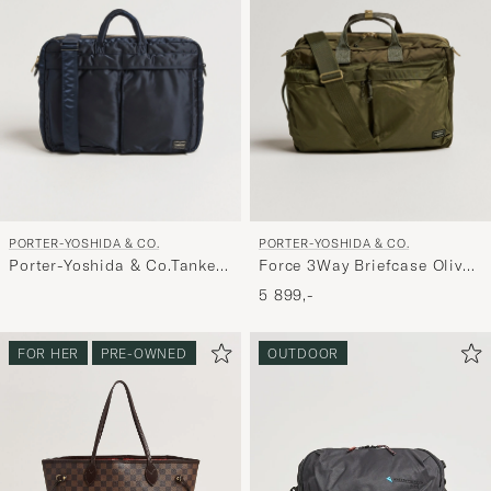
PORTER-YOSHIDA & CO.
PORTER-YOSHIDA & CO.
Porter-Yoshida & Co.Tanker
Force 3Way Briefcase Olive
2Way Document BagNavy
Drab
5 899,-
FOR HER
PRE-OWNED
OUTDOOR