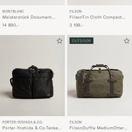
MONTBLANC
FILSON
Meisterstück Document
FilsonTin Cloth Compact
Case Black
BriefcaseDark Tan
14 890,-
3 199,-
OUTDOOR
PORTER-YOSHIDA & CO.
FILSON
Porter-Yoshida & Co.Tanker
FilsonDuffle MediumOtter