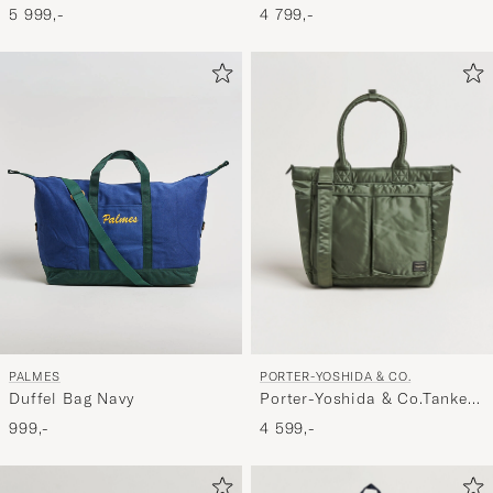
3Way Document BagBlack
Green
5 999,-
4 799,-
PORTER-YOSHIDA & CO.
PALMES
Porter-Yoshida & Co.Tanker
Duffel Bag Navy
Tote BagSage Green
4 599,-
999,-