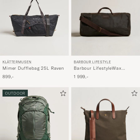
BARBOUR LIFESTYLE
KLÄTTERMUSEN
Barbour LifestyleWax
Mimer Dufflebag 25L Raven
HoldallOlive
1 999,-
899,-
OUTDOOR