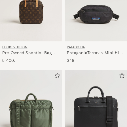
PATAGONIA
LOUIS VUITTON
PatagoniaTerravia Mini Hip
Pre-Owned Spontini Bag
PackBlack
Monogram
349,-
5 400,-