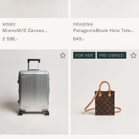
MISMO
PATAGONIA
MismoM/S Canvas
PatagoniaBlack Hole Tote
ShopperArmy/Dark Brown
25LBlack
2 599,-
649,-
FOR HER
PRE-OWNED