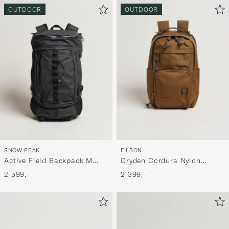
OUTDOOR
OUTDOOR
SNOW PEAK
FILSON
Active Field Backpack M
Dryden Cordura Nylon
Black
Backpack Whiskey
2 599,-
2 399,-