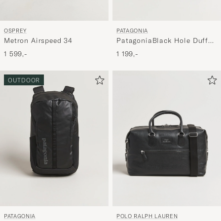
OSPREY
PATAGONIA
Metron Airspeed 34
PatagoniaBlack Hole Duffel
40LBlack
1 599,-
1 199,-
OUTDOOR
POLO RALPH LAUREN
PATAGONIA