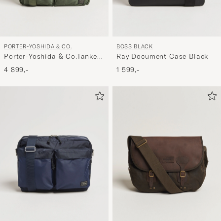
PORTER-YOSHIDA & CO.
BOSS BLACK
Porter-Yoshida & Co.Tanker
Ray Document Case Black
2Way Document BagSage
4 899,-
1 599,-
Green