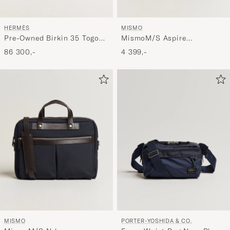
MISMO
HERMÈS
MismoM/S Aspire
Pre-Owned Birkin 35 Togo
BriefcaseNavy/Dark Brown
Leather Orange
4 399,-
86 300,-
MISMO
PORTER-YOSHIDA & CO.