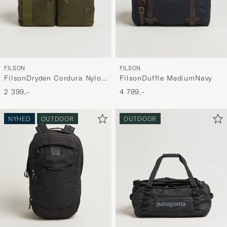
FILSON
FILSON
FilsonDryden Cordura Nylon
FilsonDuffle MediumNavy
BriefcaseOtter Green
2 399,-
4 799,-
NYHED
OUTDOOR
OUTDOOR