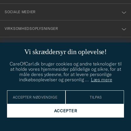
SOCIALE MEDIER
VIRKSOMHEDSOPLYSNINGER
Vi skræddersyr din oplevelse!
STILRÅD
CareOfCarl.dk bruger cookies og andre teknologier til
Behøver du hjælp til at finde din stil? Lad os hjælpe dig, vi hjælper
at holde vores hjemmesider pålidelige og sikre, for at
gerne til!
info@careofcarl.dk
måle deres ydeevne, for at levere personlige
indkøbsoplevelser og personlig
…
Læs mere
STILRÅD
ACCEPTER NØDVENDIGE
TILPAS
© Care of Carl 2026
ACCEPTER