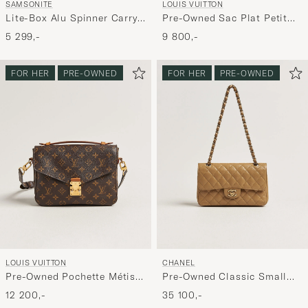
SAMSONITE
LOUIS VUITTON
Lite-Box Alu Spinner Carry-
Pre-Owned Sac Plat Petit
On Aluminium
Bandouliére Monogram
5 299,-
9 800,-
FOR HER
PRE-OWNED
FOR HER
PRE-OWNED
LOUIS VUITTON
CHANEL
Pre-Owned Pochette Métis
Pre-Owned Classic Small
Monogram
Double Flap Bag Caviar
12 200,-
35 100,-
Leather Beige