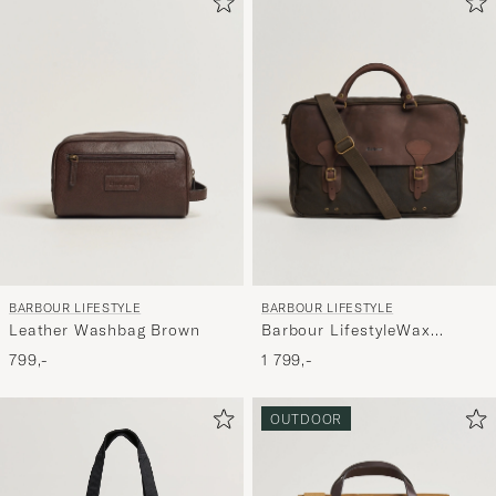
aktivere
Min
stil,
og
oplev
er
mere
håndpluk
udvalg
til
BARBOUR LIFESTYLE
BARBOUR LIFESTYLE
dig.
Leather Washbag Brown
Barbour LifestyleWax
Leather Briefcase Olive
799,-
1 799,-
OUTDOOR