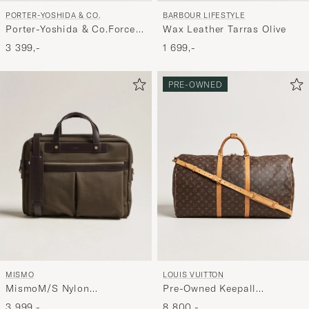
PORTER-YOSHIDA & CO.
BARBOUR LIFESTYLE
Porter-Yoshida & Co.Force
Wax Leather Tarras Olive
Shoulder BagNavy
3 399,-
1 699,-
PRE-OWNED
MISMO
LOUIS VUITTON
MismoM/S Nylon
Pre-Owned Keepall
OfficeArmy/Dark Brown
Bandouliére 60 Monogram
3 999,-
8 800,-