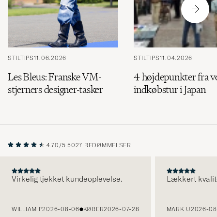
STILTIPS
11.06.2026
STILTIPS
11.04.2026
Les Bleus: Franske VM-
4 højdepunkter fra v
stjerners designer-tasker
indkøbstur i Japan
4.70/5
5027 BEDØMMELSER
Virkelig tjekket kundeoplevelse.
Lækkert kvalit
FORRIGE
WILLIAM P
2026-08-06
KØBER
2026-07-28
MARK U
2026-08