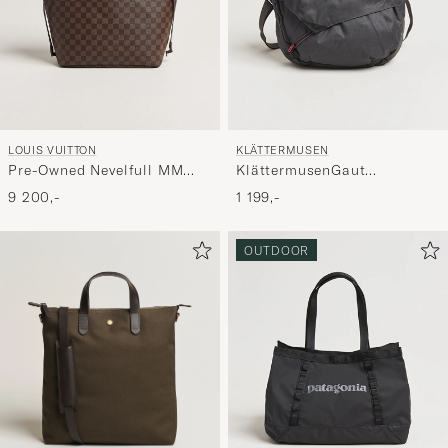
LOUIS VUITTON
KLÄTTERMUSEN
Pre-Owned Nevelfull MM
KlättermusenGaut
Damier Ebene
Messenger bagRaven
9 200,-
1 199,-
OUTDOOR