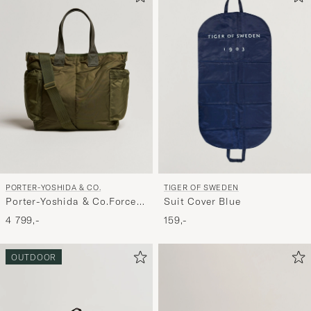
PORTER-YOSHIDA & CO.
TIGER OF SWEDEN
Porter-Yoshida & Co.Force
Suit Cover Blue
2Way Tote BagOlive Drab
4 799,-
159,-
OUTDOOR