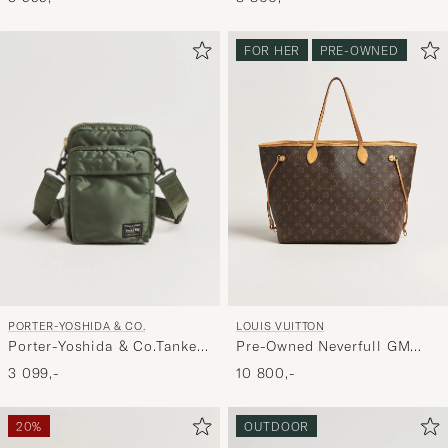
FOR HER
PRE-OWNED
PORTER-YOSHIDA & CO.
LOUIS VUITTON
Porter-Yoshida & Co.Tanker
Pre-Owned Neverfull GM
Vertical BagSage Green
Monogram
3 099,-
10 800,-
20%
OUTDOOR