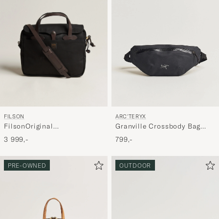
FILSON
ARC'TERYX
FilsonOriginal
Granville Crossbody Bag
BriefcaseBlack
Black
3 999,-
799,-
PRE-OWNED
OUTDOOR