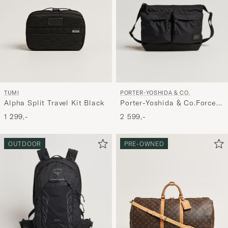
PORTER-YOSHIDA & CO.
TUMI
Porter-Yoshida & Co.Force
Alpha Split Travel Kit Black
Small Shoulder BagBlack
2 599,-
1 299,-
OUTDOOR
PRE-OWNED