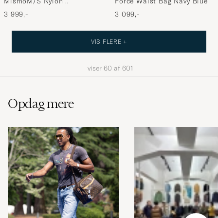
MismoM/S Nylon
Force Waist Bag Navy Blue
OfficeNavy/Dark Brown
3 999,-
3 099,-
VIS FLERE +
viser
60
af
601
Opdag mere