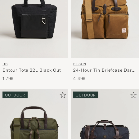
FILSON
DB
24-Hour Tin Briefcase Dark
Entour Tote 22L Black Out
Tan
4 499,-
1 799,-
OUTDOOR
OUTDOOR