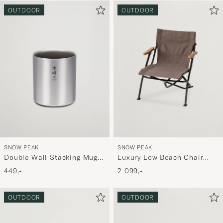
OUTDOOR
OUTDOOR
SNOW PEAK
SNOW PEAK
Double Wall Stacking Mug
Luxury Low Beach Chair
450 Titanium
Grey
449,-
2 099,-
OUTDOOR
OUTDOOR