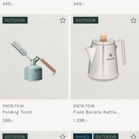
349,-
449,-
OUTDOOR
OUTDOOR
SNOW PEAK
SNOW PEAK
Field Barista Kettle
Folding Torch
Stainless Steel
1 299,-
399,-
OUTDOOR
NYHED
OUTDOOR