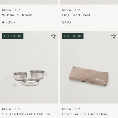
SNOW PEAK
SNOW PEAK
Dog Food Bowl
Winzeil 2 Brown
249,-
4 799,-
OUTDOOR
OUTDOOR
SNOW PEAK
SNOW PEAK
Low Chair Cushion Grey
3 Piece Cookset Titanium