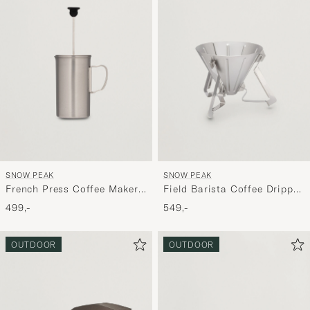
SNOW PEAK
SNOW PEAK
French Press Coffee Maker
Field Barista Coffee Dripper
Titanium
Stainless Steel
499,-
549,-
OUTDOOR
OUTDOOR