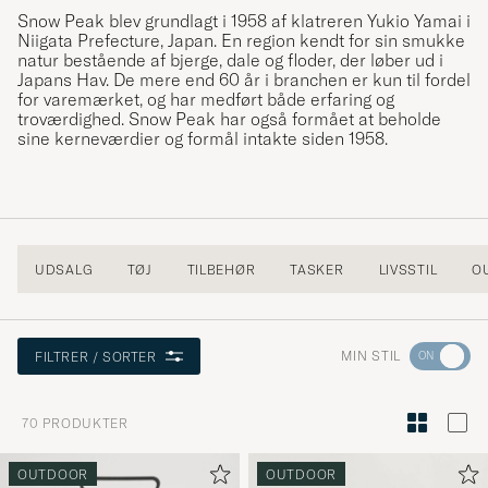
Snow Peak blev grundlagt i 1958 af klatreren Yukio Yamai i
Niigata Prefecture, Japan. En region kendt for sin smukke
natur bestående af bjerge, dale og floder, der løber ud i
Japans Hav. De mere end 60 år i branchen er kun til fordel
for varemærket, og har medført både erfaring og
troværdighed. Snow Peak har også formået at beholde
sine kerneværdier og formål intakte siden 1958.
UDSALG
TØJ
TILBEHØR
TASKER
LIVSSTIL
O
Gå
MIN STIL
FILTRER / SORTER
til
Stilråd
70
PRODUKTER
for
at
OUTDOOR
OUTDOOR