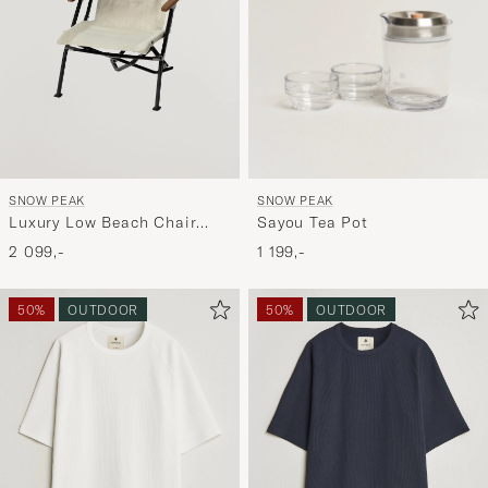
SNOW PEAK
SNOW PEAK
Sayou Tea Pot
Luxury Low Beach Chair
Ivory
1 199,-
2 099,-
50%
OUTDOOR
50%
OUTDOOR