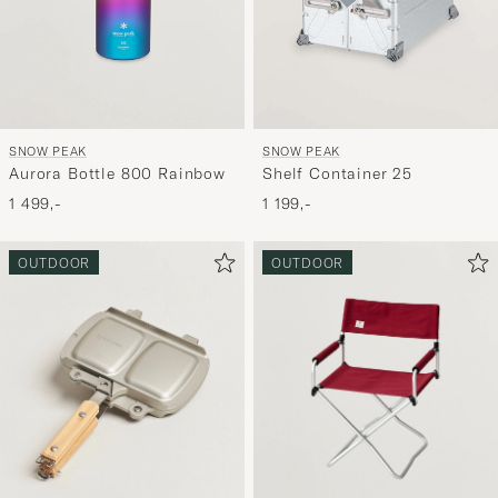
SNOW PEAK
SNOW PEAK
Aurora Bottle 800 Rainbow
Shelf Container 25
1 499,-
1 199,-
OUTDOOR
OUTDOOR