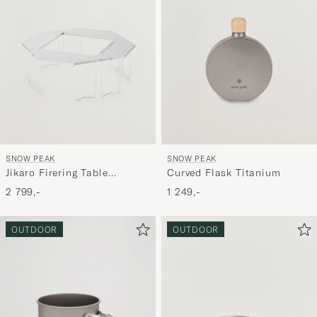
SNOW PEAK
SNOW PEAK
Jikaro Firering Table
Curved Flask Titanium
Stainless Steel
2 799,-
1 249,-
OUTDOOR
OUTDOOR