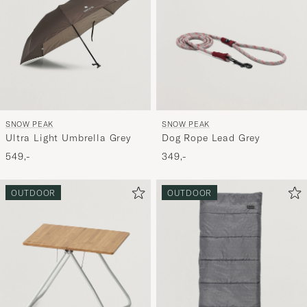
SNOW PEAK
SNOW PEAK
Ultra Light Umbrella Grey
Dog Rope Lead Grey
549,-
349,-
OUTDOOR
OUTDOOR