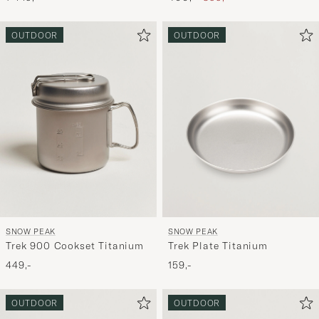
OUTDOOR
OUTDOOR
SNOW PEAK
SNOW PEAK
Trek 900 Cookset Titanium
Trek Plate Titanium
449,-
159,-
OUTDOOR
OUTDOOR