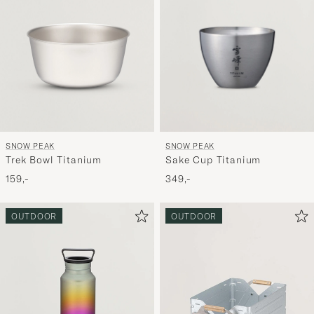
SNOW PEAK
SNOW PEAK
Trek Bowl Titanium
Sake Cup Titanium
159,-
349,-
OUTDOOR
OUTDOOR