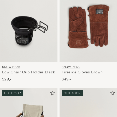
SNOW PEAK
SNOW PEAK
Low Chair Cup Holder Black
Fireside Gloves Brown
329,-
649,-
OUTDOOR
OUTDOOR