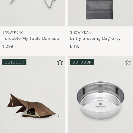
SNOW PEAK
SNOW PEAK
Foldable My Table Bamboo
Entry Sleeping Bag Grey
1 299,-
549,-
OUTDOOR
OUTDOOR