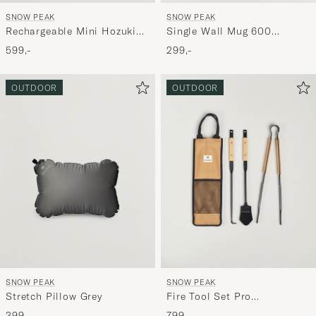
SNOW PEAK
SNOW PEAK
Single Wall Mug 600
Rechargeable Mini Hozuki
Titanium
Morning Mist
299,-
599,-
OUTDOOR
OUTDOOR
SNOW PEAK
SNOW PEAK
Stretch Pillow Grey
Fire Tool Set Pro
Steel/Bamboo
399,-
799,-