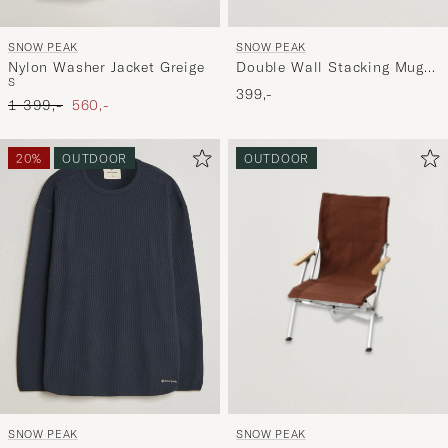
SNOW PEAK
SNOW PEAK
Double Wall Stacking Mug
Nylon Washer Jacket Greige
S
300 Titanium
399,-
Ordinary pris
Nedsat pris
1 399,-
560,-
20%
OUTDOOR
OUTDOOR
SNOW PEAK
SNOW PEAK