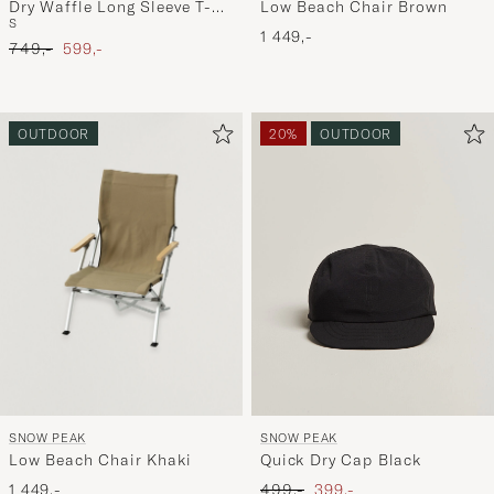
Low Beach Chair Brown
Dry Waffle Long Sleeve T-
S
Shirt Dark Navy
1 449,-
Ordinary pris
Nedsat pris
749,-
599,-
OUTDOOR
20%
OUTDOOR
SNOW PEAK
SNOW PEAK
Low Beach Chair Khaki
Quick Dry Cap Black
Ordinary pris
Nedsat pris
1 449,-
499,-
399,-