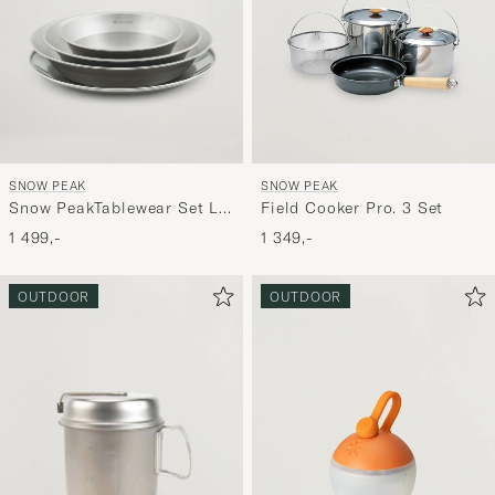
SNOW PEAK
SNOW PEAK
Snow PeakTablewear Set L
Field Cooker Pro. 3 Set
FamilyStailess Steel
1 499,-
1 349,-
OUTDOOR
OUTDOOR