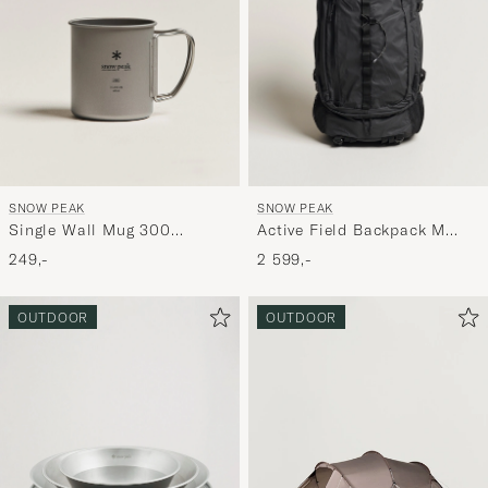
SNOW PEAK
SNOW PEAK
Single Wall Mug 300
Active Field Backpack M
Titanium
Black
249,-
2 599,-
OUTDOOR
OUTDOOR