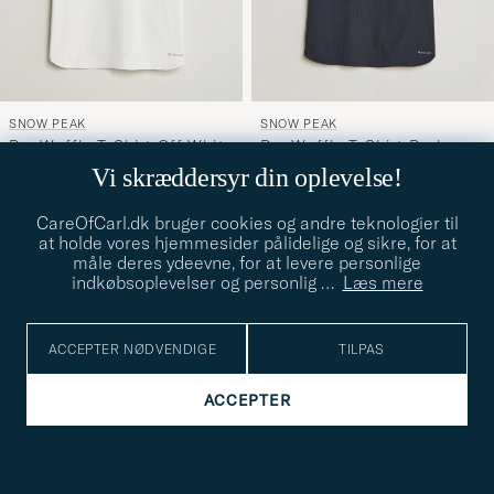
SNOW PEAK
SNOW PEAK
Dry Waffle T-Shirt Off White
Dry Waffle T-Shirt Dark
S
S
Navy
Vi skræddersyr din oplevelse!
Ordinary pris
Nedsat pris
Ordinary pris
Nedsat pris
649,-
325,-
649,-
325,-
CareOfCarl.dk bruger cookies og andre teknologier til
at holde vores hjemmesider pålidelige og sikre, for at
viser
70
af
70
måle deres ydeevne, for at levere personlige
indkøbsoplevelser og personlig
…
Læs mere
Opdag mere
ACCEPTER NØDVENDIGE
TILPAS
ACCEPTER