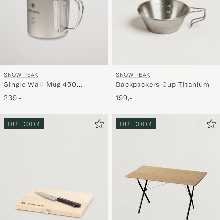
SNOW PEAK
SNOW PEAK
Single Wall Mug 450
Backpackers Cup Titanium
Titanium
239,-
199,-
OUTDOOR
OUTDOOR