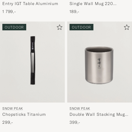
Single Wall Mug 220
Entry IGT Table Aluminium
Titanium
189,-
1 799,-
OUTDOOR
OUTDOOR
SNOW PEAK
SNOW PEAK
Chopsticks Titanium
Double Wall Stacking Mug
200 Titanium
299,-
399,-