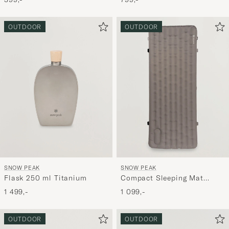
OUTDOOR
OUTDOOR
SNOW PEAK
SNOW PEAK
Flask 250 ml Titanium
Compact Sleeping Mat
Regular Brown
1 499,-
1 099,-
OUTDOOR
OUTDOOR