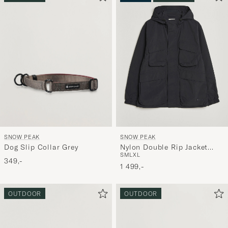
SNOW PEAK
SNOW PEAK
Dog Slip Collar Grey
Nylon Double Rip Jacket
S
M
L
XL
Black
349,-
1 499,-
OUTDOOR
OUTDOOR