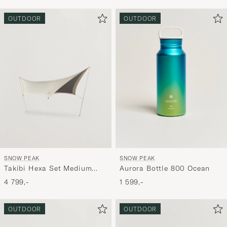
OUTDOOR
OUTDOOR
SNOW PEAK
SNOW PEAK
Takibi Hexa Set Medium
Aurora Bottle 800 Ocean
Ivory
4 799,-
1 599,-
OUTDOOR
OUTDOOR