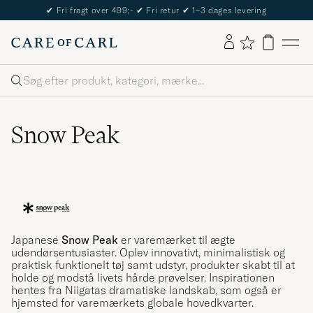
The Care of Carl Passport
Søg
Snow Peak
Japanese
Snow Peak
er varemærket til ægte
udendørsentusiaster. Oplev innovativt, minimalistisk og
praktisk funktionelt tøj samt udstyr, produkter skabt til at
holde og modstå livets hårde prøvelser. Inspirationen
hentes fra Niigatas dramatiske landskab, som også er
hjemsted for varemærkets globale hovedkvarter.