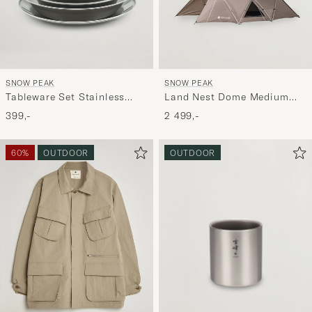
SNOW PEAK
SNOW PEAK
Tableware Set Stainless
Land Nest Dome Medium
Steel
Tent Brown
399,-
2 499,-
60%
OUTDOOR
OUTDOOR