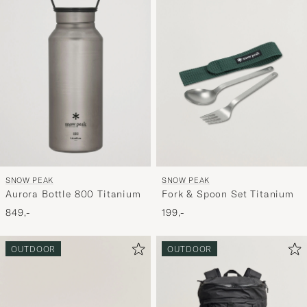
aktivere
Min
stil,
og
oplev
er
mere
håndpluk
udvalg
til
SNOW PEAK
SNOW PEAK
dig.
Aurora Bottle 800 Titanium
Fork & Spoon Set Titanium
849,-
199,-
OUTDOOR
OUTDOOR