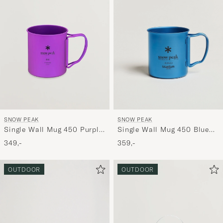
SNOW PEAK
SNOW PEAK
Single Wall Mug 450 Blue
Single Wall Mug 450 Purple
Titanium
Titanium
359,-
349,-
OUTDOOR
OUTDOOR