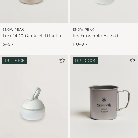
SNOW PEAK
SNOW PEAK
Trek 1400 Cookset Titanium
Rechargeable Hozuki
Twilight
549,-
1 049,-
OUTDOOR
OUTDOOR