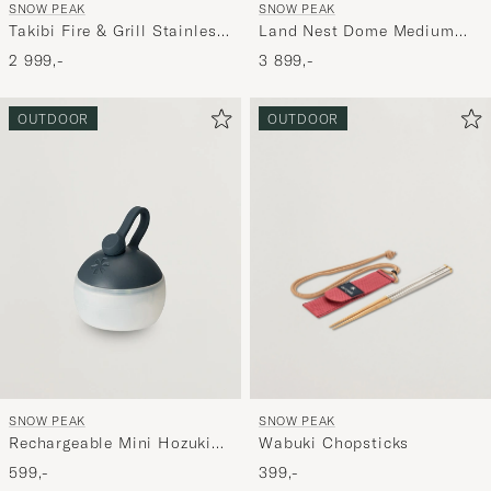
SNOW PEAK
SNOW PEAK
Takibi Fire & Grill Stainless
Land Nest Dome Medium
Steel
Tent & Tarp Set Brown
2 999,-
3 899,-
OUTDOOR
OUTDOOR
SNOW PEAK
SNOW PEAK
Rechargeable Mini Hozuki
Wabuki Chopsticks
Night Sky
599,-
399,-