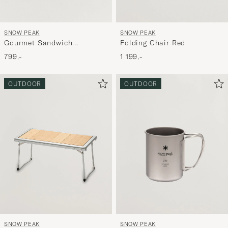
SNOW PEAK
SNOW PEAK
Gourmet Sandwich
Folding Chair Red
Tramezzino
799,-
1 199,-
OUTDOOR
OUTDOOR
SNOW PEAK
SNOW PEAK