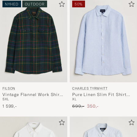
NYHED
OUTDOOR
50%
FILSON
CHARLES TYRWHITT
Vintage Flannel Work Shirt
Pure Linen Slim Fit Shirt
S
XL
XL
Green/Navy
Sky Blue
Ordinary pris
Nedsat pris
1 599,-
699,-
350,-