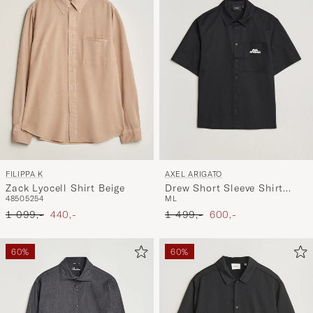
FILIPPA K
AXEL ARIGATO
Zack Lyocell Shirt Beige
Drew Short Sleeve Shirt
48
50
52
54
M
L
Black
Ordinary pris
Nedsat pris
Ordinary pris
Nedsat pris
1 099,-
440,-
1 499,-
600,-
60%
60%