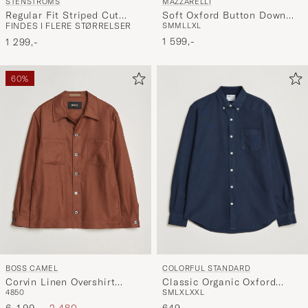
MAZZARELLI
STENSTRÖMS
Soft Oxford Button Down
Regular Fit Striped Cut
S
M
M
L
L
XL
FINDES I FLERE STØRRELSER
Shirt White
Away Shirt Blue/White
1 599,-
1 299,-
60%
COLORFUL STANDARD
BOSS CAMEL
Classic Organic Oxford
Corvin Linen Overshirt
S
M
L
XL
XXL
48
50
Button Down Shirt Navy
Medium Brown
Ordinary pris
Nedsat pris