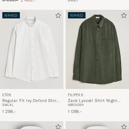
Blue
649,-
6 199,-
2 480,-
NYHED
NYHED
ETON
FILIPPA K
Regular Fit Ivy Oxford Shirt
Zack Lyocell Shirt Night
S
M
L
XL
48
50
52
54
White
Green
1 299,-
1 099,-