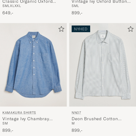
Classic Organic Oxford
Vintage Ivy Oxford Button
S
M
L
XL
XXL
S
M
L
Button Down Shirt Petrol
Down Shirt Navy
Blue
649,-
899,-
NYHED
KAMAKURA SHIRTS
NN07
Vintage Ivy Chambray
Deon Brushed Cotton
S
M
M
Button Down Shirt Blue
Striped Shirt Blue
899,-
899,-