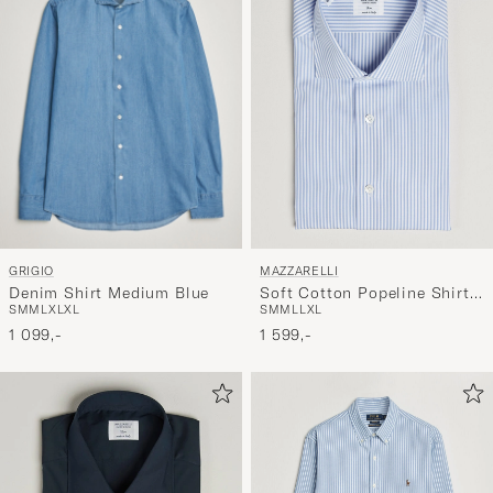
GRIGIO
MAZZARELLI
Denim Shirt Medium Blue
Soft Cotton Popeline Shirt
S
M
M
L
XL
XL
S
M
M
L
L
XL
Light Blue Stripe
1 099,-
1 599,-