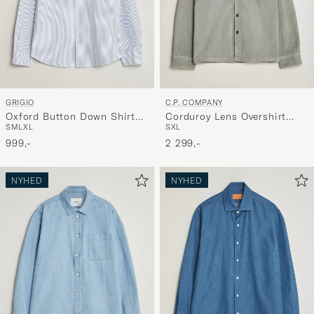
GRIGIO
C.P. COMPANY
Oxford Button Down Shirt
Corduroy Lens Overshirt
S
M
L
XL
S
XL
Light Blue Stripe
Light Grey
999,-
2 299,-
NYHED
NYHED