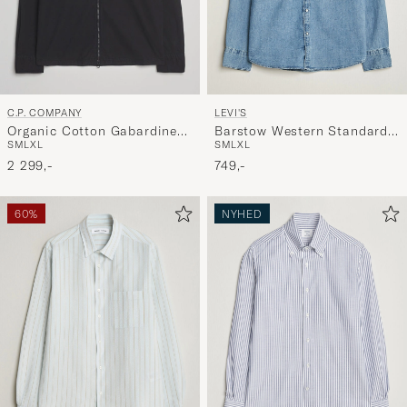
C.P. COMPANY
LEVI'S
Organic Cotton Gabardine
Barstow Western Standard
S
M
L
XL
S
M
L
XL
Zip Overshirt Black
Shirt Blue Sky Mountain
2 299,-
Light
749,-
60%
NYHED