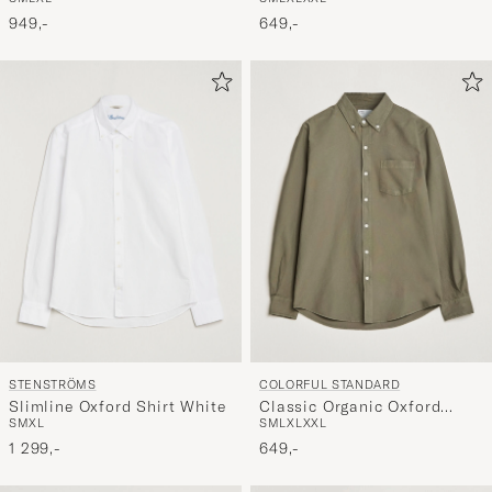
Button Down Shirt Lava
White
Grey
649,-
949,-
STENSTRÖMS
COLORFUL STANDARD
Slimline Oxford Shirt White
Classic Organic Oxford
S
M
XL
S
M
L
XL
XXL
Button Down Shirt Dusty
1 299,-
Olive
649,-