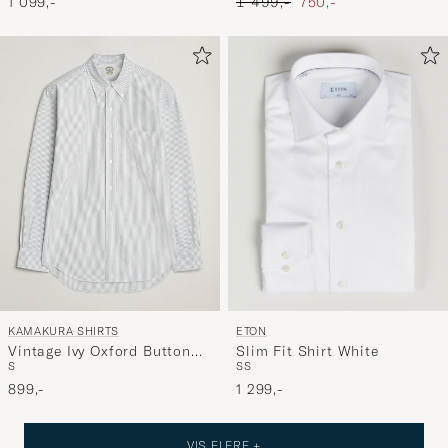
Ordinary pris
Nedsat pris
1 099,-
1 499,-
750,-
ETON
KAMAKURA SHIRTS
Slim Fit Shirt White
Vintage Ivy Oxford Button
S
S
S
Down Shirt Green Stripe
1 299,-
899,-
VIS FLERE +