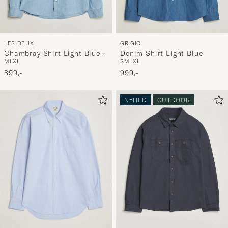
LES DEUX
GRIGIO
Chambray Shirt Light Blue
Denim Shirt Light Blue
M
L
XL
S
M
L
XL
Wash
899,-
999,-
NYHED
OUTDOOR