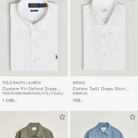
GRIGIO
POLO RALPH LAUREN
Cotton Twill Dress Shirt
Custom Fit Oxford Dress
S
M
M
L
XL
15(S)
15,5(M)
16(M)
16,5(L)
17(L)
17,5(XL)
White
Shirt White
799,-
1 099,-