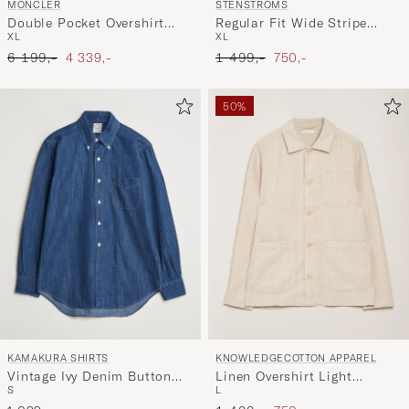
MONCLER
STENSTRÖMS
Double Pocket Overshirt
Regular Fit Wide Stripe
XL
XL
Black
Linen Shirt Light Blue
Ordinary pris
Nedsat pris
Ordinary pris
Nedsat pris
6 199,-
4 339,-
1 499,-
750,-
50%
KAMAKURA SHIRTS
KNOWLEDGECOTTON APPAREL
Vintage Ivy Denim Button
Linen Overshirt Light
S
L
Down Shirt Dark Blue
Feather Grey