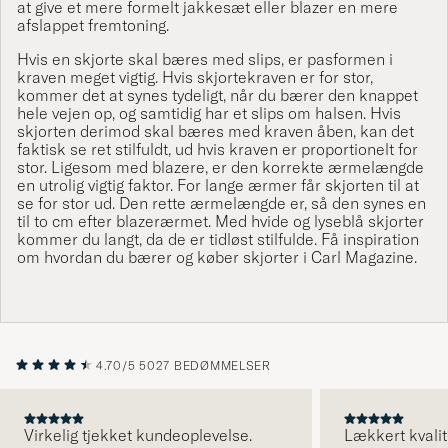
at give et mere formelt
jakkesæt
eller blazer en mere
afslappet fremtoning.
Hvis en skjorte skal bæres med
slips
, er pasformen i
kraven meget vigtig. Hvis skjortekraven er for stor,
kommer det at synes tydeligt, når du bærer den knappet
hele vejen op, og samtidig har et slips om halsen. Hvis
skjorten derimod skal bæres med kraven åben, kan det
faktisk se ret stilfuldt, ud hvis kraven er proportionelt for
stor. Ligesom med blazere, er den korrekte ærmelængde
en utrolig vigtig faktor. For lange ærmer får skjorten til at
se for stor ud. Den rette ærmelængde er, så den synes en
til to cm efter blazerærmet. Med hvide og lyseblå skjorter
kommer du langt, da de er tidløst stilfulde. Få inspiration
om hvordan du bærer og køber skjorter i
Carl Magazine
.
4.70/5
5027 BEDØMMELSER
Virkelig tjekket kundeoplevelse.
Lækkert kvalit