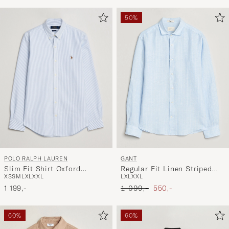
50%
POLO RALPH LAUREN
GANT
Slim Fit Shirt Oxford
Regular Fit Linen Striped
XS
S
M
L
XL
XXL
L
XL
XXL
Stripes Blue
Shirt Sky Blue
Ordinary pris
Nedsat pris
1 199,-
1 099,-
550,-
60%
60%