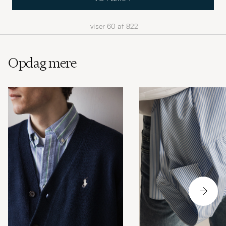
viser
60
af
822
Opdag mere