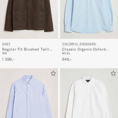
COLORFUL STANDARD
GANT
Classic Organic Oxford
Regular Fit Brushed Twill
M
L
XL
S
M
Button Down Shirt Polar
Overshirt Black Brown
Blue
649,-
1 399,-