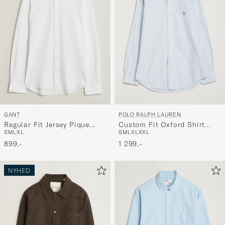
POLO RALPH LAUREN
GANT
Custom Fit Oxford Shirt
Regular Fit Jersey Pique
S
M
L
XL
XXL
S
M
L
XL
Stripes Blue
Shirt White
1 299,-
899,-
NYHED