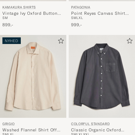
KAMAKURA SHIRTS
PATAGONIA
Vintage Ivy Oxford Button
Point Reyes Canvas Shirt
S
M
S
M
L
XL
Down Shirt Light Blue
Smolder Blue
899,-
999,-
NYHED
COLORFUL STANDARD
GRIGIO
Classic Organic Oxford
Washed Flannel Shirt Off
S
M
L
XL
XXL
S
M
L
XL