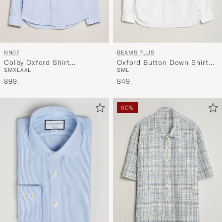
NN07
BEAMS PLUS
Colby Oxford Shirt
Oxford Button Down Shirt
S
M
XL
XXL
S
M
L
Blue/White
White
899,-
849,-
60%