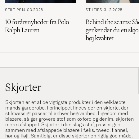
STILTIPS
14.03.2026
STILTIPS
13.12.2025
10 forårsnyheder fra Polo
Behind the seams: S
Ralph Lauren
genkender du en skjor
høj kvalitet
Skjorter
Skjorten er et af de vigtigste produkter i den velklædte
mands garderobe. I princippet findes der en skjorte, der
stilmæssigt passer til enhver begivenhed. Ligesom med
blazere
, så gør grovere stof som oxford og denim, skjorten
mere afslappet. Skjorter i den slags stof, passer godt
sammen med afslappede blazere i f.eks. tweed, flannel,
hør og fløjl. Samtidigt er disse skjorter en rigtig god måde,