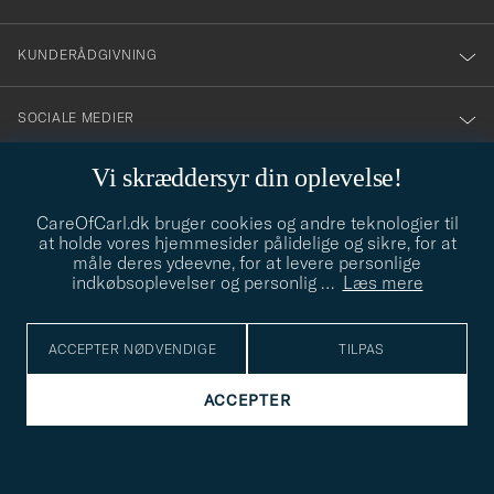
vårt
nyhetsbrev!
KUNDERÅDGIVNING
SOCIALE MEDIER
Vi skræddersyr din oplevelse!
VIRKSOMHEDSOPLYSNINGER
CareOfCarl.dk bruger cookies og andre teknologier til
at holde vores hjemmesider pålidelige og sikre, for at
måle deres ydeevne, for at levere personlige
STILRÅD
indkøbsoplevelser og personlig
…
Læs mere
Behøver du hjælp til at finde din stil? Lad os hjælpe dig, vi hjælper
gerne til!
info@careofcarl.dk
ACCEPTER NØDVENDIGE
TILPAS
STILRÅD
ACCEPTER
© Care of Carl 2026