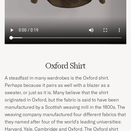
Oxford Shirt
A steadfast in many wardrobes is the Oxford shirt.
Perhaps because it pairs as well with a blazer as a
sweater, or just as it is. Many believe that the shirt
originated in Oxford, but the fabric is said to have been
manufactured by a Scottish weaving mill in the 1800s. The
weaving company manufactured four different fabrics that
they named after four of the world's leading universities:
Harvard, Yale, Cambridge and Oxford. The Oxford shirt