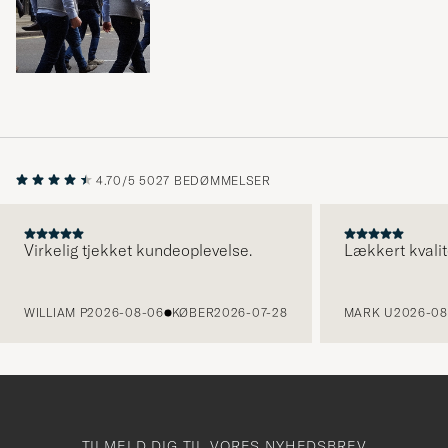
4.70/5
5027 BEDØMMELSER
Virkelig tjekket kundeoplevelse.
Lækkert kvalit
FORRIGE
WILLIAM P
2026-08-06
KØBER
2026-07-28
MARK U
2026-08
TILMELD DIG TIL VORES NYHEDSBREV