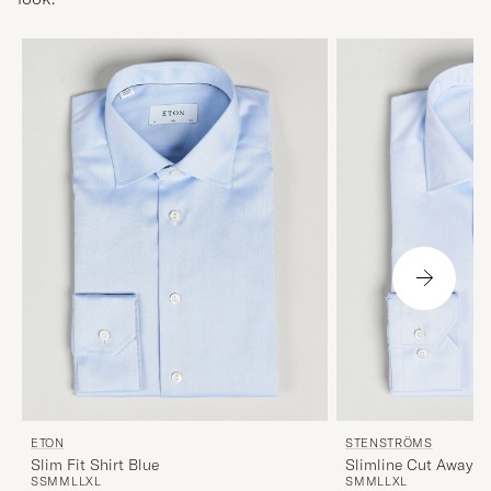
ETON
STENSTRÖMS
Slim Fit Shirt Blue
Slimline Cut Away Sh
S
S
M
M
L
L
XL
S
M
M
L
L
XL