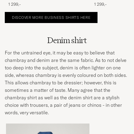
1 299,-
1 299,-
DISCOVER MORE BUSINESS SHIRTS HERE
Denim shirt
For the untrained eye, it may be easy to believe that
chambray and denim are the same fabric. As to not delve
too deep into the subject, denim is often lighter on one
side, whereas chambray is evenly coloured on both sides.
This allows chambray to be dressier; however, this is
sometimes a matter of taste. Many agree that the
chambray shirt as well as the denim shirt are a stylish
choice with trousers, a pair of jeans or chinos - in other
words, very versatile.