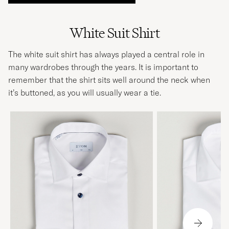
White Suit Shirt
The white suit shirt has always played a central role in
many wardrobes through the years. It is important to
remember that the shirt sits well around the neck when
it’s buttoned, as you will usually wear a
tie
.