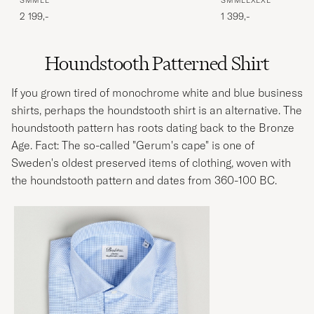
S
M
M
L
L
S
M
M
L
L
XL
XL
2 199,-
1 399,-
Houndstooth Patterned Shirt
If you grown tired of monochrome white and blue business
shirts, perhaps the houndstooth shirt is an alternative. The
houndstooth pattern has roots dating back to the Bronze
Age. Fact: The so-called "Gerum's cape" is one of
Sweden's oldest preserved items of clothing, woven with
the houndstooth pattern and dates from 360-100 BC.