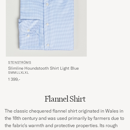
STENSTRÖMS
Slimline Houndstooth Shirt Light Blue
S
M
M
L
L
XL
XL
1 399,-
Flannel Shirt
The classic chequered flannel shirt originated in Wales in
the 18th century and was used primarily by farmers due to
the fabric’s warmth and protective properties. Its rough