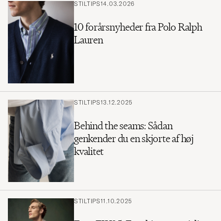
STILTIPS
14.03.2026
10 forårsnyheder fra Polo Ralph
Lauren
STILTIPS
13.12.2025
Behind the seams: Sådan
genkender du en skjorte af høj
kvalitet
STILTIPS
11.10.2025