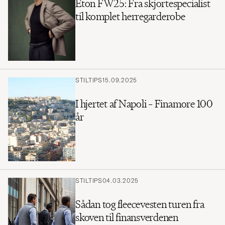
Eton FW25: Fra skjortespecialist
til komplet herregarderobe
STILTIPS
15.09.2025
I hjertet af Napoli – Finamore 100
år
STILTIPS
04.03.2025
Sådan tog fleecevesten turen fra
skoven til finansverdenen