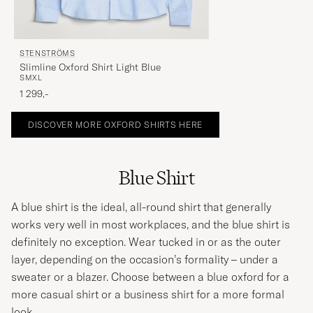
STENSTRÖMS
Slimline Oxford Shirt Light Blue
S
M
XL
1 299,-
DISCOVER MORE OXFORD SHIRTS HERE
Blue Shirt
A blue shirt is the ideal, all-round shirt that generally
works very well in most workplaces, and the blue shirt is
definitely no exception. Wear tucked in or as the outer
layer, depending on the occasion’s formality – under a
sweater or a
blazer
. Choose between a blue oxford for a
more casual shirt or a business shirt for a more formal
look.