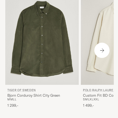
TIGER OF SWEDEN
POLO RALPH LAUREN
Bjorn Corduroy Shirt City Green
Custom Fit BD Cordu
M
M
L
L
S
M
L
XL
XXL
Cream
1 299,-
1 499,-