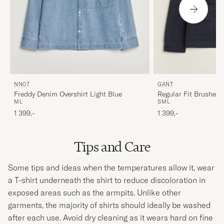
NN07
GANT
Freddy Denim Overshirt Light Blue
Regular Fit Brushed T
M
L
S
M
L
Evening Blue
1 399,-
1 399,-
Tips and Care
Some tips and ideas when the temperatures allow it, wear
a T-shirt underneath the shirt to reduce discoloration in
exposed areas such as the armpits. Unlike other
garments, the majority of shirts should ideally be washed
after each use. Avoid dry cleaning as it wears hard on fine