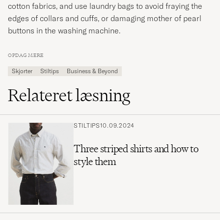
cotton fabrics, and use laundry bags to avoid fraying the
edges of collars and cuffs, or damaging mother of pearl
buttons in the washing machine.
OPDAG MERE
Skjorter
Stiltips
Business & Beyond
Relateret læsning
STILTIPS
10.09.2024
Three striped shirts and how to
style them