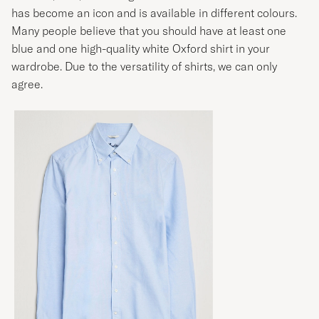
has become an icon and is available in different colours.
Many people believe that you should have at least one
blue and one high-quality white
Oxford shirt
in your
wardrobe. Due to the versatility of shirts, we can only
agree.