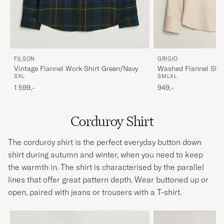
FILSON
GRIGIO
Vintage Flannel Work Shirt Green/Navy
Washed Flannel Shir
S
XL
S
M
L
XL
1 599,-
949,-
Corduroy Shirt
The corduroy shirt is the perfect everyday button down
shirt during autumn and winter, when you need to keep
the warmth in. The shirt is characterised by the parallel
lines that offer great pattern depth. Wear buttoned up or
open, paired with jeans or trousers with a T-shirt.