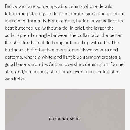
Below we have some tips about shirts whose details,
fabric and pattern give different impressions and different
degrees of formality. For example, button down collars are
best buttoned-up, without a tie. In brief, the larger the
collar spread or angle between the collar tabs, the better
the shirt lends itself to being buttoned up with a tie. The
business shirt often has more toned-down colours and
patterns, where a white and light blue garment creates a
good base wardrobe. Add an overshirt, denim shirt, flannel
shirt and/or corduroy shirt for an even more varied shirt
wardrobe.