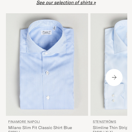
See our selection of shirts »
FINAMORE NAPOLI
STENSTRÖMS
Milano Slim Fit Classic Shirt Blue
Slimline Thin Stripe