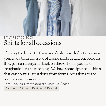
søge
efter
STILTIPS
07.02.2023
Shirts for all occasions
The way to the perfect base wardrobe is with shirts. Perhaps
you have a treasure trove of classic shirts in different colours.
If so, you can always fall back on these, should you lack
imagination in the morning? We have some tips about shirts
that can cover all situations, from formal occasions to the
more casual moments.
Foto: Evelina Svanteson
Text: Camilla Åsedal
Skjorter
Stiltips
Business & Beyond