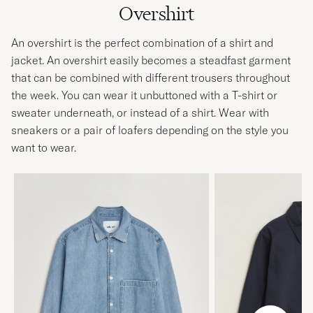
Overshirt
An overshirt is the perfect combination of a shirt and
jacket. An overshirt easily becomes a steadfast garment
that can be combined with different trousers throughout
the week. You can wear it unbuttoned with a T-shirt or
sweater underneath, or instead of a shirt. Wear with
sneakers or a pair of loafers depending on the style you
want to wear.