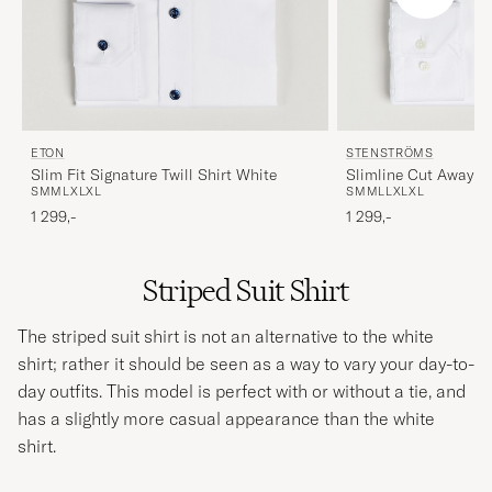
ETON
STENSTRÖMS
Slim Fit Signature Twill Shirt White
Slimline Cut Away Sh
S
M
M
L
XL
XL
S
M
M
L
L
XL
XL
1 299,-
1 299,-
Striped Suit Shirt
The striped
suit
shirt is not an alternative to the white
shirt; rather it should be seen as a way to vary your day-to-
day outfits. This model is perfect with or without a tie, and
has a slightly more casual appearance than the white
shirt.