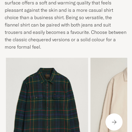
surface offers a soft and warming quality that feels
pleasant against the skin and is a more casual shirt
choice than a business shirt. Being so versatile, the
flannel shirt can be paired with both jeans and suit
trousers and easily becomes a favourite. Choose between
the classic chequered versions or a solid colour for a
more formal feel.