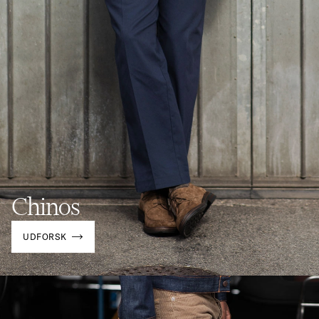
Chinos
UDFORSK