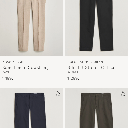
POLO RALPH LAUREN
BOSS BLACK
Slim Fit Stretch Chinos
Kane Linen Drawstring
W29
34
W34
Black
Trousers Open Beige
1 299,-
1 199,-