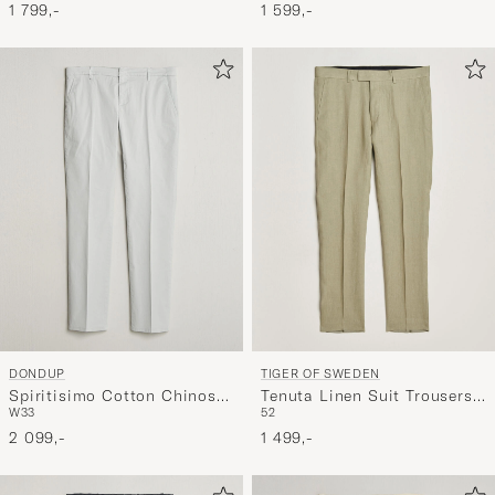
1 799,-
1 599,-
DONDUP
TIGER OF SWEDEN
Spiritisimo Cotton Chinos
Tenuta Linen Suit Trousers
W33
52
Light Grey
Mole
2 099,-
1 499,-