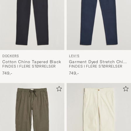
DOCKERS
LEVI'S
Cotton Chino Tapered Black
Garment Dyed Stretch Chino
FINDES I FLERE STØRRELSER
FINDES I FLERE STØRRELSER
Baltic Navy
749,-
749,-