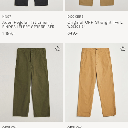
DOCKERS
NN07
Original OPP Straight Twill
Aden Regular Fit Linen
W29
30
31
34
FINDES I FLERE STØRRELSER
Stretch Chino Harvest Gold
Chinos Black
649,-
1 199,-
ORSLOW
ORSLOW