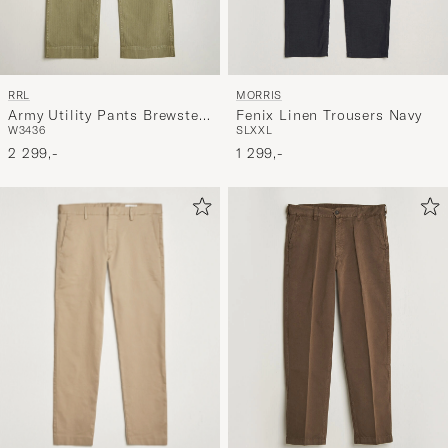
RRL
MORRIS
Army Utility Pants Brewster
Fenix Linen Trousers Navy
W34
36
S
L
XXL
Green
2 299,-
1 299,-