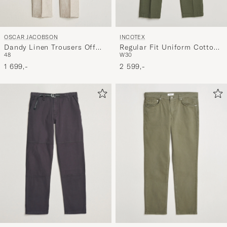
OSCAR JACOBSON
INCOTEX
Dandy Linen Trousers Off
Regular Fit Uniform Cotton
48
W30
White
Slacks Military
1 699,-
2 599,-