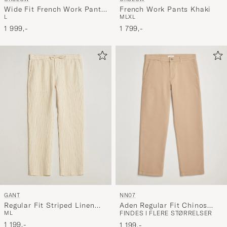
Wide Fit French Work Pants
French Work Pants Khaki
L
M
L
XL
Army Green
1 999,-
1 799,-
NN07
GANT
Aden Regular Fit Chinos
Regular Fit Striped Linen
FINDES I FLERE STØRRELSER
M
L
Khaki Beige
Drawstring Pants Faded
Beige
1 199,-
1 199,-