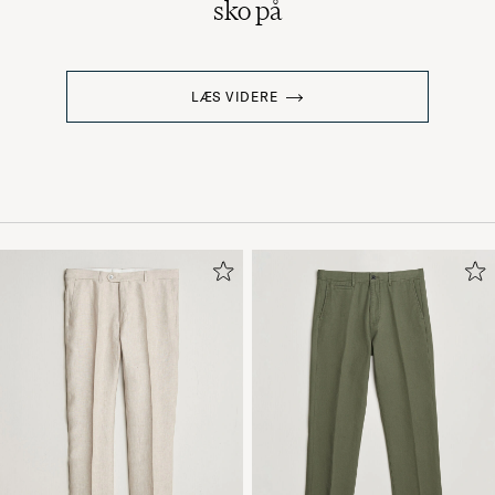
sko på
LÆS VIDERE