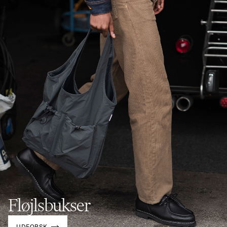
Fløjlsbukser
UDFORSK