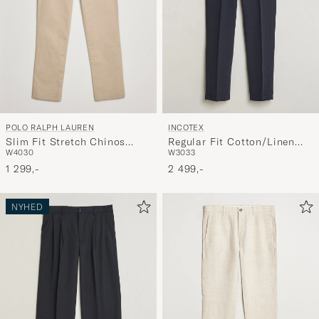
POLO RALPH LAUREN
INCOTEX
Slim Fit Stretch Chinos
Regular Fit Cotton/Linen
W40
30
W30
33
Classic Khaki
Slacks Navy
1 299,-
2 499,-
NYHED