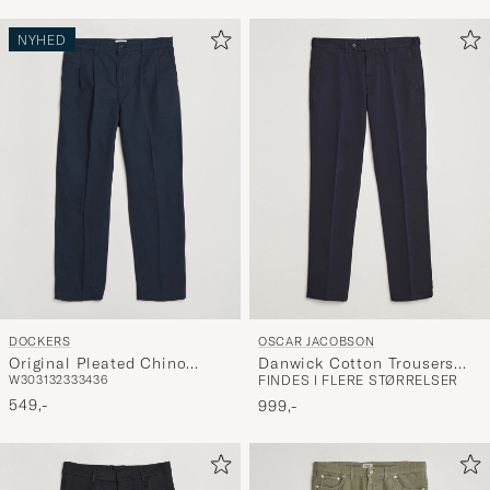
NYHED
DOCKERS
OSCAR JACOBSON
Original Pleated Chino
Danwick Cotton Trousers
W30
31
32
33
34
36
FINDES I FLERE STØRRELSER
Loose Navy
Navy
549,-
999,-