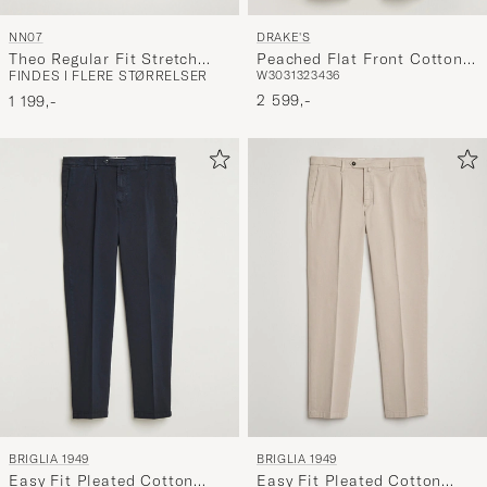
NN07
DRAKE'S
Theo Regular Fit Stretch
Peached Flat Front Cotton
FINDES I FLERE STØRRELSER
W30
31
32
34
36
Chinos Khaki
Chino Brown
2 599,-
1 199,-
BRIGLIA 1949
BRIGLIA 1949
Easy Fit Pleated Cotton
Easy Fit Pleated Cotton