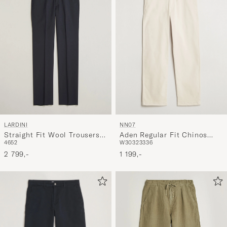
NN07
LARDINI
Aden Regular Fit Chinos
Straight Fit Wool Trousers
W30
32
33
36
46
52
Ivory
Navy
1 199,-
2 799,-