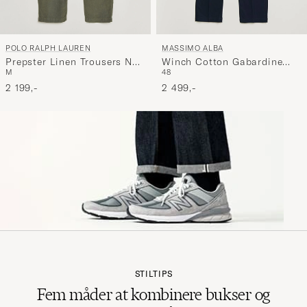
POLO RALPH LAUREN
MASSIMO ALBA
Prepster Linen Trousers New
Winch Cotton Gabardine
M
48
Olive
Trousers Navy
2 199,-
2 499,-
STILTIPS
Fem måder at kombinere bukser og