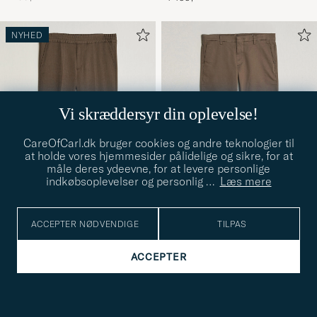
NYHED
Vi skræddersyr din oplevelse!
CareOfCarl.dk bruger cookies og andre teknologier til
at holde vores hjemmesider pålidelige og sikre, for at
måle deres ydeevne, for at levere personlige
indkøbsoplevelser og personlig
…
Læs mere
ACCEPTER NØDVENDIGE
TILPAS
FILIPPA K
NN07
Terry Wool Trousers Walnut
Theo Regular Fit Stretch
46
48
50
52
54
W29
30
ACCEPTER
Brown
Chinos Mable Husk
1 299,-
1 199,-
VIS FLERE +