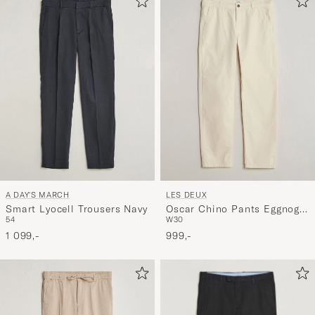
A DAY'S MARCH
LES DEUX
Smart Lyocell Trousers Navy
Oscar Chino Pants Eggnog
54
W30
White
1 099,-
999,-