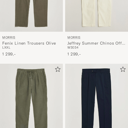
MORRIS
MORRIS
Fenix Linen Trousers Olive
Jeffrey Summer Chinos Off
L
XXL
W30
34
White
1 299,-
1 299,-