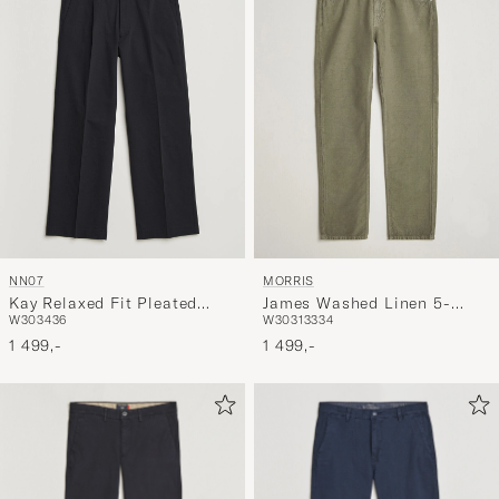
NN07
MORRIS
Kay Relaxed Fit Pleated
James Washed Linen 5-
W30
34
36
W30
31
33
34
Cotton Trousers Navy Blue
Pocket Pants Olive
1 499,-
1 499,-