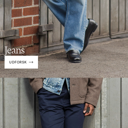
Jeans
UDFORSK