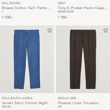
SAIL RACING
NN07
Breeze Cotton Twill Pants
Tony 5-Pocket Pants Capers
L
W38
30
31
38
Phantom Grey
Green
1 099,-
1 199,-
POLO RALPH LAUREN
BRIGLIA 1949
Jarrett Satin Chinos Night
Pleated Linen Trousers
W31
36
46
Navy
Brown