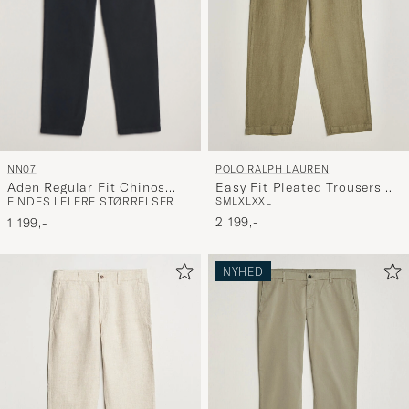
NN07
POLO RALPH LAUREN
Aden Regular Fit Chinos
Easy Fit Pleated Trousers
FINDES I FLERE STØRRELSER
S
M
L
XL
XXL
Navy Blue
Sage Green
2 199,-
1 199,-
NYHED