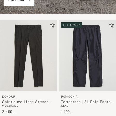
OUTDOOR
DONDUP
PATAGONIA
Spiritisimo Linen Stretch
Torrentshell 3L Rain Pants
W29
30
31
32
S
L
XL
Chinos Black
Black
2 499,-
1 199,-