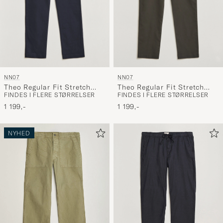
NN07
NN07
Theo Regular Fit Stretch
Theo Regular Fit Stretch
FINDES I FLERE STØRRELSER
FINDES I FLERE STØRRELSER
Chinos Navy Blue
Chinos Dark Army
1 199,-
1 199,-
NYHED