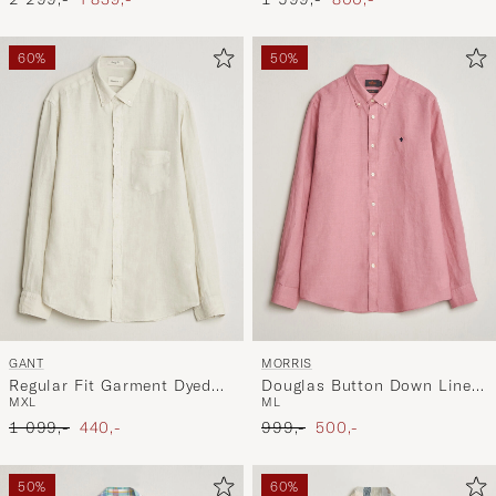
60%
50%
GANT
MORRIS
Regular Fit Garment Dyed
Douglas Button Down Linen
M
XL
M
L
Linen Shirt Sand
Shirt Pink
Ordinary pris
Nedsat pris
Ordinary pris
Nedsat pris
1 099,-
440,-
999,-
500,-
50%
60%