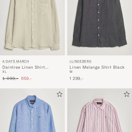
A DAY'S MARCH
J.LINDEBERG
Daintree Linen Shirt
Linen Melange Shirt Black
XL
M
Moonstruck
Ordinary pris
Nedsat pris
1 099,-
659,-
1 299,-