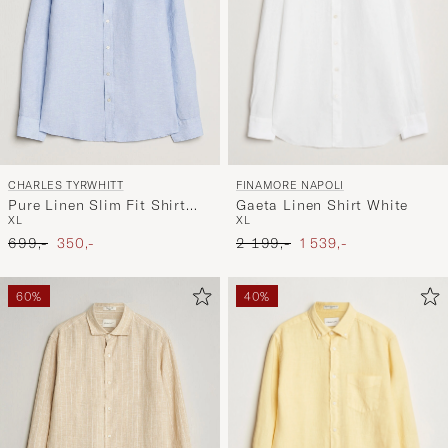
FINAMORE NAPOLI
CHARLES TYRWHITT
Gaeta Linen Shirt White
Pure Linen Slim Fit Shirt
XL
XL
Sky Blue
Ordinary pris
Nedsat pris
Ordinary pris
Nedsat pris
2 199,-
1 539,-
699,-
350,-
60%
40%