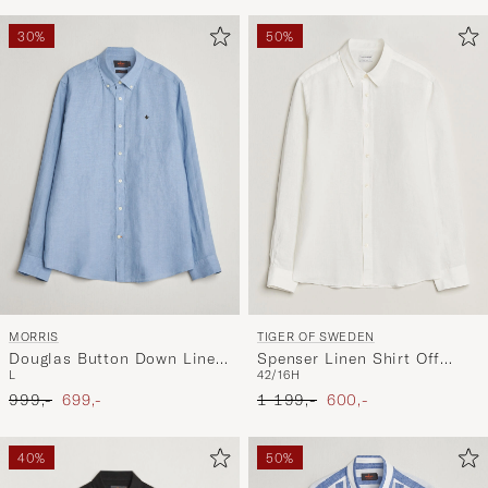
30%
50%
MORRIS
TIGER OF SWEDEN
Douglas Button Down Linen
Spenser Linen Shirt Off
L
42/16H
Shirt Light Blue
White
Ordinary pris
Nedsat pris
Ordinary pris
Nedsat pris
999,-
699,-
1 199,-
600,-
40%
50%