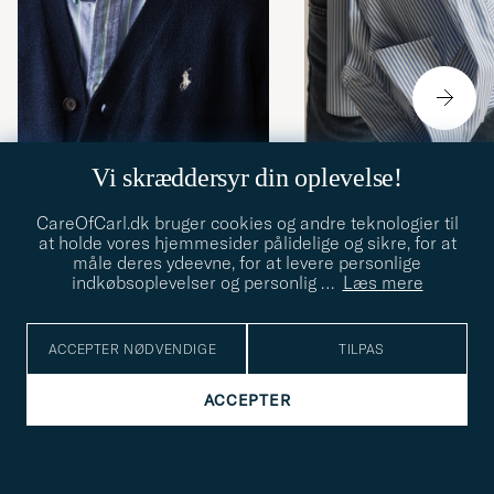
Vi skræddersyr din oplevelse!
STILTIPS
14.03.2026
STILTIPS
13.12.2025
CareOfCarl.dk bruger cookies og andre teknologier til
at holde vores hjemmesider pålidelige og sikre, for at
10 forårsnyheder fra Polo
Behind the seams: S
måle deres ydeevne, for at levere personlige
Ralph Lauren
genkender du en skjor
indkøbsoplevelser og personlig
…
Læs mere
høj kvalitet
ACCEPTER NØDVENDIGE
TILPAS
ACCEPTER
Hørskjorter