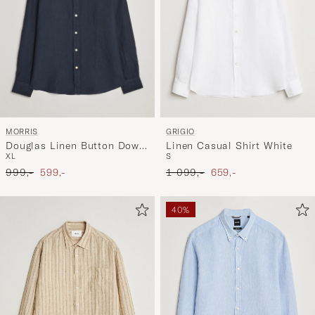
MORRIS
GRIGIO
Douglas Linen Button Down
Linen Casual Shirt White
XL
S
Shirt Navy
Ordinary pris
Nedsat pris
Ordinary pris
Nedsat pris
999,-
599,-
1 099,-
659,-
40%