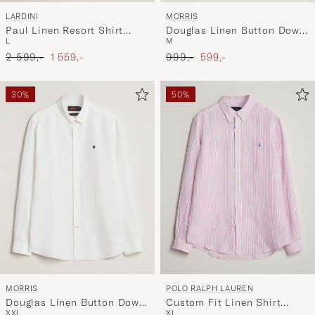
MORRIS
LARDINI
Douglas Linen Button Down
Paul Linen Resort Shirt
M
L
Shirt Khaki
Beige
Ordinary pris
Nedsat pris
Ordinary pris
Nedsat pris
999,-
599,-
2 599,-
1 559,-
30%
50%
MORRIS
POLO RALPH LAUREN
Douglas Linen Button Down
Custom Fit Linen Shirt
XXL
XL