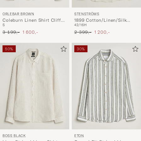
ORLEBAR BROWN
STENSTRÖMS
Coleburn Linen Shirt Cliff
1899 Cotton/Linen/Silk
S
42/16H
Grey
Striped Shirt Beige
Ordinary pris
Nedsat pris
Ordinary pris
Nedsat pris
3 199,-
1 600,-
2 399,-
1 200,-
50%
30%
BOSS BLACK
ETON