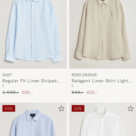
GANT
BOSS ORANGE
Regular Fit Linen Striped
Relegant Linen Shirt Light
L
L
Shirt Sky Blue
Beige
Ordinary pris
Nedsat pris
Ordinary pris
Nedsat pris
1 099,-
550,-
849,-
425,-
50%
30%