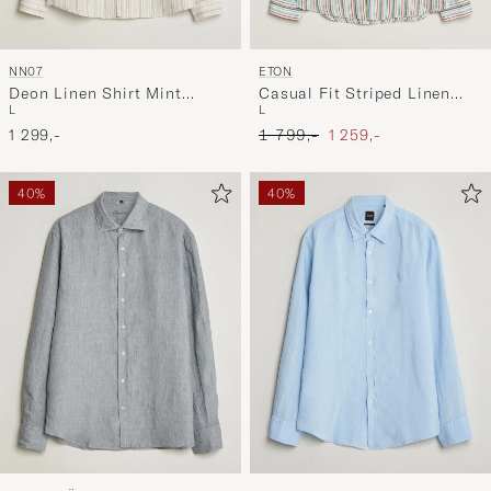
NN07
ETON
Deon Linen Shirt Mint
Casual Fit Striped Linen
L
L
Stripe
Shirt Multi
Ordinary pris
Nedsat pris
1 299,-
1 799,-
1 259,-
40%
40%