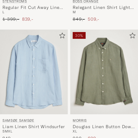
STENSTRÖMS
BOSS ORANGE
Regular Fit Cut Away Linen
Relegant Linen Shirt Light
L
M
Shirt Grey
Blue
Ordinary pris
Nedsat pris
Ordinary pris
Nedsat pris
1 399,-
839,-
849,-
509,-
30%
MORRIS
SAMSØE SAMSØE
Douglas Linen Button Down
Liam Linen Shirt Windsurfer
XL
S
M
XL
Shirt Olive