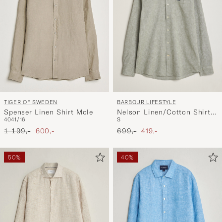
BARBOUR LIFESTYLE
TIGER OF SWEDEN
Nelson Linen/Cotton Shirt
Spenser Linen Shirt Mole
S
40
41/16
Bleached Olive
Ordinary pris
Nedsat pris
Ordinary pris
Nedsat pris
699,-
419,-
1 199,-
600,-
50%
40%