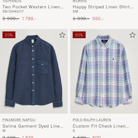
100HANDS
MORRIS
Two Pocket Western Linen
Happy Striped Linen Shirt
39/15H
43/17
S
M
Shirt Mint Green
Multi
Ordinary pris
Nedsat pris
Ordinary pris
Nedsat pris
2 999,-
1 799,-
1 099,-
550,-
20%
50%
FINAMORE NAPOLI
POLO RALPH LAUREN
Salina Garment Dyed Linen
Custom Fit Check Linen
M
S
Overshirt Navy
Shirt Blue/White
Ordinary pris
Nedsat pris
Ordinary pris
Nedsat pris
2 299,-
1 839,-
1 599,-
800,-