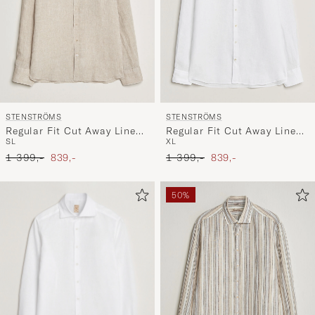
STENSTRÖMS
STENSTRÖMS
Regular Fit Cut Away Linen
Regular Fit Cut Away Linen
S
L
XL
Shirt Beige
Shirt White
Ordinary pris
Nedsat pris
Ordinary pris
Nedsat pris
1 399,-
839,-
1 399,-
839,-
50%