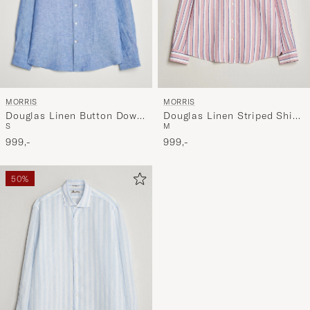
MORRIS
MORRIS
Douglas Linen Button Down
Douglas Linen Striped Shirt
S
M
Shirt Blue
Red/White
999,-
999,-
50%