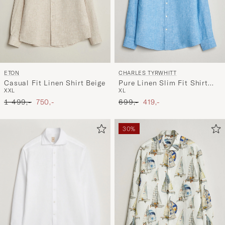
ETON
CHARLES TYRWHITT
Casual Fit Linen Shirt Beige
Pure Linen Slim Fit Shirt
XXL
XL
Ocean Blue
Ordinary pris
Nedsat pris
Ordinary pris
Nedsat pris
1 499,-
750,-
699,-
419,-
30%