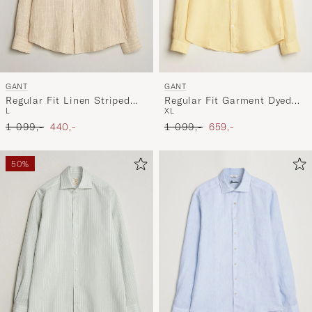
GANT
GANT
Regular Fit Garment Dyed
Regular Fit Linen Striped
XL
L
Linen Shirt Dusty Yellow
Shirt Oat Beige
Ordinary pris
Nedsat pris
Ordinary pris
Nedsat pris
1 099,-
659,-
1 099,-
440,-
50%