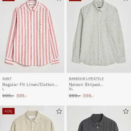
GANT
BARBOUR LIFESTYLE
Regular Fit Linen/Cotton
Nelson Striped
L
XL
Striped Shirt Rose Pink
Linen/Cotton Shirt
Ordinary pris
Nedsat pris
Ordinary pris
Nedsat pris
999,-
599,-
Bleached Olive
999,-
599,-
40%