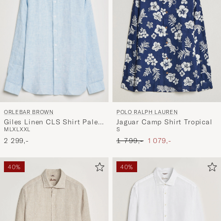
ORLEBAR BROWN
POLO RALPH LAUREN
Giles Linen CLS Shirt Pale
Jaguar Camp Shirt Tropical
M
L
XL
XXL
S
Blue/White
Ordinary pris
Nedsat pris
2 299,-
1 799,-
1 079,-
40%
40%