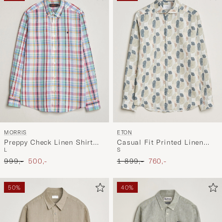
MORRIS
ETON
Preppy Check Linen Shirt
Casual Fit Printed Linen
L
S
Multi
Shirt Multi
Ordinary pris
Nedsat pris
Ordinary pris
Nedsat pris
999,-
500,-
1 899,-
760,-
50%
40%