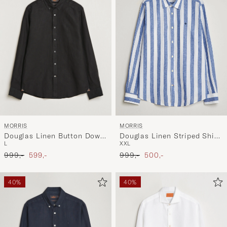
MORRIS
MORRIS
Douglas Linen Button Down
Douglas Linen Striped Shirt
L
XXL
Shirt Black
Blue/White
Ordinary pris
Nedsat pris
Ordinary pris
Nedsat pris
999,-
599,-
999,-
500,-
40%
40%