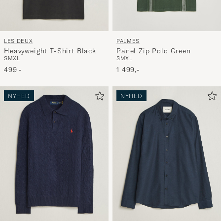
LES DEUX
PALMES
Heavyweight T-Shirt Black
Panel Zip Polo Green
S
M
XL
S
M
XL
499,-
1 499,-
NYHED
NYHED