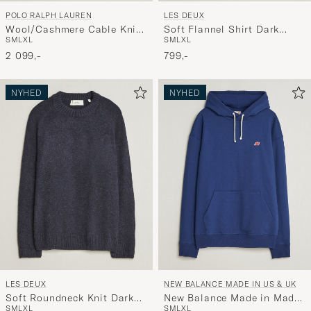
POLO RALPH LAUREN
LES DEUX
Wool/Cashmere Cable Knit
Soft Flannel Shirt Dark
S
M
L
XL
S
M
L
XL
Polo Hunter Navy
Navy
2 099,-
799,-
NYHED
NYHED
LES DEUX
NEW BALANCE MADE IN US & UK
Soft Roundneck Knit Dark
New Balance Made in Made
S
M
L
XL
S
M
L
XL