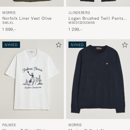
MORRIS
J.LINDEBERG
Norfolk Liner Vest Olive
Logan Brushed Twill Pants
S
M
L
XL
W30
31
32
33
34
36
JL Navy
1 699,-
1 299,-
NYHED
NYHED
PALMES
MORRIS