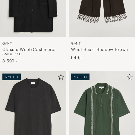
GANT
GANT
Classic Wool/Cashmere
Wool Scarf Shadow Brown
S
M
L
XL
XXL
Coat Black
549,-
3 599,-
NYHED
NYHED