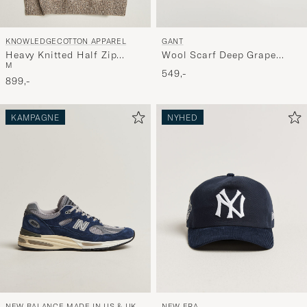
KNOWLEDGECOTTON APPAREL
GANT
Heavy Knitted Half Zip
Wool Scarf Deep Grape
M
Brown
Wine
549,-
899,-
KAMPAGNE
NYHED
NEW BALANCE MADE IN US & UK
NEW ERA