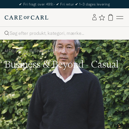
The Care of Carl Passport
Søg
AFDELINGER
/
BUSINESS & BEYOND
Business & Beyond - Casual