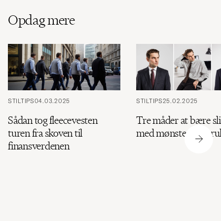
Opdag mere
STILTIPS
04.03.2025
STILTIPS
25.02.2025
Sådan tog fleecevesten
Tre måder at bære sl
turen fra skoven til
med mønster og stru
finansverdenen