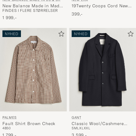
New Balance Made in Made
19Twenty Coops Cord New
FINDES I FLERE STØRRELSER
in UK 991v2 Insignia Blue
York Yankees Cap Navy
399,-
1 999,-
NYHED
NYHED
PALMES
GANT
Fault Shirt Brown Check
Classic Wool/Cashmere
48
50
S
M
L
XL
XXL
Coat Evening Blue
1 799,-
3 599,-