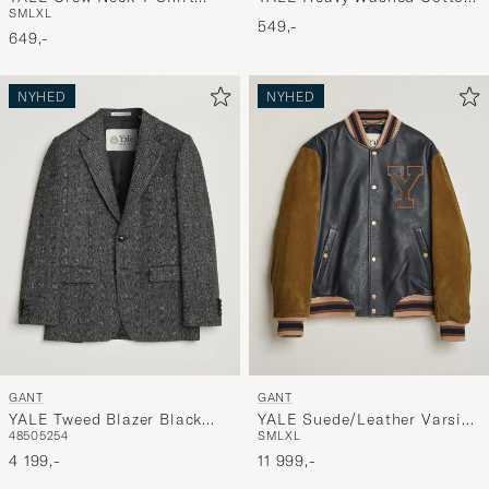
S
M
L
XL
Grey Melange
Twill Cap Cream
549,-
649,-
NYHED
NYHED
GANT
GANT
YALE Tweed Blazer Black
YALE Suede/Leather Varsity
48
50
52
54
S
M
L
XL
Grey
Jacket Navy
4 199,-
11 999,-