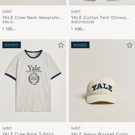
GANT
GANT
YALE Crew Neck Sweatshirt
YALE Cotton Twill Chinos
S
M
L
XL
W30
31
32
33
34
Cream
Darkened Beige
1 199,-
1 499,-
NYHED
NYHED
GANT
GANT
YALE Crew Neck T-Shirt
YALE Heavy Washed Cotton