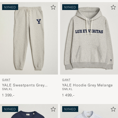
NYHED
NYHED
GANT
GANT
YALE Sweatpants Grey
YALE Hoodie Grey Melange
S
M
L
XL
S
M
L
XL
Melange
1 399,-
1 499,-
NYHED
NYHED