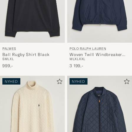
PALMES
POLO RALPH LAUREN
Ball Rugby Shirt Black
Woven Twill Windbreaker
S
M
L
XL
M
L
XL
XXL
Refined Navy
999,-
3 199,-
NYHED
NYHED