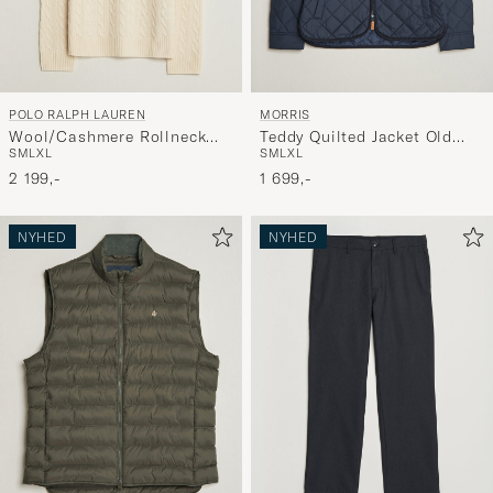
POLO RALPH LAUREN
MORRIS
Wool/Cashmere Rollneck
Teddy Quilted Jacket Old
S
M
L
XL
S
M
L
XL
Andover Cream
Blue
2 199,-
1 699,-
NYHED
NYHED