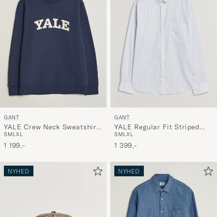
GANT
GANT
YALE Crew Neck Sweatshirt
YALE Regular Fit Striped
S
M
L
XL
S
M
L
XL
Marine
Oxford Shirt Light Blue
1 199,-
1 399,-
NYHED
NYHED