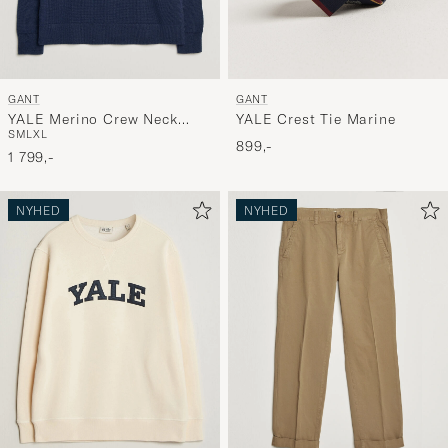
GANT
GANT
YALE Merino Crew Neck
YALE Crest Tie Marine
S
M
L
XL
Marine
899,-
1 799,-
NYHED
NYHED