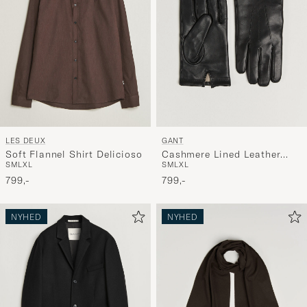
LES DEUX
GANT
Soft Flannel Shirt Delicioso
Cashmere Lined Leather
S
M
L
XL
S
M
L
XL
Glove Black
799,-
799,-
NYHED
NYHED