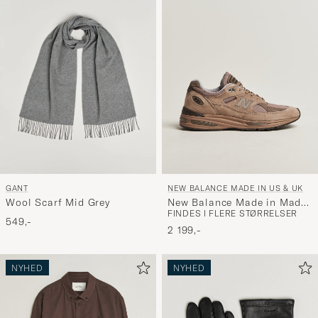
GANT
NEW BALANCE MADE IN US & UK
Wool Scarf Mid Grey
New Balance Made in Made
FINDES I FLERE STØRRELSER
in UK 991v2 Walnut
549,-
2 199,-
NYHED
NYHED