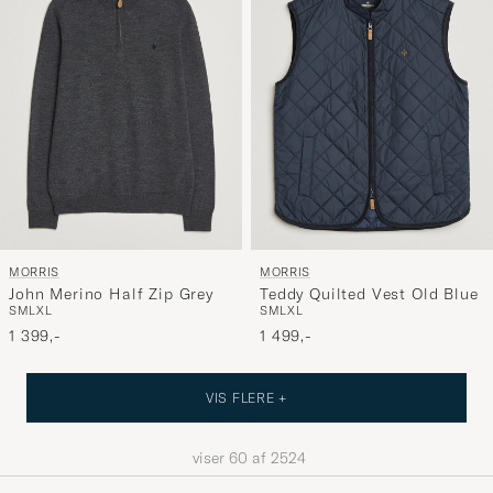
MORRIS
MORRIS
John Merino Half Zip Grey
Teddy Quilted Vest Old Blue
S
M
L
XL
S
M
L
XL
1 399,-
1 499,-
VIS FLERE +
viser
60
af
2524