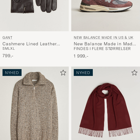
GANT
NEW BALANCE MADE IN US & UK
Cashmere Lined Leather
New Balance Made in Made
S
M
L
XL
FINDES I FLERE STØRRELSER
Glove Deep Brown
in UK 991v2 Rose Taupe
799,-
1 999,-
NYHED
NYHED