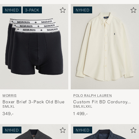
NYHED
3-PACK
NYHED
MORRIS
POLO RALPH LAUREN
Boxer Brief 3-Pack Old Blue
Custom Fit BD Corduroy
S
M
L
XL
S
M
L
XL
XXL
Shirt Clubhouse Cream
349,-
1 499,-
NYHED
NYHED