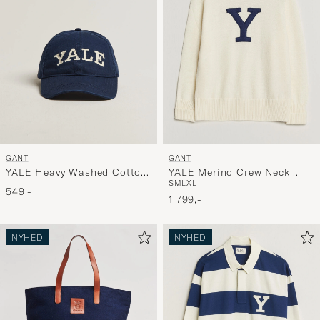
stil,
og
oplev
er
mere
håndpluk
udvalg
til
GANT
GANT
dig.
YALE Heavy Washed Cotton
YALE Merino Crew Neck
S
M
L
XL
Twill Cap Marine
Cream
549,-
1 799,-
NYHED
NYHED