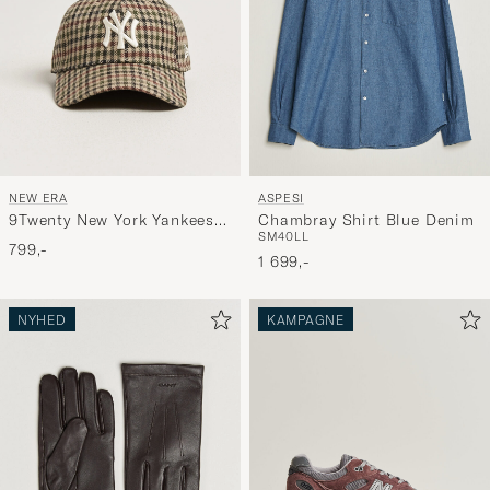
NEW ERA
ASPESI
9Twenty New York Yankees
Chambray Shirt Blue Denim
S
M
40
L
L
Cap Check
799,-
1 699,-
NYHED
KAMPAGNE