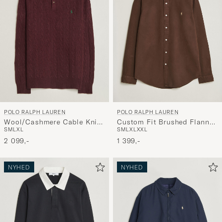
POLO RALPH LAUREN
POLO RALPH LAUREN
Wool/Cashmere Cable Knit
Custom Fit Brushed Flannel
S
M
L
XL
S
M
L
XL
XXL
Polo Aged Wine Heather
Shirt Nutmeg Brown
2 099,-
1 399,-
NYHED
NYHED