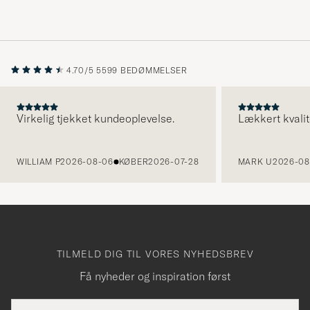
4.70/5
5599 BEDØMMELSER
Virkelig tjekket kundeoplevelse.
Lækkert kvalit
FORRIGE
WILLIAM P
2026-08-06
KØBER
2026-07-28
MARK U
2026-08
TILMELD DIG TIL VORES NYHEDSBREV
Få nyheder og inspiration først
E-