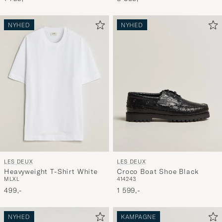
NYHED
NYHED
LES DEUX
LES DEUX
Heavyweight T-Shirt White
Croco Boat Shoe Black
M
L
XL
41
42
43
499,-
1 599,-
NYHED
KAMPAGNE