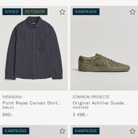
NYHED
OUTDOOR
KAMPAGNE
PATAGONIA
COMMON PROJECTS
Point Reyes Canvas Shirt
Original Achilles Suede
S
M
L
XL
41
42
43
45
Smolder Blue
Sneaker Moss
999,-
3 499,-
KAMPAGNE
KAMPAGNE