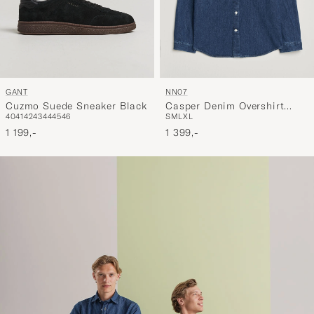
GANT
NN07
Cuzmo Suede Sneaker Black
Casper Denim Overshirt
40
41
42
43
44
45
46
S
M
L
XL
Medium Indigo
1 199,-
1 399,-