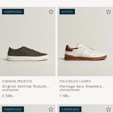
KAMPAGNE
NYHED
COMMON PROJECTS
POLO RALPH LAUREN
Original Achilles Nubuck
Heritage Aera Sneakers
41
42
43
44
45
40
41
42
43
44
45
Sneaker Dark Grey
Deckwash White
3 599,-
1 199,-
KAMPAGNE
KAMPAGNE