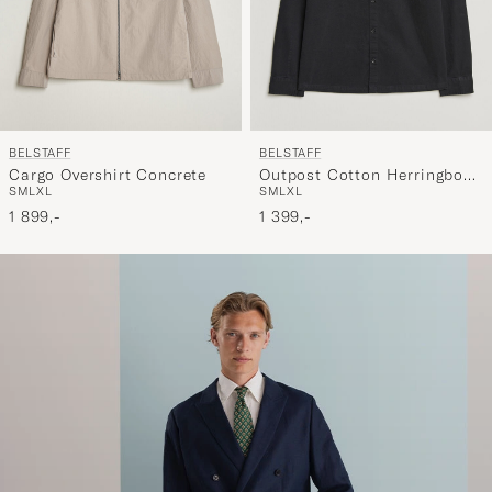
BELSTAFF
BELSTAFF
Cargo Overshirt Concrete
Outpost Cotton Herringbone
S
M
L
XL
S
M
L
XL
Overshirt Black
1 899,-
1 399,-