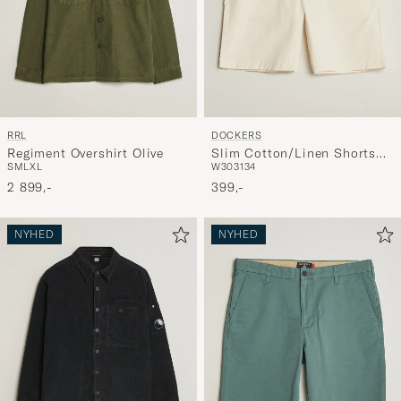
RRL
DOCKERS
Regiment Overshirt Olive
Slim Cotton/Linen Shorts
S
M
L
XL
W30
31
34
Buttercream
2 899,-
399,-
NYHED
NYHED