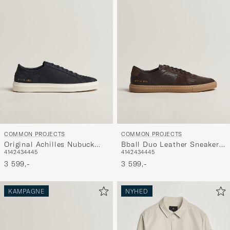
COMMON PROJECTS
COMMON PROJECTS
Original Achilles Nubuck
Bball Duo Leather Sneaker
41
42
43
44
45
41
42
43
44
45
Sneaker Navy
Dark Brown
3 599,-
3 599,-
KAMPAGNE
NYHED