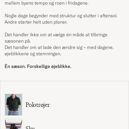
mellem byens tempo og roen i fridagene.
Nogle dage begynder med struktur og slutter i aftensol.
Andre starter helt uden planer.
Det handler ikke om at vælge én måde at tilbringe
sæsonen på.
Det handler om at lade den ændre sig – med dagene,
øjeblikkene og stemningen.
Én sæson. Forskellige øjeblikke.
Polotrøjer
Sko