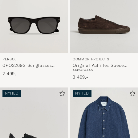
PERSOL
COMMON PROJECTS
0PO3269S Sunglasses
Original Achilles Suede
41
42
43
44
45
Black
Sneaker Dark Brown
2 499,-
3 499,-
NYHED
NYHED