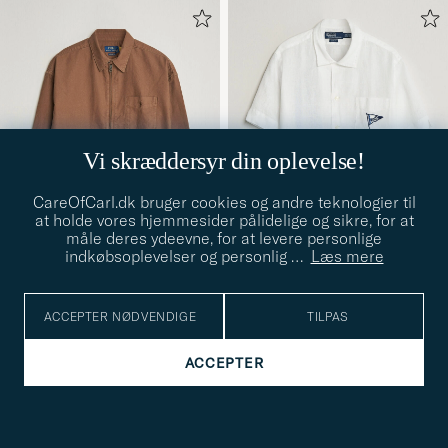
Vi skræddersyr din oplevelse!
CareOfCarl.dk bruger cookies og andre teknologier til
at holde vores hjemmesider pålidelige og sikre, for at
måle deres ydeevne, for at levere personlige
indkøbsoplevelser og personlig
…
Læs mere
POLO RALPH LAUREN
POLO RALPH LAUREN
Osaca Oxford Zip Overshirt
Linen Camp Shirt Vintage
ACCEPTER NØDVENDIGE
TILPAS
S
M
L
XL
XXL
S
M
L
Chestnut
Nautical Sail
1 399,-
1 799,-
ACCEPTER