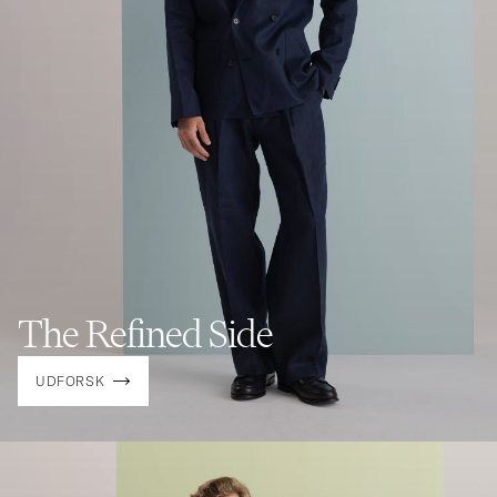
The Refined Side
UDFORSK