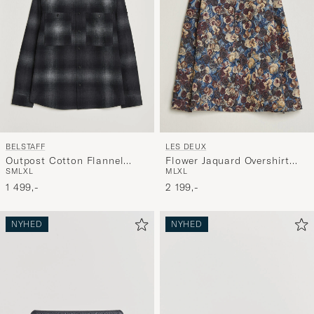
BELSTAFF
LES DEUX
Outpost Cotton Flannel
Flower Jaquard Overshirt
S
M
L
XL
M
L
XL
Checked Overshirt Black
Blue Multi
1 499,-
2 199,-
NYHED
NYHED