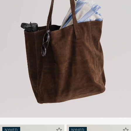
NYHED
NYHED