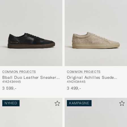
COMMON PROJECTS
COMMON PROJECTS
Bball Duo Leather Sneaker
Original Achilles Suede
41
42
43
44
45
41
42
43
44
45
Black
Sneaker Warm Grey
3 599,-
3 499,-
NYHED
KAMPAGNE