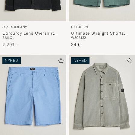
C.P. COMPANY
DOCKERS
Corduroy Lens Overshirt
Ultimate Straight Shorts
S
M
L
XL
W30
31
32
Black
Green
2 299,-
349,-
NYHED
NYHED