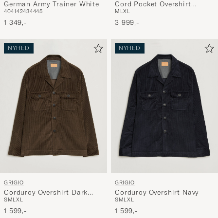
German Army Trainer White
Cord Pocket Overshirt
40
41
42
43
44
45
M
L
XL
Brown
1 349,-
3 999,-
NYHED
NYHED
GRIGIO
GRIGIO
Corduroy Overshirt Dark
Corduroy Overshirt Navy
S
M
L
XL
S
M
L
XL
Brown
1 599,-
1 599,-