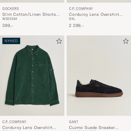
DOCKERS
C.P. COMPANY
Slim Cotton/Linen Shorts
Corduroy Lens Overshirt
W32
33
34
S
XL
Vista Blue
Light Grey
399,-
2 299,-
NYHED
C.P. COMPANY
GANT
Corduroy Lens Overshirt
Cuzmo Suede Sneaker