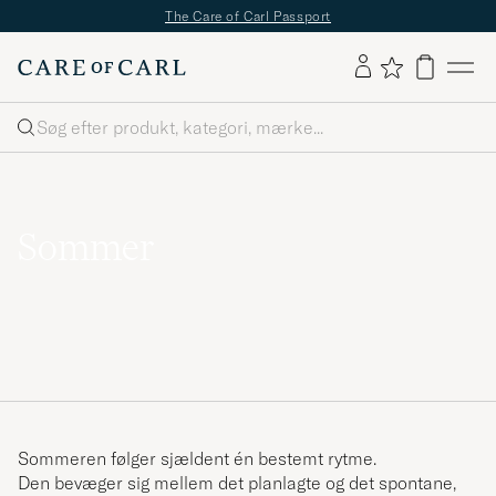
✔
Fri fragt over 499;-
✔
Fri retur
✔
1–3 dages levering
Søg
Sommer
Sommeren følger sjældent én bestemt rytme.
Den bevæger sig mellem det planlagte og det spontane,