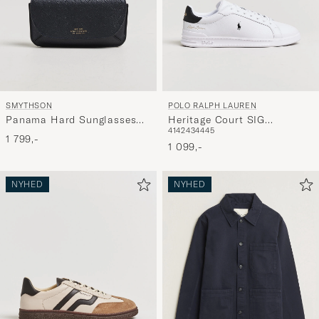
SMYTHSON
POLO RALPH LAUREN
Panama Hard Sunglasses
Heritage Court SIG
41
42
43
44
45
Case Navy
Sneakers White/Black
1 799,-
1 099,-
NYHED
NYHED