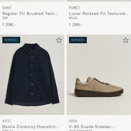
GANT
FORÉT
Regular Fit Brushed Twill
Lunar Relaxed Fit Textured
S
M
M
L
XL
Overshirt Black Brown
Overshirt Navy
1 399,-
1 399,-
NYHED
NYHED
A.P.C.
VEJA
Basile Corduroy Overshirt
V-90 Suede Sneaker
S
M
L
XL
40
41
42
44
45
46