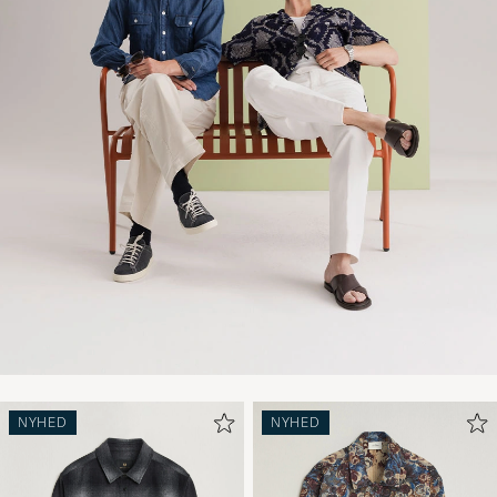
NYHED
NYHED