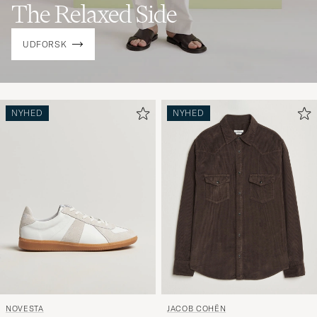
The Relaxed Side
UDFORSK
NYHED
NYHED
NOVESTA
JACOB COHËN