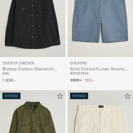
TIGER OF SWEDEN
DOCKERS
Bishop Cotton Overshirt
Slim Cotton/Linen Shorts
S
M
L
W31
32
33
34
Black
Bering Sea
Ordinary pris
Nedsat pris
1 899,-
399,-
160,-
NYHED
NYHED