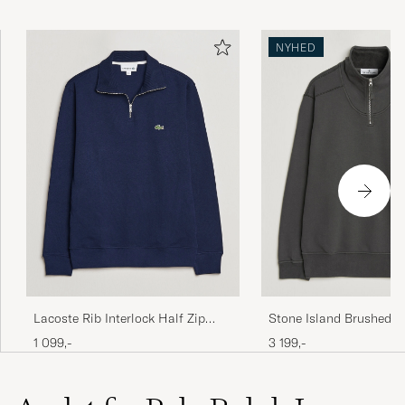
NYHED
Lacoste Rib Interlock Half Zip
Stone Island Brushed C
Navy Blue
Fleece Half Zip Lead Gr
1 099,-
3 199,-