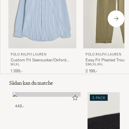
POLO RALPH LAUREN
POLO RALPH LAUREN
Custom Fit Seersucker/Oxford
Easy Fit Pleated Trouse
M
L
XL
S
M
L
XL
XXL
Stripe Shirt Blue
Green
1 399,-
2 199,-
Sådan kan du matche
3-PACK
449,-