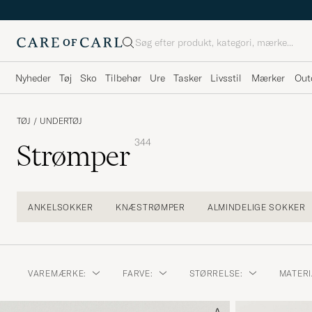
Søg
Nyheder
Tøj
Sko
Tilbehør
Ure
Tasker
Livsstil
Mærker
Out
TØJ
/
UNDERTØJ
344
Strømper
ANKELSOKKER
KNÆSTRØMPER
ALMINDELIGE SOKKER
VAREMÆRKE:
FARVE:
STØRRELSE:
MATERI