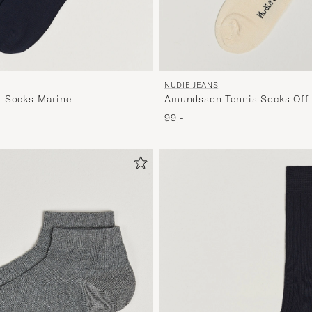
NUDIE JEANS
n Socks Marine
Amundsson Tennis Socks Off
99,-