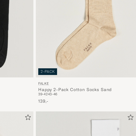
2-PACK
FALKE
Happy 2-Pack Cotton Socks Sand
39-42
43-46
139,-