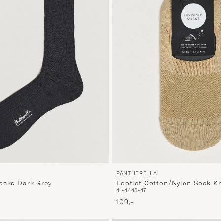
PANTHERELLA
ocks Dark Grey
Footlet Cotton/Nylon Sock K
41-44
45-47
109,-