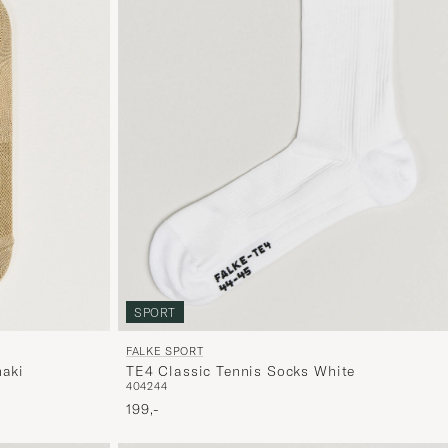
SPORT
FALKE SPORT
haki
TE4 Classic Tennis Socks White
40
42
44
199,-