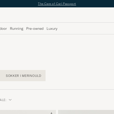
✔
Fri fragt over 499;-
✔
Fri retur
✔
1–3 dages levering
door
Running
Pre-owned
Luxury
SOKKER I MERINOULD
ALE: