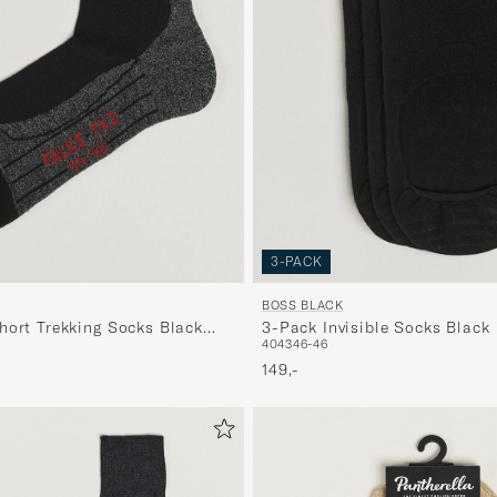
3-PACK
BOSS BLACK
hort Trekking Socks Black
3-Pack Invisible Socks Black
40
43
46-46
149,-