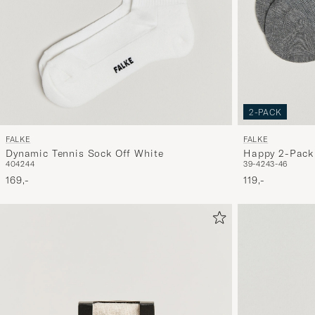
2-PACK
FALKE
FALKE
Dynamic Tennis Sock Off White
Happy 2-Pack 
40
42
44
39-42
43-46
Grey Melange
169,-
119,-