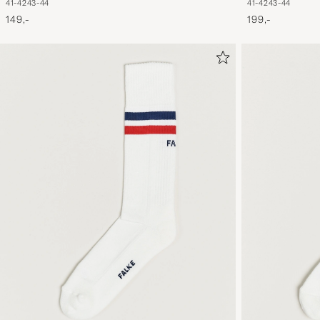
41-42
43-44
41-42
43-44
199,-
149,-