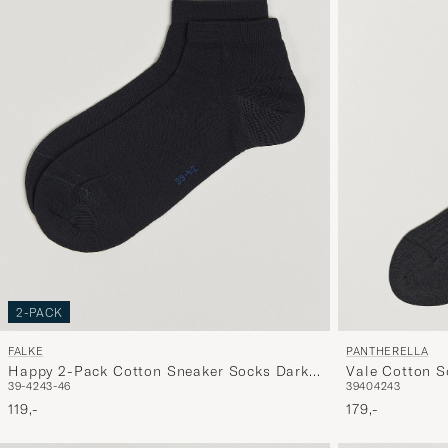
2-PACK
FALKE
PANTHERELLA
Happy 2-Pack Cotton Sneaker Socks Dark
Vale Cotton S
39-42
43-46
39
40
42
43
Navy
119,-
179,-