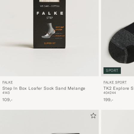
SPORT
FALKE
FALKE SPORT
Step In Box Loafer Sock Sand Melange
TK2 Explore S
41
43
40
42
44
Mix
109,-
199,-