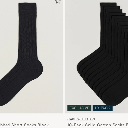
EXCLUSIVE
10-PACK
CARE WITH CARL
bbed Short Socks Black
10-Pack Solid Cotton Socks