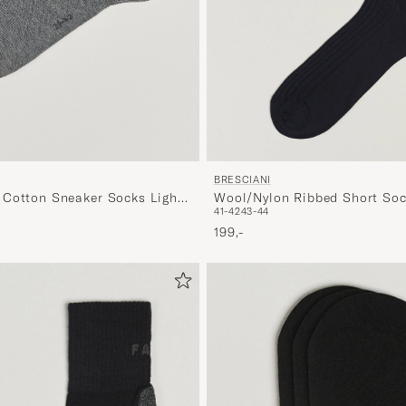
BRESCIANI
Cotton Sneaker Socks Light
Wool/Nylon Ribbed Short Soc
41-42
43-44
199,-