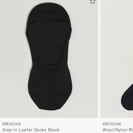
BRESCIANI
BRESCIANI
Wool/Nylon Ri
Step In Loafer Socks Black