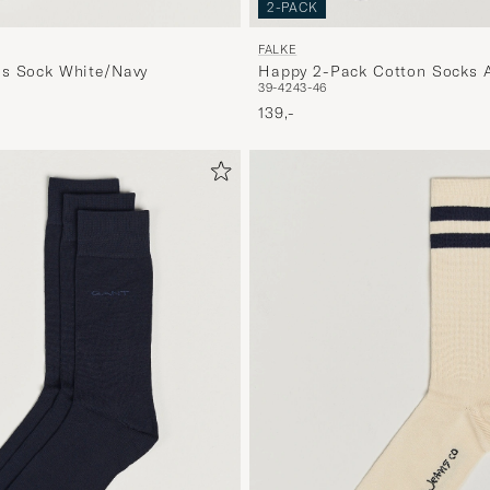
2-PACK
FALKE
is Sock White/Navy
Happy 2-Pack Cotton Socks A
39-42
43-46
Melange
139,-