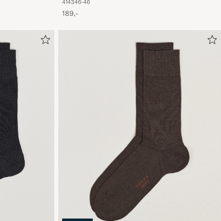
41
43
46-46
189,-