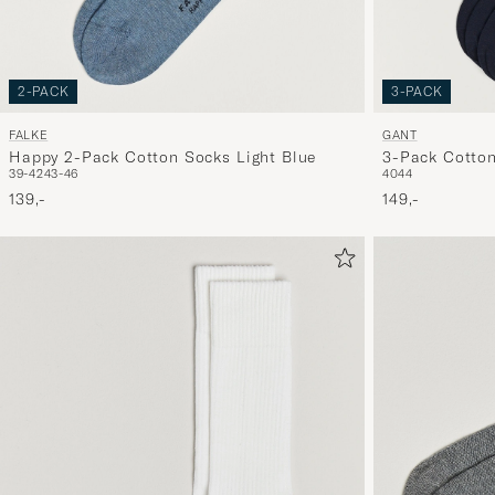
2-PACK
3-PACK
FALKE
GANT
Happy 2-Pack Cotton Socks Light Blue
3-Pack Cotto
39-42
43-46
40
44
139,-
149,-