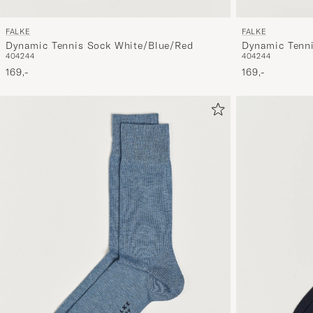
FALKE
FALKE
Dynamic Tennis Sock White/Blue/Red
Dynamic Tenn
40
42
44
40
42
44
169,-
169,-