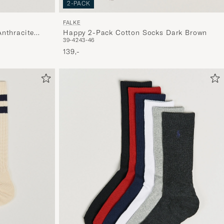
2-PACK
FALKE
nthracite
Happy 2-Pack Cotton Socks Dark Brown
39-42
43-46
139,-