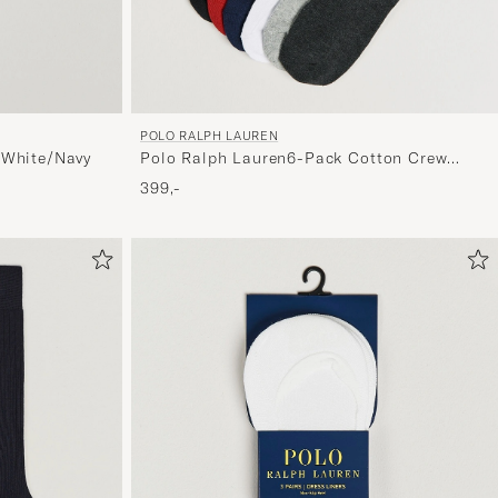
POLO RALPH LAUREN
 White/Navy
Polo Ralph Lauren6-Pack Cotton Crew
SocksMulti
399,-