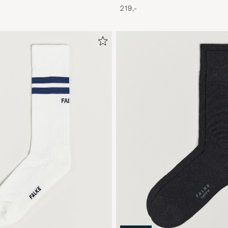
219,-