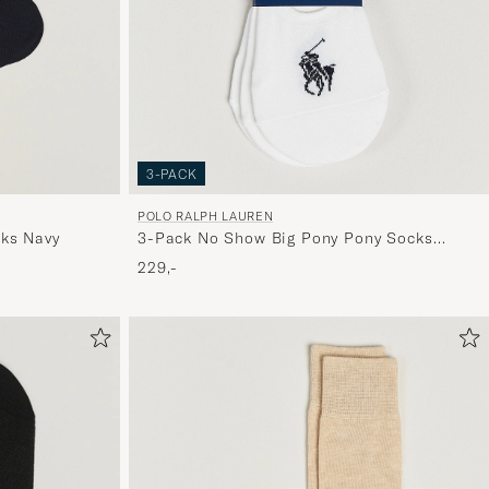
3-PACK
POLO RALPH LAUREN
ks Navy
3-Pack No Show Big Pony Pony Socks
White
229,-