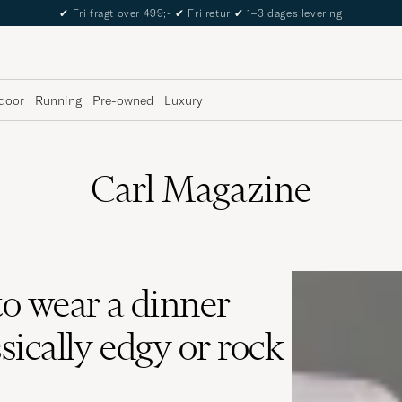
✔
Fri fragt over 499;-
✔
Fri retur
✔
1–3 dages levering
door
Running
Pre-owned
Luxury
Carl Magazine
o wear a dinner
ssically edgy or rock