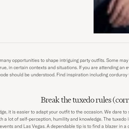
many opportunities to shape intriguing party outfits. Some may 
 true, in certain contexts and situations. If you are attending an
de should be understood. Find inspiration including corduroy tuxe
Break the tuxedo rules (corr
, it is easier to adapt your outfit to the occasion. We dare t
th a lot of self-perception, humility and knowledge. The tuxedo 
 events and Las Vegas. A dependable tip is to find a blazer in a