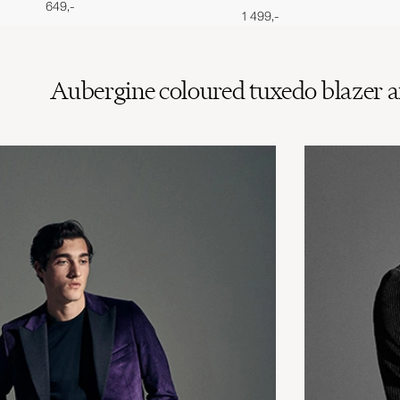
649,-
1 499,-
Aubergine coloured tuxedo blazer an