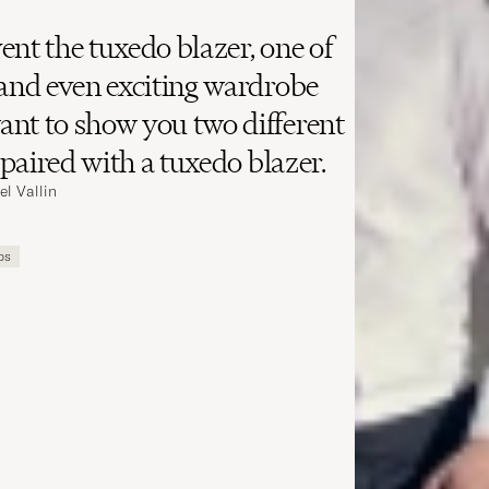
ent the tuxedo blazer, one of
 and even exciting wardrobe
nt to show you two different
y paired with a tuxedo blazer.
el Vallin
ips