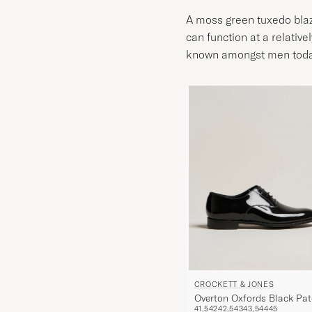
A moss green tuxedo blaze
can function at a relative
known amongst men today. 
CROCKETT & JONES
Overton Oxfords Black Pat
41,5
42
42,5
43
43,5
44
45