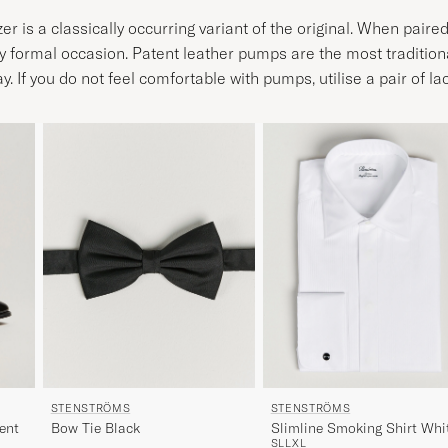
r is a classically occurring variant of the original. When paire
ly formal occasion. Patent leather pumps are the most traditiona
If you do not feel comfortable with pumps, utilise a pair of la
STENSTRÖMS
STENSTRÖMS
ent
Bow Tie Black
Slimline Smoking Shirt Whi
S
L
L
XL