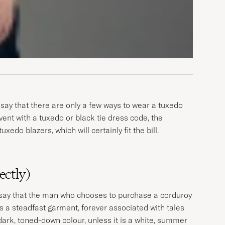
say that there are only a few ways to wear a tuxedo
 event with a tuxedo or black tie dress code, the
do blazers, which will certainly fit the bill.
ectly)
o say that the man who chooses to purchase a corduroy
is a steadfast garment, forever associated with tales
 dark, toned-down colour, unless it is a white, summer