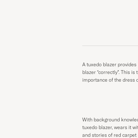
A tuxedo blazer provides 
blazer “correctly”. This is
importance of the dress co
With background knowledge
tuxedo blazer, wears it wi
and stories of red carpet