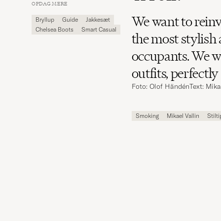
Carl
OPDAG MERE
Magazine
We want to reinv
Bryllup
Guide
Jakkesæt
Chelsea Boots
Smart Casual
the most stylish
occupants. We wa
outfits, perfectl
Foto: Olof Händén
Text: Mika
Smoking
Mikael Vallin
Stilt