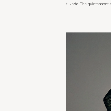
tuxedo. The quintessential