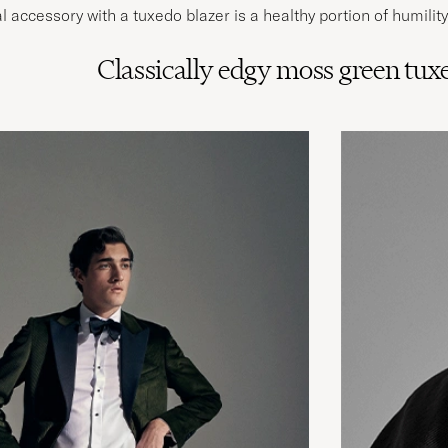
 accessory with a tuxedo blazer is a healthy portion of humility
Classically edgy moss green tux