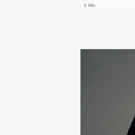
5 199,-