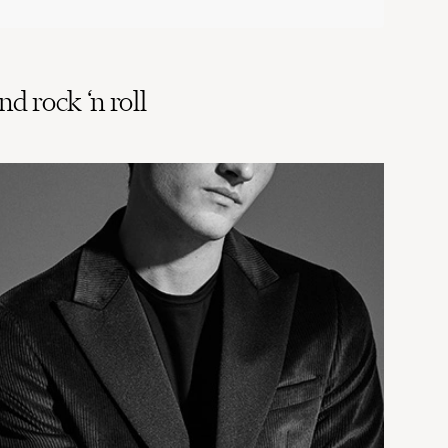
d rock ‘n roll