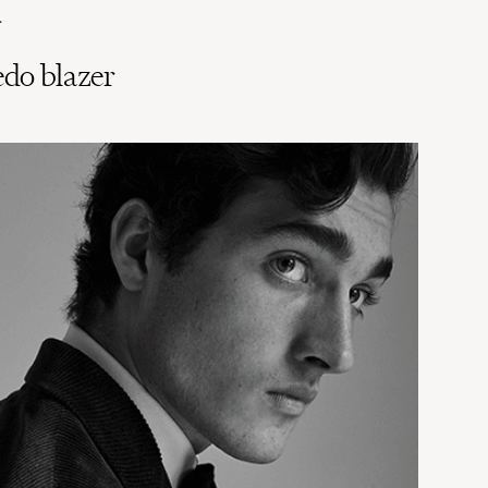
.
edo blazer