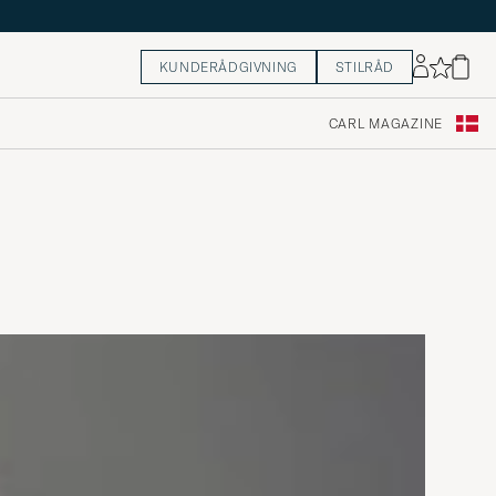
KUNDERÅDGIVNING
STILRÅD
CARL MAGAZINE