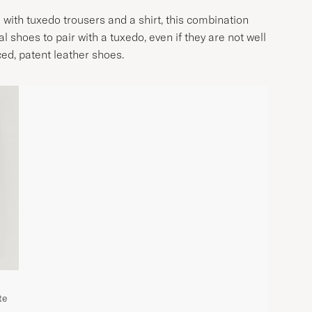
d with tuxedo trousers and a shirt, this combination
l shoes to pair with a tuxedo, even if they are not well
ced, patent leather shoes.
te