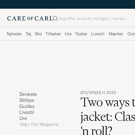
Søg
Nyheder
Tøj
Sko
Tilbehør
Ure
Tasker
Livsstil
Mærker
Out
STILTIPS
29.11.2022
Seneste
Two ways t
Stiltips
Guides
jacket: Cla
Livsstil
Ure
Søg
‘n roll?
i