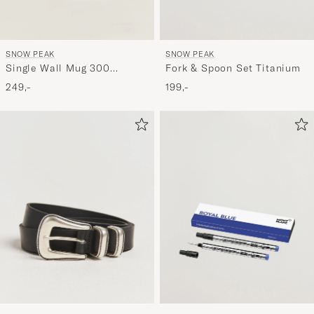
SNOW PEAK
SNOW PEAK
Single Wall Mug 300
Fork & Spoon Set Titanium
Titanium
249,-
199,-