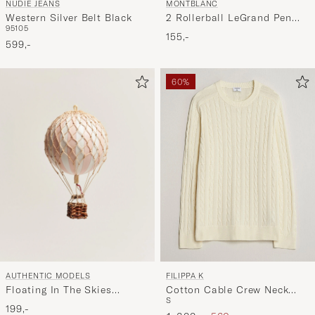
NUDIE JEANS
MONTBLANC
Western Silver Belt Black
2 Rollerball LeGrand Pen
95
105
Refills Royal Blue
155,-
599,-
60%
AUTHENTIC MODELS
FILIPPA K
Floating In The Skies
Cotton Cable Crew Neck
S
Balloon Light Pink
Sweater Calico White
199,-