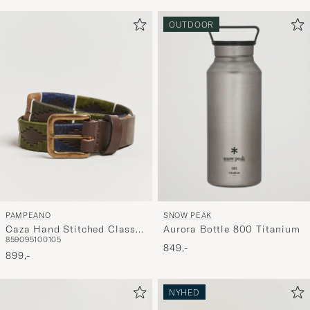
OUTDOOR
PAMPEANO
SNOW PEAK
Caza Hand Stitched Classic
Aurora Bottle 800 Titanium
85
90
95
100
105
Leather Belt 3,5cm
849,-
Green/Blue
899,-
NYHED