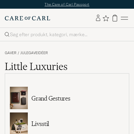
The Care of Carl Passport
Søg
GAVER
/
JULEGAVEIDÉER
Little Luxuries
Grand Gestures
Livsstil