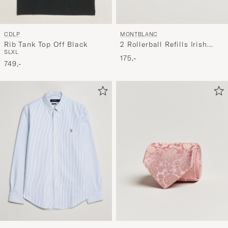
CDLP
MONTBLANC
Rib Tank Top Off Black
2 Rollerball Refills Irish
S
L
XL
Green
175,-
749,-