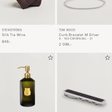
STENSTRÖMS
TOM WOOD
Silk Tie Wine
Curb Bracelet M Silver
S - 16,5 CM
18
19,5
XL - 21
849,-
2 099,-