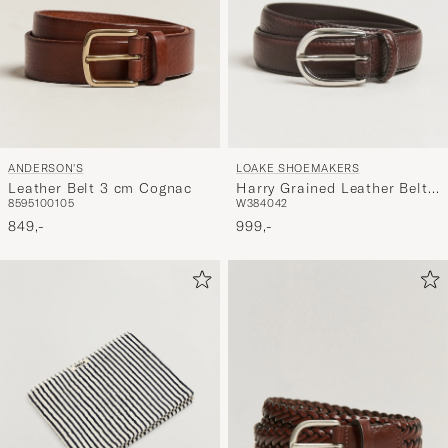
ANDERSON'S
LOAKE SHOEMAKERS
Leather Belt 3 cm Cognac
Harry Grained Leather Belt
85
95
100
105
W38
40
42
Dark Brown
849,-
999,-