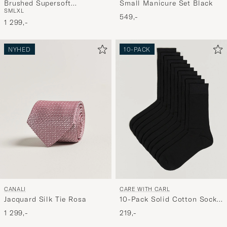
Small Manicure Set Black
Brushed Supersoft
S
M
L
XL
Lambswool Crewneck Calico
549,-
1 299,-
NYHED
10-PACK
CANALI
CARE WITH CARL
Jacquard Silk Tie Rosa
10-Pack Solid Cotton Socks
BLACK
1 299,-
219,-