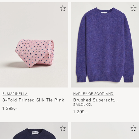
at
aktivere
Min
stil,
og
oplev
er
mere
håndpluk
udvalg
til
E. MARINELLA
HARLEY OF SCOTLAND
dig.
3-Fold Printed Silk Tie Pink
Brushed Supersoft
S
M
L
XL
XXL
Lambswool Crewneck Iris
1 399,-
1 299,-