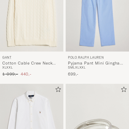
GANT
POLO RALPH LAUREN
Cotton Cable Crew Neck
Pyjama Pant Mini Gingham
XL
XXL
S
M
L
XL
XXL
Cream
Blue
Ordinary pris
Nedsat pris
1 099,-
440,-
699,-