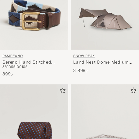
PAMPEANO
SNOW PEAK
Sereno Hand Stitched
Land Nest Dome Medium
85
90
95
100
105
Classic Leather Belt 3,5cm
Tent & Tarp Set Brown
3 899,-
Blue
899,-