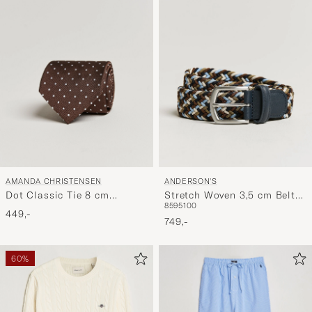
AMANDA CHRISTENSEN
ANDERSON'S
Dot Classic Tie 8 cm
Stretch Woven 3,5 cm Belt
85
95
100
Brown/White
Navy/Green/Brown
449,-
749,-
60%