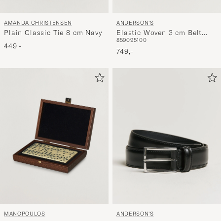
AMANDA CHRISTENSEN
ANDERSON'S
Plain Classic Tie 8 cm Navy
Elastic Woven 3 cm Belt
85
90
95
100
Navy
449,-
749,-
MANOPOULOS
ANDERSON'S