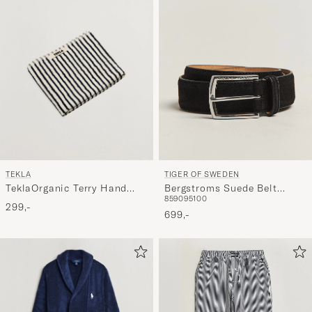
TEKLA
TIGER OF SWEDEN
TeklaOrganic Terry Hand
Bergstroms Suede Belt
85
90
95
100
TowelSailor Stripes
Black
299,-
699,-