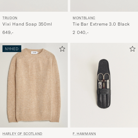
MONTBLANC
TRUDON
Tie Bar Extreme 3.0 Black
Vixi Hand Soap 350ml
2 040,-
649,-
NYHED
F. HAMMANN
HARLEY OF SCOTLAND