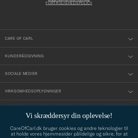
att
FORTROLIGHEDSPOLICY
du
anmälde
dig
till
CARE OF CARL
vårt
nyhetsbrev!
KUNDERÅDGIVNING
SOCIALE MEDIER
VIRKSOMHEDSOPLYSNINGER
Vi skræddersyr din oplevelse!
STILRÅD
CareOfCarl.dk bruger cookies og andre teknologier til
Behøver du hjælp til at finde din stil? Lad os hjælpe dig, vi hjælper
at holde vores hjemmesider pålidelige og sikre, for at
gerne til!
info@careofcarl.dk