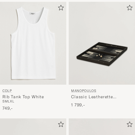
CDLP
MANOPOULOS
Rib Tank Top White
Classic Leatherette
S
M
L
XL
Backgammon Set Black
1 799,-
749,-