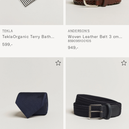
TEKLA
ANDERSON'S
TeklaOrganic Terry Bath
Woven Leather Belt 3 cm
85
90
95
100
105
TowelSailor Stripes
Cognac
599,-
949,-