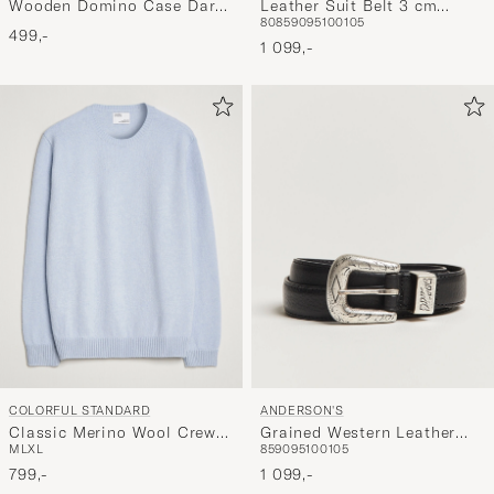
Wooden Domino Case Dark
Leather Suit Belt 3 cm
80
85
90
95
100
105
Brown
Black
499,-
1 099,-
COLORFUL STANDARD
ANDERSON'S
Classic Merino Wool Crew
Grained Western Leather
M
L
XL
85
90
95
100
105
Neck Polar Blue
Belt 2,5 cm Black
799,-
1 099,-