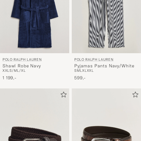
POLO RALPH LAUREN
POLO RALPH LAUREN
Shawl Robe Navy
Pyjamas Pants Navy/White
XXL
S/M
L/XL
S
M
L
XL
XXL
1 199,-
599,-