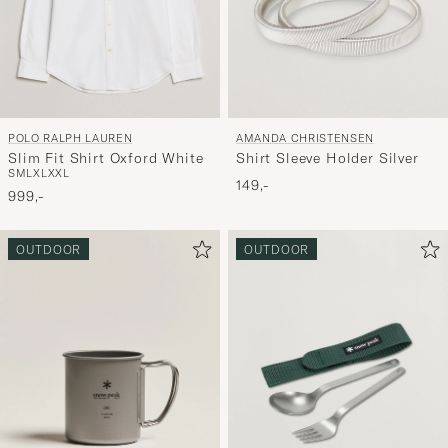
POLO RALPH LAUREN
AMANDA CHRISTENSEN
Slim Fit Shirt Oxford White
Shirt Sleeve Holder Silver
S
M
L
XL
XXL
149,-
999,-
OUTDOOR
OUTDOOR