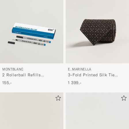
MONTBLANC
E. MARINELLA
2 Rollerball Refills
3-Fold Printed Silk Tie
Barbados Blue
Brown
155,-
1 399,-