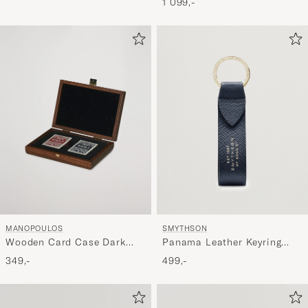
1 099,-
MANOPOULOS
SMYTHSON
Wooden Card Case Dark
Panama Leather Keyring
Brown
Navy
349,-
499,-