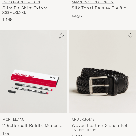
POLO RALPH LAUREN
AMANDA CHRISTENSEN
Slim Fit Shirt Oxford
Silk Tonal Paisley Tie 8 cm
XS
S
M
L
XL
XXL
Stripes Blue
Powder Pink
449,-
1 199,-
ANDERSON'S
MONTBLANC
Woven Leather 3,5 cm Belt
2 Rollerball Refills Modena
85
90
95
100
105
Tanned Black
Red
175,-