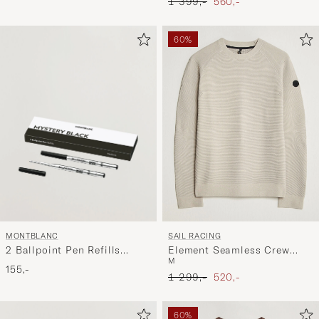
Ordinary pris
Nedsat pris
1 399,-
560,-
60%
MONTBLANC
SAIL RACING
2 Ballpoint Pen Refills
Element Seamless Crew
M
Mystery Black
Neck Sand
155,-
Ordinary pris
Nedsat pris
1 299,-
520,-
60%