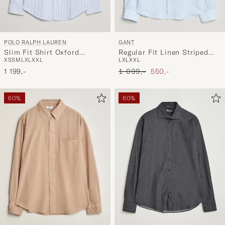
POLO RALPH LAUREN
GANT
Slim Fit Shirt Oxford
Regular Fit Linen Striped
XS
S
M
L
XL
XXL
L
XL
XXL
Stripes Blue
Shirt Sky Blue
Ordinary pris
Nedsat pris
1 199,-
1 099,-
550,-
60%
60%