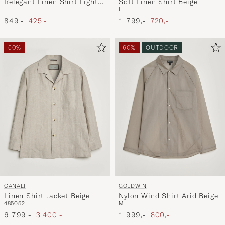
Relegant Linen Shirt Light
Soft Linen Shirt Beige
L
L
Beige
Ordinary pris
Nedsat pris
Ordinary pris
Nedsat pris
849,-
425,-
1 799,-
720,-
50%
60%
OUTDOOR
CANALI
GOLDWIN
Linen Shirt Jacket Beige
Nylon Wind Shirt Arid Beige
48
50
52
M
Ordinary pris
Nedsat pris
Ordinary pris
Nedsat pris
6 799,-
3 400,-
1 999,-
800,-