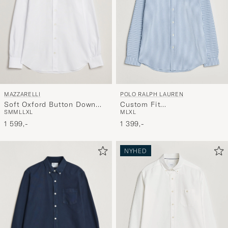
MAZZARELLI
POLO RALPH LAUREN
Soft Oxford Button Down
Custom Fit
S
M
M
L
L
XL
M
L
XL
Shirt White
Seersucker/Oxford Stripe
1 599,-
Shirt Blue
1 399,-
NYHED