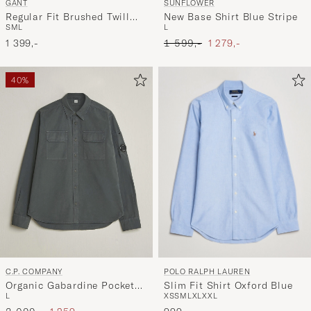
GANT
SUNFLOWER
Regular Fit Brushed Twill
New Base Shirt Blue Stripe
S
M
L
L
Overshirt Evening Blue
Ordinary pris
Nedsat pris
1 399,-
1 599,-
1 279,-
40%
POLO RALPH LAUREN
C.P. COMPANY
Slim Fit Shirt Oxford Blue
Organic Gabardine Pocket
XS
S
M
L
XL
XXL
L
Shirt Dark Grey