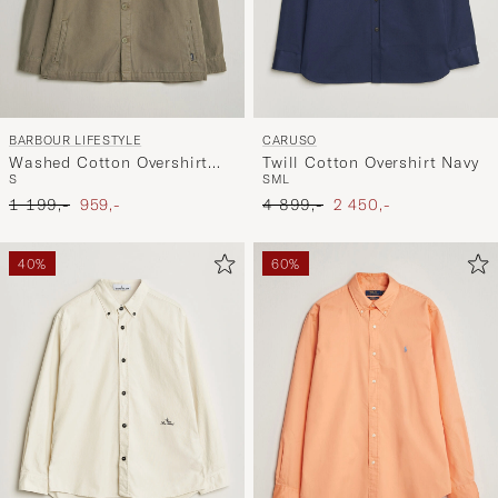
BARBOUR LIFESTYLE
CARUSO
Washed Cotton Overshirt
Twill Cotton Overshirt Navy
S
S
M
L
Smoky Olive
Ordinary pris
Nedsat pris
Ordinary pris
Nedsat pris
1 199,-
959,-
4 899,-
2 450,-
40%
60%