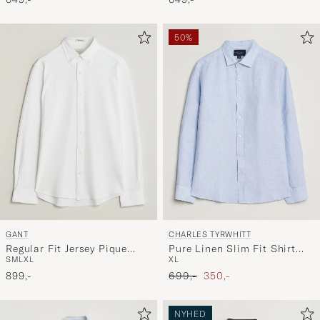
50%
GANT
CHARLES TYRWHITT
Regular Fit Jersey Pique
Pure Linen Slim Fit Shirt
S
M
L
XL
XL
Shirt White
Sky Blue
Ordinary pris
Nedsat pris
899,-
699,-
350,-
NYHED