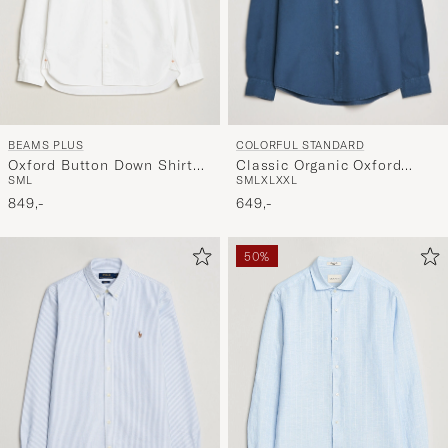
BEAMS PLUS
COLORFUL STANDARD
Oxford Button Down Shirt
Classic Organic Oxford
S
M
L
S
M
L
XL
XXL
White
Button Down Shirt Petrol
849,-
Blue
649,-
50%