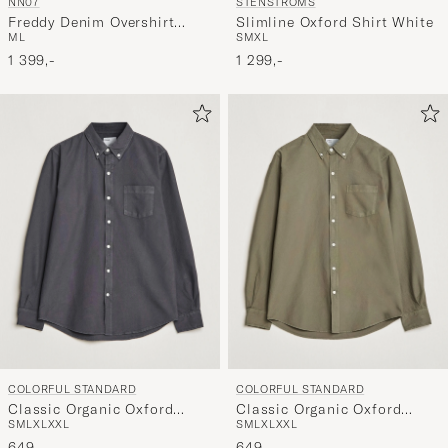
STENSTRÖMS
NN07
Slimline Oxford Shirt White
Freddy Denim Overshirt
S
M
XL
M
L
Light Blue
1 299,-
1 399,-
COLORFUL STANDARD
COLORFUL STANDARD
Classic Organic Oxford
Classic Organic Oxford
S
M
L
XL
XXL
S
M
L
XL
XXL
Button Down Shirt Lava
Button Down Shirt Dusty
Grey
649,-
Olive
649,-