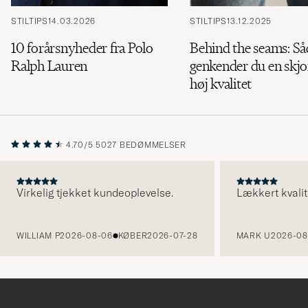
STILTIPS
14.03.2026
STILTIPS
13.12.2025
10 forårsnyheder fra Polo
Behind the seams: S
Ralph Lauren
genkender du en skjor
høj kvalitet
4.70/5
5027 BEDØMMELSER
Virkelig tjekket kundeoplevelse.
Lækkert kvalit
FORRIGE
WILLIAM P
2026-08-06
KØBER
2026-07-28
MARK U
2026-08