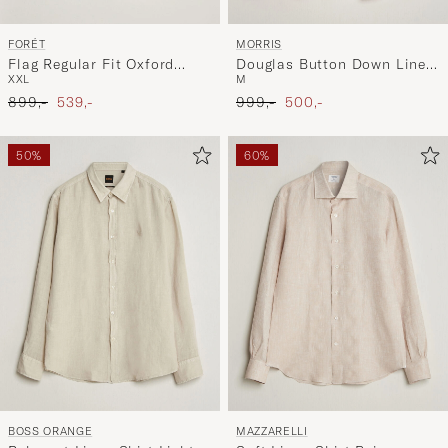
FORÉT
MORRIS
Flag Regular Fit Oxford
Douglas Button Down Linen
XXL
M
Shirt Navy
Shirt Pink
Ordinary pris
Nedsat pris
Ordinary pris
Nedsat pris
899,-
539,-
999,-
500,-
50%
60%
BOSS ORANGE
MAZZARELLI