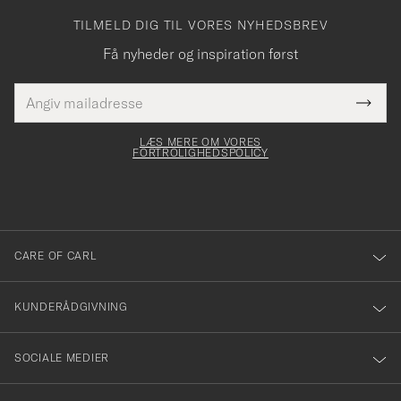
TILMELD DIG TIL VORES NYHEDSBREV
Få nyheder og inspiration først
E-
Tack
Dette
mailadresse
Submi
elt skal
för
Newsl
dfyldes
Form
LÆS MERE OM VORES
att
FORTROLIGHEDSPOLICY
du
anmälde
dig
till
CARE OF CARL
vårt
nyhetsbrev!
KUNDERÅDGIVNING
SOCIALE MEDIER