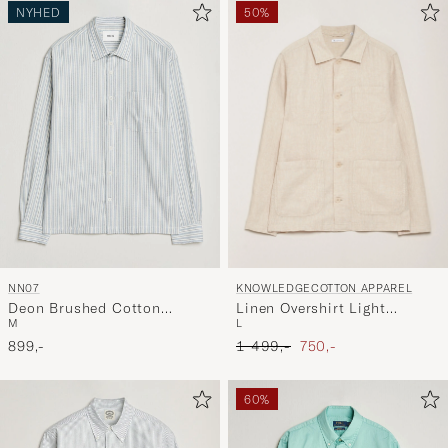
NYHED
50%
KNOWLEDGECOTTON APPAREL
NN07
Linen Overshirt Light
Deon Brushed Cotton
L
M
Feather Grey
Striped Shirt Blue
Ordinary pris
Nedsat pris
1 499,-
750,-
899,-
60%