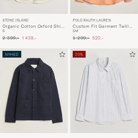
STONE ISLAND
POLO RALPH LAUREN
Organic Cotton Oxford Shirt
Custom Fit Garment Twill
S
S
M
Ivory
Shirt Poppy
Ordinary pris
Nedsat pris
Ordinary pris
Nedsat pris
2 399,-
1 439,-
1 299,-
520,-
NYHED
20%