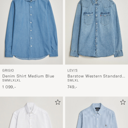
GRIGIO
LEVI'S
Denim Shirt Medium Blue
Barstow Western Standard
S
M
M
L
XL
XL
S
M
L
XL
Shirt Blue Sky Mountain
1 099,-
Light
749,-