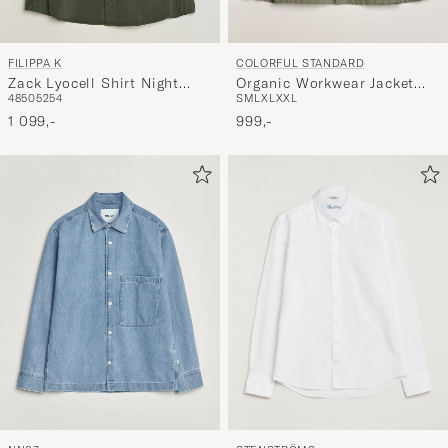
COLORFUL STANDARD
FILIPPA K
Organic Workwear Jacket
Zack Lyocell Shirt Night
S
M
L
XL
XXL
48
50
52
54
Dusty Olive
Green
999,-
1 099,-