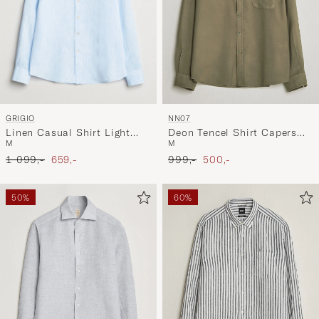
GRIGIO
NN07
Linen Casual Shirt Light
Deon Tencel Shirt Capers
M
M
Blue
Green
Ordinary pris
Nedsat pris
Ordinary pris
Nedsat pris
1 099,-
659,-
999,-
500,-
50%
60%