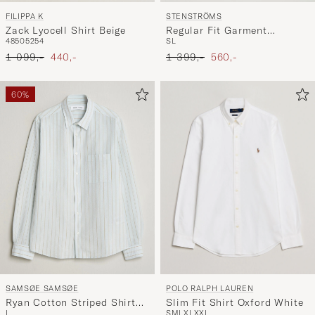
FILIPPA K
STENSTRÖMS
Zack Lyocell Shirt Beige
Regular Fit Garment
48
50
52
54
S
L
Washed Denim Shirt Black
Ordinary pris
Nedsat pris
Ordinary pris
Nedsat pris
1 099,-
440,-
1 399,-
560,-
60%
POLO RALPH LAUREN
SAMSØE SAMSØE
Slim Fit Shirt Oxford White
Ryan Cotton Striped Shirt
S
M
L
XL
XXL
L