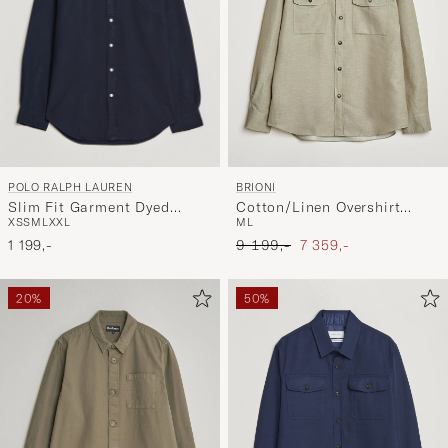
POLO RALPH LAUREN
BRIONI
Slim Fit Garment Dyed
Cotton/Linen Overshirt
XS
S
M
L
XXL
M
L
Oxford Shirt Navy
Olive
Ordinary pris
Nedsat pris
1 199,-
9 199,-
7 359,-
20%
50%