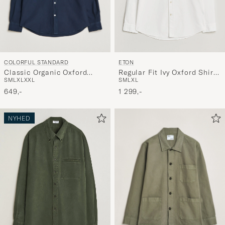
COLORFUL STANDARD
ETON
Classic Organic Oxford
Regular Fit Ivy Oxford Shirt
S
M
L
XL
XXL
S
M
L
XL
Button Down Shirt Navy
White
Blue
649,-
1 299,-
NYHED