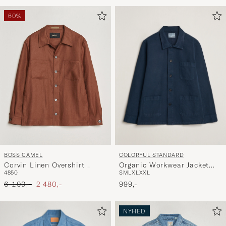
for
at
60%
aktivere
Min
stil,
og
oplev
er
mere
håndpluk
udvalg
til
COLORFUL STANDARD
BOSS CAMEL
dig.
Organic Workwear Jacket
Corvin Linen Overshirt
S
M
L
XL
XXL
48
50
Navy Blue
Medium Brown
Ordinary pris
Nedsat pris
999,-
6 199,-
2 480,-
NYHED