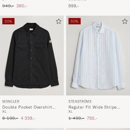
Skywriting
Ordinary pris
Nedsat pris
999,-
949,-
380,-
30%
50%
MONCLER
STENSTRÖMS
Double Pocket Overshirt
Regular Fit Wide Stripe
XL
XL
Black
Linen Shirt Light Blue
Ordinary pris
Nedsat pris
Ordinary pris
Nedsat pris
6 199,-
4 339,-
1 499,-
750,-