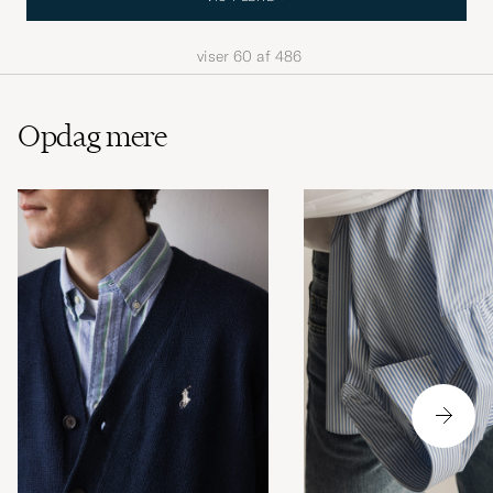
viser
60
af
486
Opdag mere