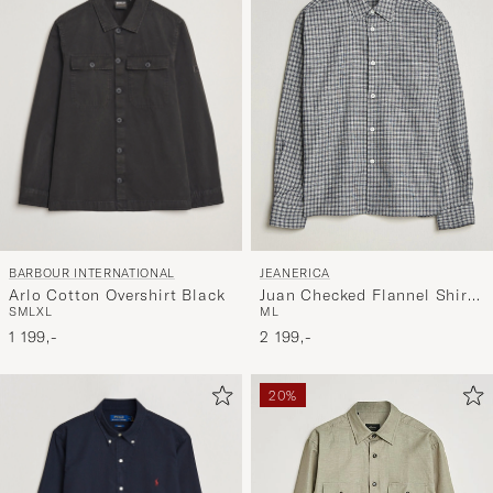
BARBOUR INTERNATIONAL
JEANERICA
Arlo Cotton Overshirt Black
Juan Checked Flannel Shirt
S
M
L
XL
M
L
Blue
1 199,-
2 199,-
20%