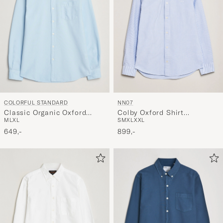
COLORFUL STANDARD
NN07
Classic Organic Oxford
Colby Oxford Shirt
M
L
XL
S
M
XL
XXL
Button Down Shirt Polar
Blue/White
Blue
649,-
899,-