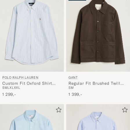
POLO RALPH LAUREN
GANT
Custom Fit Oxford Shirt
Regular Fit Brushed Twill
S
M
L
XL
XXL
S
M
Stripes Blue
Overshirt Black Brown
1 299,-
1 399,-