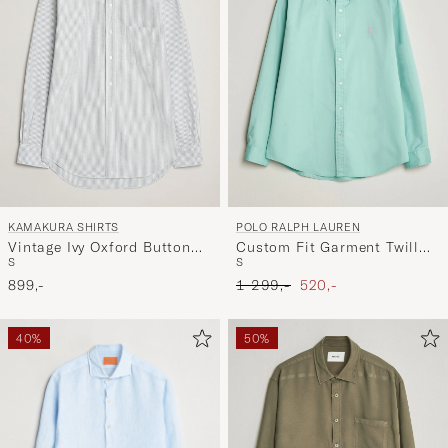
KAMAKURA SHIRTS
POLO RALPH LAUREN
Vintage Ivy Oxford Button
Custom Fit Garment Twill
S
S
Down Shirt Green Stripe
Shirt Celadon
Ordinary pris
Nedsat pris
899,-
1 299,-
520,-
40%
50%