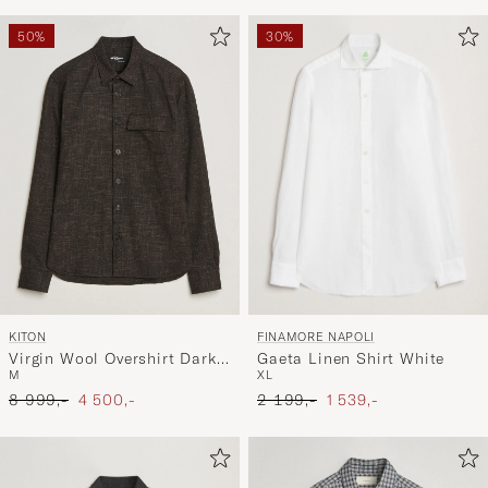
50%
30%
FINAMORE NAPOLI
KITON
Gaeta Linen Shirt White
Virgin Wool Overshirt Dark
XL
M
Brown
Ordinary pris
Nedsat pris
Ordinary pris
Nedsat pris
2 199,-
1 539,-
8 999,-
4 500,-