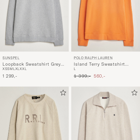
SUNSPEL
POLO RALPH LAUREN
Loopback Sweatshirt Grey
Island Terry Sweatshirt
XS
S
M
L
XL
XXL
L
Melange
Resort Orange
Ordinary pris
Nedsat pris
1 299,-
1 399,-
560,-