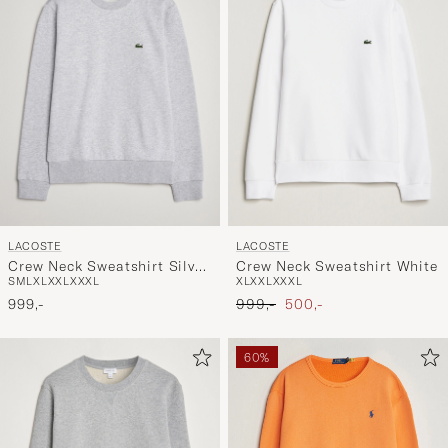
LACOSTE
LACOSTE
Crew Neck Sweatshirt Silver
Crew Neck Sweatshirt White
S
M
L
XL
XXL
XXXL
XL
XXL
XXXL
Chine
Ordinary pris
Nedsat pris
999,-
999,-
500,-
60%