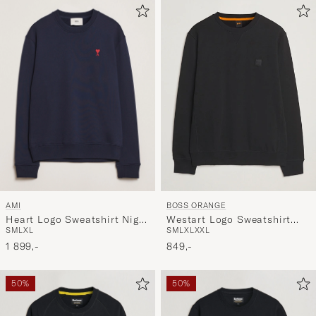
AMI
BOSS ORANGE
Heart Logo Sweatshirt Night
Westart Logo Sweatshirt
S
M
L
XL
S
M
L
XL
XXL
Blue
Black
1 899,-
849,-
50%
50%