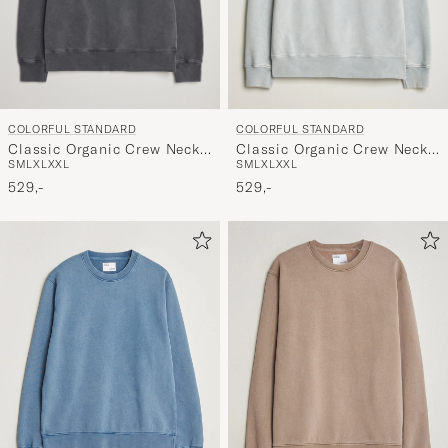
COLORFUL STANDARD
COLORFUL STANDARD
Classic Organic Crew Neck
Classic Organic Crew Neck
S
M
L
XL
XXL
S
M
L
XL
XXL
Sweat Faded Black
Sweat Faded Grey
529,-
529,-