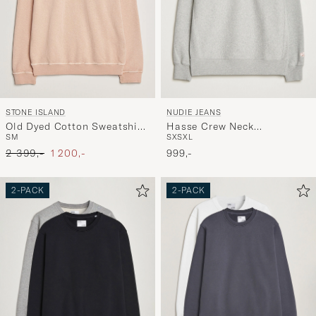
NUDIE JEANS
STONE ISLAND
Hasse Crew Neck
Old Dyed Cotton Sweatshirt
S
XS
XL
S
M
Sweatshirt Grey Melange
Plaster Pink
Ordinary pris
Nedsat pris
999,-
2 399,-
1 200,-
2-PACK
2-PACK