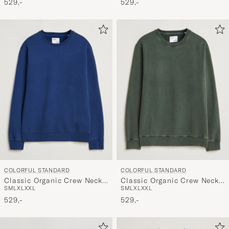
529,-
529,-
COLORFUL STANDARD
COLORFUL STANDARD
Classic Organic Crew Neck
Classic Organic Crew Neck
S
M
L
XL
XXL
S
M
L
XL
XXL
Sweat Marine Blue
Sweat Midnight Forest
529,-
529,-