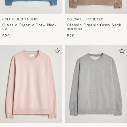
COLORFUL STANDARD
COLORFUL STANDARD
Classic Organic Crew Neck
Classic Organic Crew Neck
S
M
L
S
M
L
XL
XXL
Sweat Faded Indigo
Sweat Faded Khaki
529,-
529,-