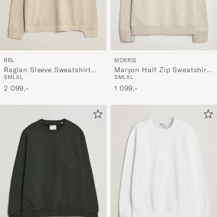
MORRIS
RRL
Maryon Half Zip Sweatshirt
Raglan Sleeve Sweatshirt
S
M
L
XL
S
M
L
XL
Khaki
Oatmeal Heather
1 099,-
2 099,-