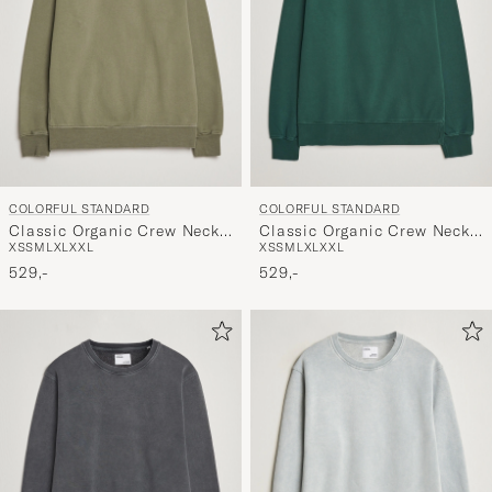
COLORFUL STANDARD
COLORFUL STANDARD
Classic Organic Crew Neck
Classic Organic Crew Neck
XS
S
M
L
XL
XXL
XS
S
M
L
XL
XXL
Sweat Dusty Olive
Sweat Emerald Green
529,-
529,-