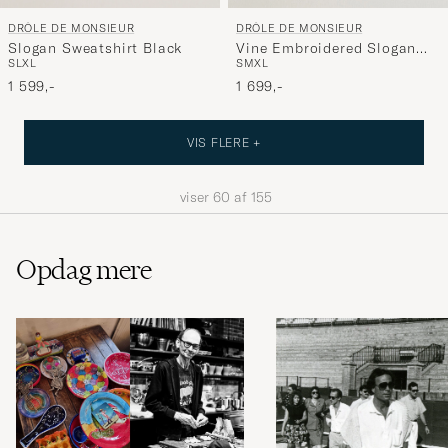
DRÔLE DE MONSIEUR
DRÔLE DE MONSIEUR
Slogan Sweatshirt Black
Vine Embroidered Slogan
S
L
XL
S
M
XL
Sweatshirt Navy
1 599,-
1 699,-
VIS FLERE +
viser
60
af
155
Opdag mere