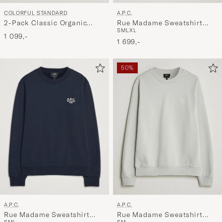
A.P.C.
COLORFUL STANDARD
Rue Madame Sweatshirt
2-Pack Classic Organic
S
M
L
XL
Black/White
Crew Neck Sweat Navy
1 099,-
1 699,-
Blue/Emerald Green
50%
A.P.C.
A.P.C.
Rue Madame Sweatshirt
Rue Madame Sweatshirt
S
M
L
S
M