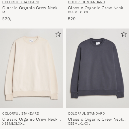
COLORFUL STANDARD
COLORFUL STANDARD
Classic Organic Crew Neck
Classic Organic Crew Neck
M
L
XS
S
M
L
XL
XXL
Sweat Faded Pink
Sweat Heather Grey
529,-
529,-
COLORFUL STANDARD
COLORFUL STANDARD
Classic Organic Crew Neck
Classic Organic Crew Neck
XS
S
M
L
XL
XXL
XS
S
M
L
XL
XXL
Sweat Ivory White
Sweat Lava Grey