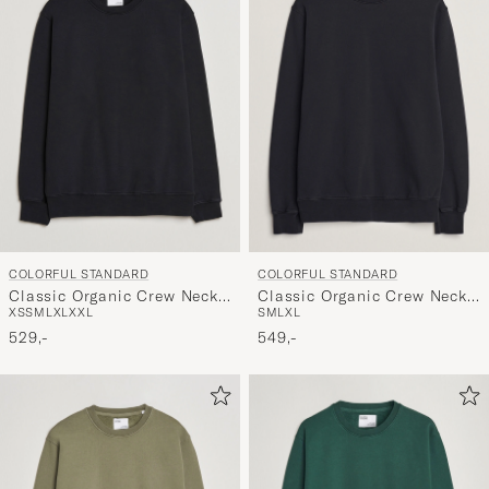
COLORFUL STANDARD
COLORFUL STANDARD
Classic Organic Crew Neck
Classic Organic Crew Neck
XS
S
M
L
XL
XXL
S
M
L
XL
Sweat Deep Black
Sweat Deep Black
529,-
549,-