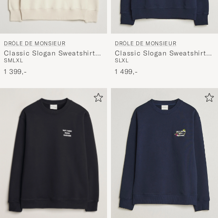
DRÔLE DE MONSIEUR
DRÔLE DE MONSIEUR
Classic Slogan Sweatshirt
Classic Slogan Sweatshirt
S
M
L
XL
S
L
XL
Mastic
Navy
1 399,-
1 499,-