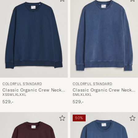
COLORFUL STANDARD
COLORFUL STANDARD
Classic Organic Crew Neck
Classic Organic Crew Neck
XS
S
M
L
XL
XXL
S
M
L
XL
XXL
Sweat Navy Blue
Sweat Neptune Blue
529,-
529,-
50%