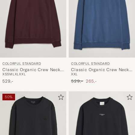
COLORFUL STANDARD
COLORFUL STANDARD
Classic Organic Crew Neck
Classic Organic Crew Neck
XS
S
M
L
XL
XXL
XXL
Sweat Oxblood Red
Sweat Petrol Blue
Ordinary pris
Nedsat pris
529,-
529,-
265,-
50%