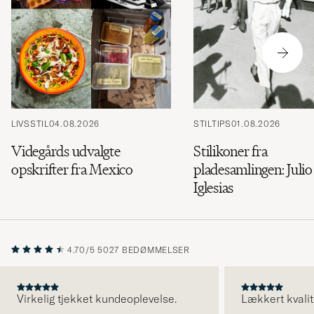
LIVSSTIL
04.08.2026
STILTIPS
01.08.2026
Videgårds udvalgte
Stilikoner fra
opskrifter fra Mexico
pladesamlingen: Julio
Iglesias
4.70/5
5027 BEDØMMELSER
Virkelig tjekket kundeoplevelse.
Lækkert kvalit