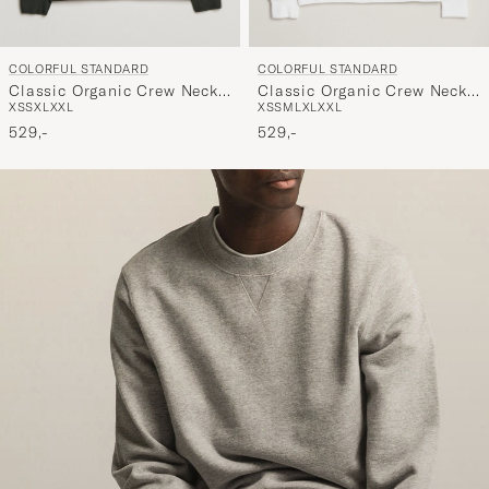
COLORFUL STANDARD
COLORFUL STANDARD
Classic Organic Crew Neck
Classic Organic Crew Neck
XS
S
XL
XXL
XS
S
M
L
XL
XXL
Sweat Hunter Green
Sweat Optical White
529,-
529,-