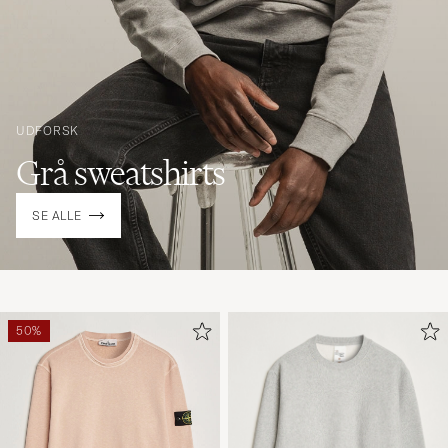
UDFORSK
Grå sweatshirts
SE ALLE
50%