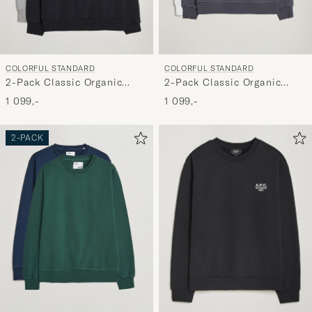
COLORFUL STANDARD
COLORFUL STANDARD
2-Pack Classic Organic
2-Pack Classic Organic
Crew Neck Sweat Heather
Crew Neck Sweat Lava
1 099,-
1 099,-
Grey/Deep Black
Grey/Optical White
2-PACK