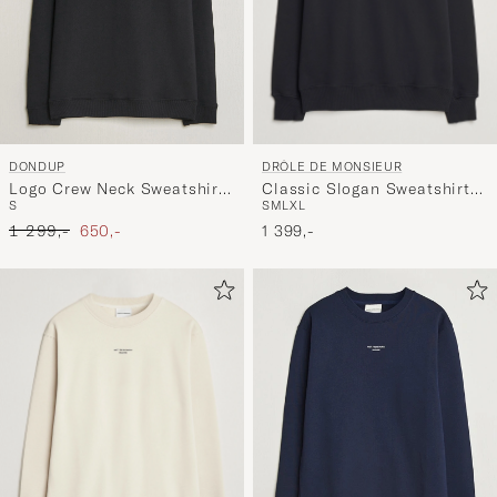
DRÔLE DE MONSIEUR
DONDUP
Classic Slogan Sweatshirt
Logo Crew Neck Sweatshirt
S
M
L
XL
S
Black
Black
Ordinary pris
Nedsat pris
1 399,-
1 299,-
650,-