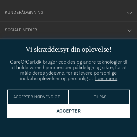
vårt
nyhetsbrev!
KUNDERÅDGIVNING
SOCIALE MEDIER
VIRKSOMHEDSOPLYSNINGER
Vi skræddersyr din oplevelse!
CareOfCarl.dk bruger cookies og andre teknologier til
at holde vores hjemmesider pålidelige og sikre, for at
STILRÅD
måle deres ydeevne, for at levere personlige
indkøbsoplevelser og personlig
…
Læs mere
Behøver du hjælp til at finde din stil? Lad os hjælpe dig, vi hjælper
gerne til!
info@careofcarl.dk
ACCEPTER NØDVENDIGE
TILPAS
STILRÅD
ACCEPTER
© Care of Carl 2026