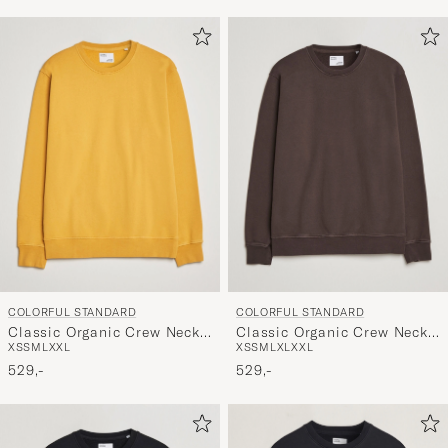
COLORFUL STANDARD
COLORFUL STANDARD
Classic Organic Crew Neck
Classic Organic Crew Neck
XS
S
M
L
XXL
XS
S
M
L
XL
XXL
Sweat Burned Yellow
Sweat Coffee Brown
529,-
529,-