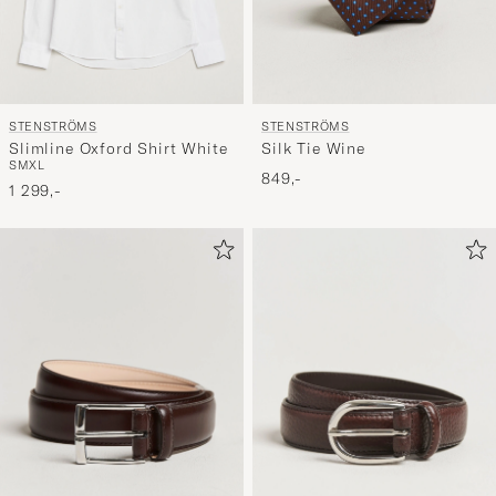
STENSTRÖMS
STENSTRÖMS
Slimline Oxford Shirt White
Silk Tie Wine
S
M
XL
849,-
1 299,-