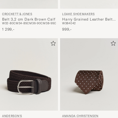
CROCKETT & JONES
LOAKE SHOEMAKERS
Belt 3,2 cm Dark Brown Calf
Harry Grained Leather Belt
W32-80CM
34-85CM
36-90CM
38-95CM
W38
40
42
Dark Brown
1 299,-
999,-
ANDERSON'S
AMANDA CHRISTENSEN