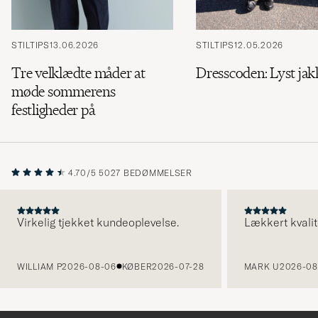
STILTIPS
13.06.2026
STILTIPS
12.05.2026
Tre velklædte måder at
Dresscoden: Lyst ja
møde sommerens
festligheder på
4.70/5
5027 BEDØMMELSER
Virkelig tjekket kundeoplevelse.
Lækkert kvalit
FORRIGE
WILLIAM P
2026-08-06
KØBER
2026-07-28
MARK U
2026-08