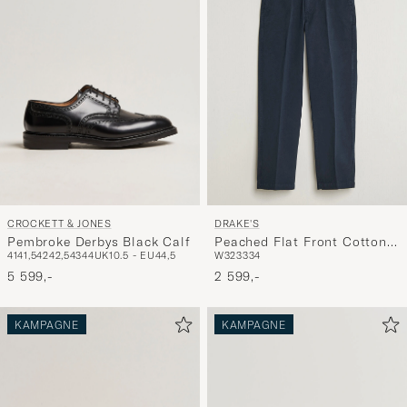
CROCKETT & JONES
DRAKE'S
Pembroke Derbys Black Calf
Peached Flat Front Cotton
41
41,5
42
42,5
43
44
UK10.5 - EU44,5
W32
33
34
Chino Navy
5 599,-
2 599,-
KAMPAGNE
KAMPAGNE