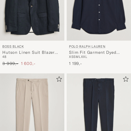
POLO RALPH LAUREN
BOSS BLACK
Slim Fit Garment Dyed
Hutson Linen Suit Blazer
XS
S
M
L
XXL
48
Oxford Shirt Navy
Dark Blue
Ordinary pris
Nedsat pris
1 199,-
3 999,-
1 600,-