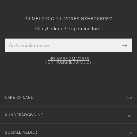
TILMELD DIG TIL VORES NYHEDSBREV
Få nyheder og inspiration først
E-
Tack
Dette
mailadresse
Submi
elt skal
för
Newsl
dfyldes
Form
LÆS MERE OM VORES
att
FORTROLIGHEDSPOLICY
du
anmälde
dig
till
CARE OF CARL
vårt
nyhetsbrev!
KUNDERÅDGIVNING
SOCIALE MEDIER