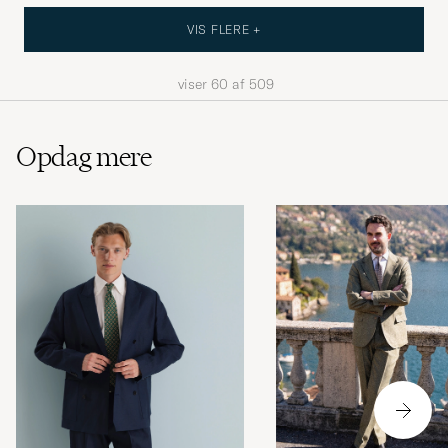
VIS FLERE +
viser
60
af
509
Opdag mere