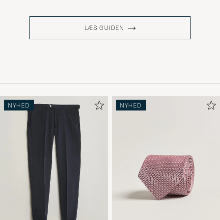
LÆS GUIDEN
NYHED
NYHED