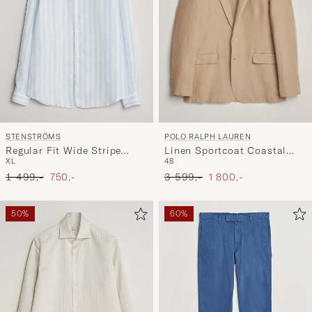
POLO RALPH LAUREN
STENSTRÖMS
Linen Sportcoat Coastal
Regular Fit Wide Stripe
48
XL
Beige
Linen Shirt Light Blue
Ordinary pris
Nedsat pris
Ordinary pris
Nedsat pris
3 599,-
1 800,-
1 499,-
750,-
50%
60%