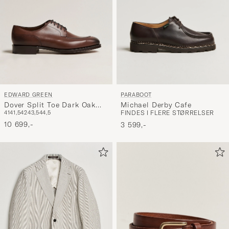
EDWARD GREEN
PARABOOT
Dover Split Toe Dark Oak
Michael Derby Cafe
41
41,5
42
43,5
44,5
FINDES I FLERE STØRRELSER
Calf
10 699,-
3 599,-