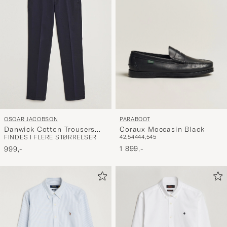
PARABOOT
OSCAR JACOBSON
Coraux Moccasin Black
Danwick Cotton Trousers
42,5
44
44,5
45
FINDES I FLERE STØRRELSER
Navy
1 899,-
999,-