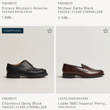
PARABOOT
PARABOOT
Coraux Moccasin America
Michael Derby Black
43,5
43
44,5
44
45,5
45
46
FINDES I FLERE STØRRELSER
1 899,-
3 599,-
KAMPAGNE
PARABOOT
LOAKE SHOEMAKERS
Chambord Derby Black
Loake 1880 Imperial Penny
FINDES I FLERE STØRRELSER
42
42,5
43
43,5
Loafer Dark Brown