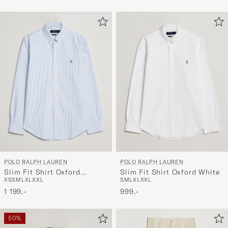
POLO RALPH LAUREN
POLO RALPH LAUREN
Slim Fit Shirt Oxford
Slim Fit Shirt Oxford White
XS
S
M
L
XL
XXL
S
M
L
XL
XXL
Stripes Blue
1 199,-
999,-
50%