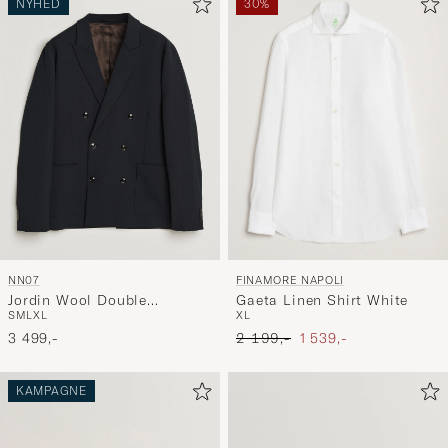
NYHED
30%
FINAMORE NAPOLI
NN07
Gaeta Linen Shirt White
Jordin Wool Double
XL
S
M
L
XL
Breasted Blazer Deep Navy
Ordinary pris
Nedsat pris
2 199,-
1 539,-
3 499,-
KAMPAGNE