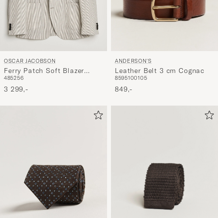
ANDERSON'S
OSCAR JACOBSON
Leather Belt 3 cm Cognac
Ferry Patch Soft Blazer
85
95
100
105
48
52
56
Brindle Beige
849,-
3 299,-