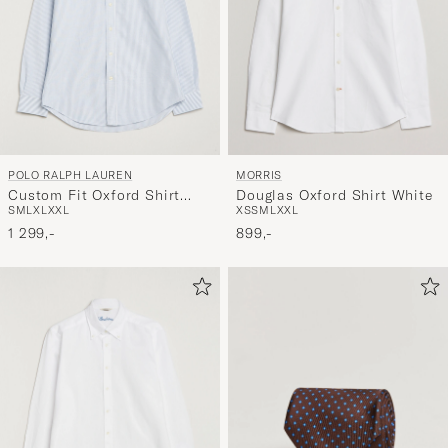
POLO RALPH LAUREN
MORRIS
Custom Fit Oxford Shirt
Douglas Oxford Shirt White
S
M
L
XL
XXL
XS
S
M
L
XXL
Stripes Blue
1 299,-
899,-