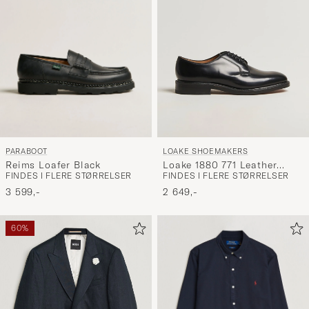
PARABOOT
LOAKE SHOEMAKERS
Reims Loafer Black
Loake 1880 771 Leather
FINDES I FLERE STØRRELSER
FINDES I FLERE STØRRELSER
Derby Black
3 599,-
2 649,-
60%