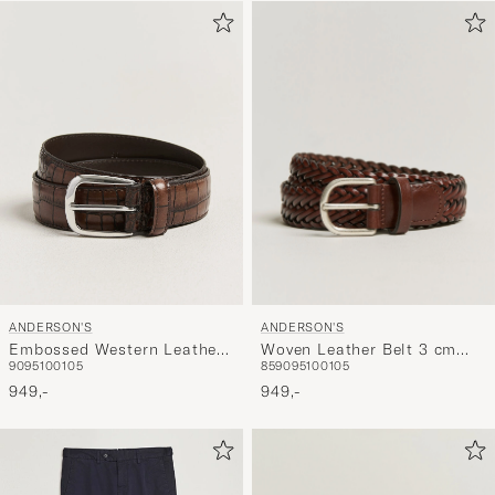
ANDERSON'S
ANDERSON'S
Woven Leather Belt 3 cm
Embossed Western Leather
85
90
95
100
105
90
95
100
105
Cognac
Belt Tan
949,-
949,-