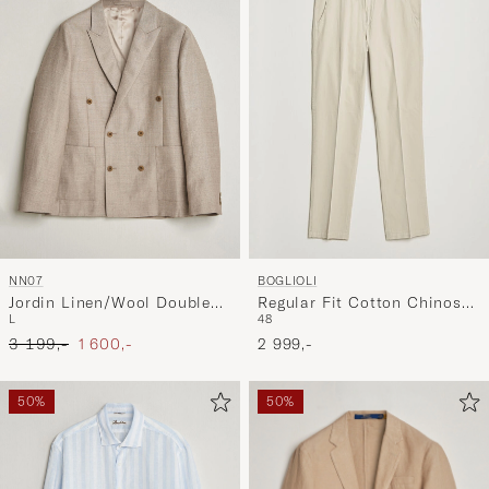
NN07
BOGLIOLI
Jordin Linen/Wool Double
Regular Fit Cotton Chinos
L
48
Breasted Blazer Khaki
Beige
Ordinary pris
Nedsat pris
Melange
3 199,-
1 600,-
2 999,-
50%
50%