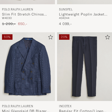
POLO RALPH LAUREN
SUNSPEL
Slim Fit Stretch Chinos
Lightweight Poplin Jacket
W40
30
40
42
44
Classic Khaki
Blazer Navy
Ordinary pris
Nedsat pris
1 299,-
650,-
4 099,-
50%
20%
POLO RALPH LAUREN
INCOTEX
Mini Glenplaid DB Blazer
Regular Fit Cotton/Linen