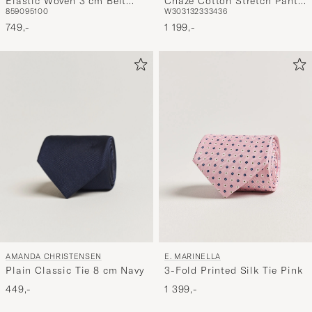
Elastic Woven 3 cm Belt
Chaze Cotton Stretch Pants
85
90
95
100
W30
31
32
33
34
36
Navy
Brindle
749,-
1 199,-
AMANDA CHRISTENSEN
E. MARINELLA
Plain Classic Tie 8 cm Navy
3-Fold Printed Silk Tie Pink
449,-
1 399,-