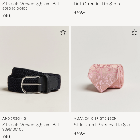
Stretch Woven 3,5 cm Belt
Dot Classic Tie 8 cm
85
90
95
100
105
Brown
Brown/White
449,-
749,-
ANDERSON'S
AMANDA CHRISTENSEN
Stretch Woven 3,5 cm Belt
Silk Tonal Paisley Tie 8 cm
90
95
100
105
Navy
Powder Pink
449,-
749,-