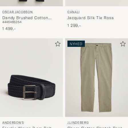
OSCAR JACOBSON
CANALI
Dandy Brushed Cotton
Jacquard Silk Tie Rosa
44
46
48
52
54
Trousers Blue
1 299,-
1 499,-
NYHED
ANDERSON'S
J.LINDEBERG