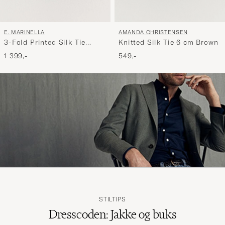
AMANDA CHRISTENSEN
E. MARINELLA
Knitted Silk Tie 6 cm Brown
3-Fold Printed Silk Tie
Brown
549,-
1 399,-
STILTIPS
Dresscoden: Jakke og buks