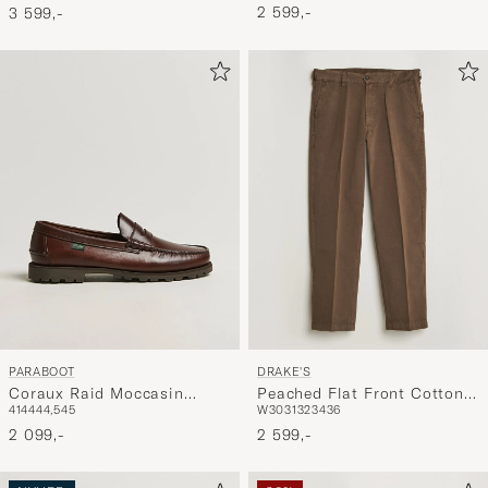
2 599,-
3 599,-
PARABOOT
DRAKE'S
Coraux Raid Moccasin
Peached Flat Front Cotton
41
44
44,5
45
W30
31
32
34
36
America
Chino Brown
2 099,-
2 599,-