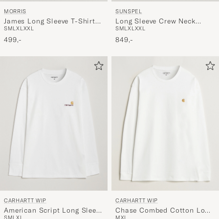
SUNSPEL
MORRIS
Long Sleeve Crew Neck
James Long Sleeve T-Shirt
S
M
L
XL
XXL
S
M
L
XL
XXL
Cotton Tee Black
White
849,-
499,-
CARHARTT WIP
CARHARTT WIP
American Script Long Sleeve
Chase Combed Cotton Long
S
M
L
XL
M
XL