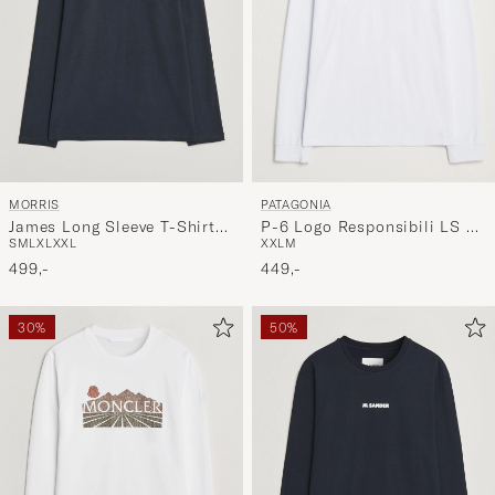
PATAGONIA
MORRIS
P-6 Logo Responsibili LS T-
James Long Sleeve T-Shirt
XXL
M
S
M
L
XL
XXL
Shirt White
Old Blue
449,-
499,-
30%
50%