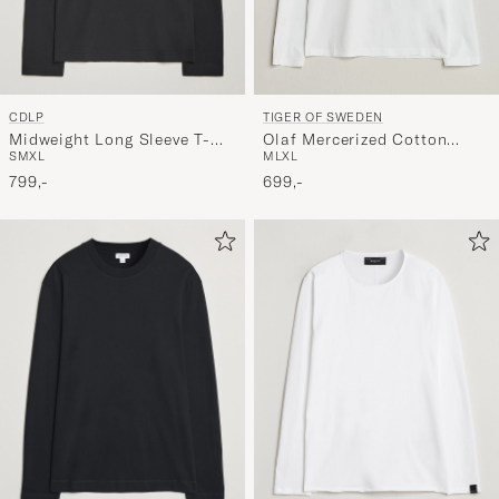
CDLP
TIGER OF SWEDEN
Midweight Long Sleeve T-
Olaf Mercerized Cotton
S
M
XL
M
L
XL
Shirt Black
Long Sleeve T-Shirt Pure
799,-
White
699,-