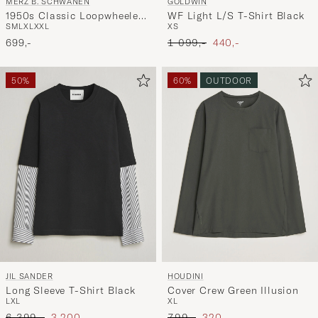
MERZ B. SCHWANEN
GOLDWIN
1950s Classic Loopwheeled
WF Light L/S T-Shirt Black
S
M
L
XL
XXL
XS
Longsleeve T-Shirt White
Ordinary pris
Nedsat pris
699,-
1 099,-
440,-
50%
60%
OUTDOOR
JIL SANDER
HOUDINI
Long Sleeve T-Shirt Black
Cover Crew Green Illusion
L
XL
XL
Ordinary pris
Nedsat pris
Ordinary pris
Nedsat pris
6 399,-
3 200,-
799,-
320,-