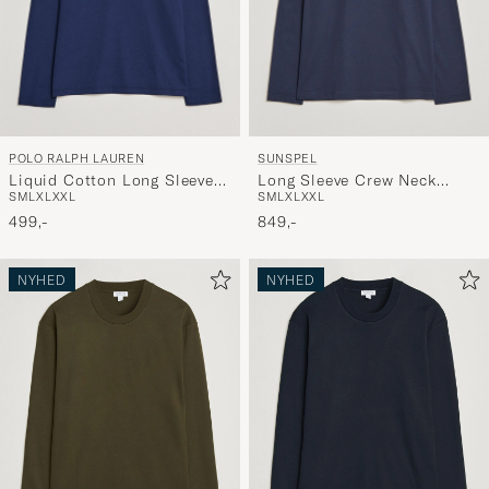
POLO RALPH LAUREN
SUNSPEL
Liquid Cotton Long Sleeve
Long Sleeve Crew Neck
S
M
L
XL
XXL
S
M
L
XL
XXL
Crew Neck T-Shirt Cruise
Cotton Tee Navy
Navy
499,-
849,-
NYHED
NYHED