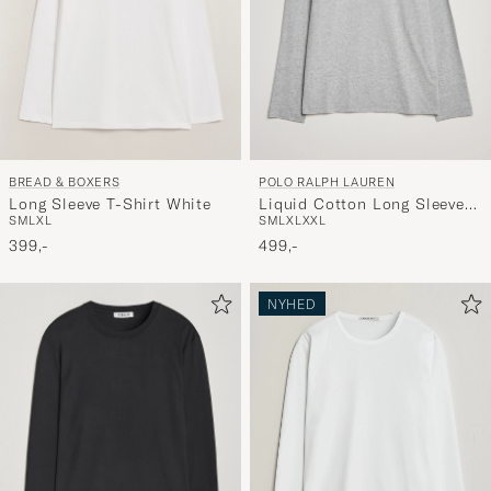
BREAD & BOXERS
POLO RALPH LAUREN
Long Sleeve T-Shirt White
Liquid Cotton Long Sleeve
S
M
L
XL
S
M
L
XL
XXL
Crew Neck Tee Andover
399,-
Heather
499,-
NYHED