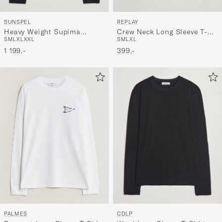
SUNSPEL
REPLAY
Heavy Weight Supima
Crew Neck Long Sleeve T-
S
M
L
XL
XXL
S
M
L
XL
Cotton Long Sleeve T-Shirt
Shirt White
Black
1 199,-
399,-
CDLP
PALMES