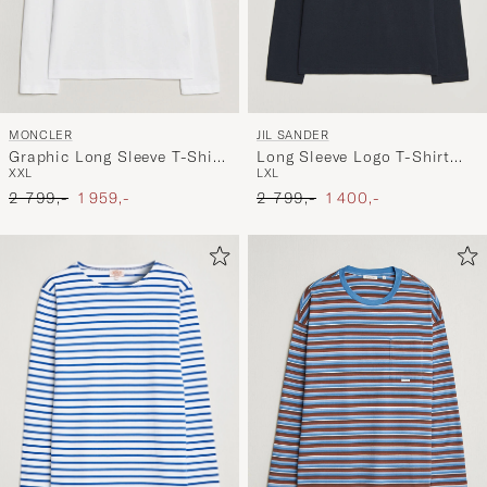
MONCLER
JIL SANDER
Graphic Long Sleeve T-Shirt
Long Sleeve Logo T-Shirt
XXL
L
XL
White
Navy
Ordinary pris
Nedsat pris
Ordinary pris
Nedsat pris
2 799,-
1 959,-
2 799,-
1 400,-