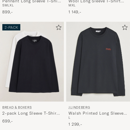
Wool Long Sleeve T-Shirt
Pennant Long Sleeve T-Shirt
M
XL
S
M
L
XL
Black
White
1 149,-
899,-
2-PACK
BREAD & BOXERS
J.LINDEBERG
2-pack Long Sleeve T-Shirts
Walsh Printed Long Sleeve
L
White/Black
T-Shirt Black
699,-
1 299,-