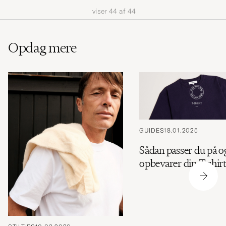
viser
44
af
44
Opdag mere
GUIDES
18.01.2025
Sådan passer du på o
opbevarer din T-shir