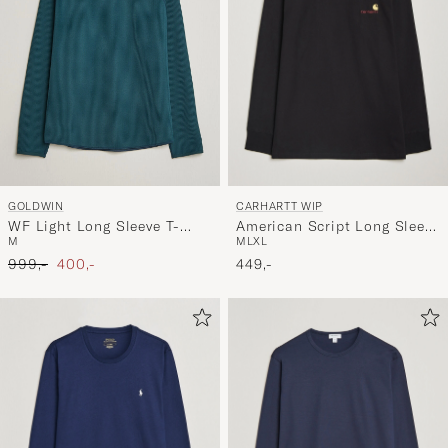
CARHARTT WIP
GOLDWIN
American Script Long Sleeve
WF Light Long Sleeve T-
M
L
XL
M
T-Shirt Black
Shirt Kokiran Green
Ordinary pris
Nedsat pris
449,-
999,-
400,-