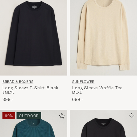
BREAD & BOXERS
SUNFLOWER
Long Sleeve T-Shirt Black
Long Sleeve Waffle Tee
S
M
L
XL
M
L
XL
Beige
399,-
699,-
60%
OUTDOOR