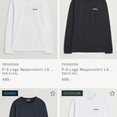
PATAGONIA
PATAGONIA
P-6 Logo Responsibili LS T-
P-6 Logo Responsibili LS T-
S
M
L
XL
XXL
S
M
L
XL
XXL
Shirt Black
Shirt Fiber White
499,-
499,-
NYHED
OUTDOOR