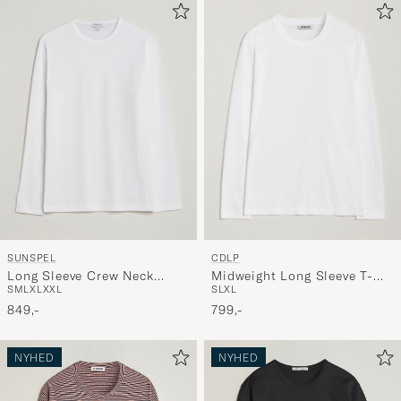
SUNSPEL
CDLP
Long Sleeve Crew Neck
Midweight Long Sleeve T-
S
M
L
XL
XXL
S
L
XL
Cotton Tee White
Shirt White
849,-
799,-
NYHED
NYHED