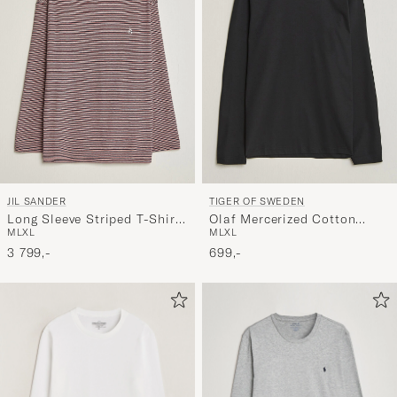
JIL SANDER
TIGER OF SWEDEN
Long Sleeve Striped T-Shirt
Olaf Mercerized Cotton
M
L
XL
M
L
XL
Red
Long Sleeve T-Shirt Black
3 799,-
699,-