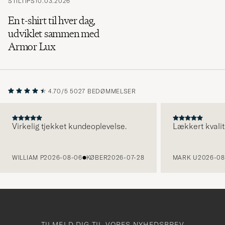
STILTIPS
10.03.2026
En t-shirt til hver dag,
udviklet sammen med
Armor Lux
4.70/5
5027 BEDØMMELSER
Virkelig tjekket kundeoplevelse.
Lækkert kvalit
FORRIGE
WILLIAM P
2026-08-06
KØBER
2026-07-28
MARK U
2026-08
TILMELD DIG TIL VORES NYHEDSBREV