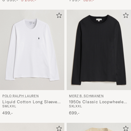
POLO RALPH LAUREN
MERZ B. SCHWANEN
Liquid Cotton Long Sleeve
1950s Classic Loopwheeled
S
M
L
XXL
S
XL
XXL
Crew Neck Tee White
Longsleeve T-Shirt Black
499,-
699,-