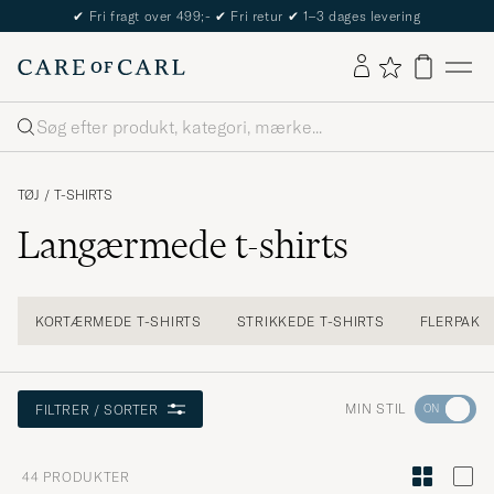
The Care of Carl Passport
Søg
TØJ
/
T-SHIRTS
Langærmede t-shirts
KORTÆRMEDE T-SHIRTS
STRIKKEDE T-SHIRTS
FLERPAK
Gå
MIN STIL
FILTRER / SORTER
til
Stilråd
44
PRODUKTER