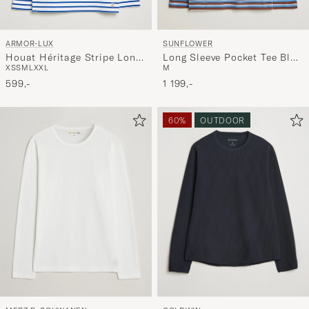
ARMOR-LUX
SUNFLOWER
Houat Héritage Stripe Long
Long Sleeve Pocket Tee Blue
XS
S
M
L
XXL
M
Sleeve T-Shirt White/Blue
Stripe
599,-
1 199,-
60%
OUTDOOR